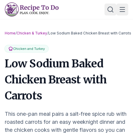
Skip
Ope
to
content
Home
/
Chicken & Turkey
/
Low Sodium Baked Chicken Breast with Carrots
Chicken and Turkey
Low Sodium Baked
Chicken Breast with
Carrots
This one-pan meal pairs a salt-free spice rub with
roasted carrots for an easy weeknight dinner and
the chicken cooks with gentle flavors so you can