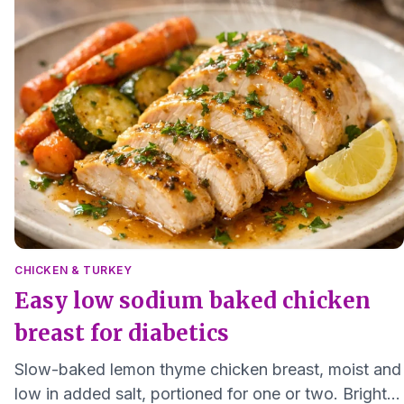
CHICKEN & TURKEY
Easy low sodium baked chicken
breast for diabetics
Slow-baked lemon thyme chicken breast, moist and
low in added salt, portioned for one or two. Bright