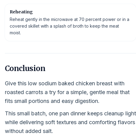
Reheating
Reheat gently in the microwave at 70 percent power or in a
covered skillet with a splash of broth to keep the meat
moist.
Conclusion
Give this low sodium baked chicken breast with
roasted carrots a try for a simple, gentle meal that
fits small portions and easy digestion.
This small batch, one pan dinner keeps cleanup light
while delivering soft textures and comforting flavors
without added salt.