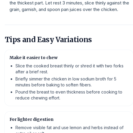
the thickest part. Let rest 3 minutes, slice thinly against the
grain, garnish, and spoon pan juices over the chicken.
Tips and Easy Variations
Make it easier to chew
Slice the cooked breast thinly or shred it with two forks
after a brief rest.
Briefly simmer the chicken in low sodium broth for 5
minutes before baking to soften fibers.
Pound the breast to even thickness before cooking to
reduce chewing effort.
For lighter digestion
Remove visible fat and use lemon and herbs instead of