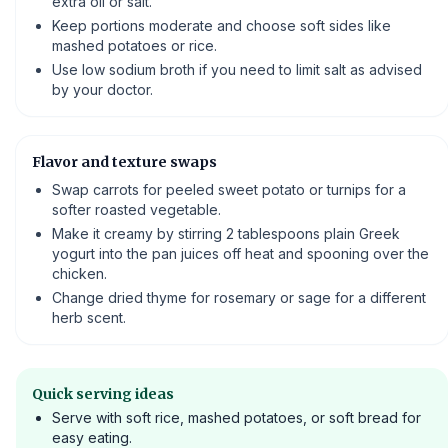
extra oil or salt.
Keep portions moderate and choose soft sides like
mashed potatoes or rice.
Use low sodium broth if you need to limit salt as advised
by your doctor.
Flavor and texture swaps
Swap carrots for peeled sweet potato or turnips for a
softer roasted vegetable.
Make it creamy by stirring 2 tablespoons plain Greek
yogurt into the pan juices off heat and spooning over the
chicken.
Change dried thyme for rosemary or sage for a different
herb scent.
Quick serving ideas
Serve with soft rice, mashed potatoes, or soft bread for
easy eating.