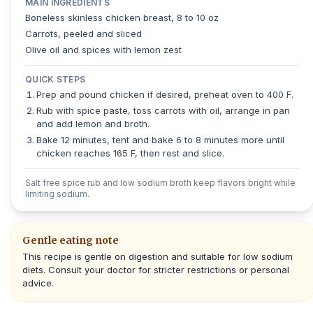
MAIN INGREDIENTS
Boneless skinless chicken breast, 8 to 10 oz
Carrots, peeled and sliced
Olive oil and spices with lemon zest
QUICK STEPS
Prep and pound chicken if desired, preheat oven to 400 F.
Rub with spice paste, toss carrots with oil, arrange in pan
and add lemon and broth.
Bake 12 minutes, tent and bake 6 to 8 minutes more until
chicken reaches 165 F, then rest and slice.
Salt free spice rub and low sodium broth keep flavors bright while
limiting sodium.
Gentle eating note
This recipe is gentle on digestion and suitable for low sodium
diets. Consult your doctor for stricter restrictions or personal
advice.