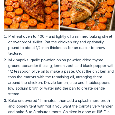
Preheat oven to 400 F and lightly oil a rimmed baking sheet
or ovenproof skillet. Pat the chicken dry and optionally
pound to about 1/2 inch thickness for an easier to chew
texture.
Mix paprika, garlic powder, onion powder, dried thyme,
ground coriander if using, lemon zest, and black pepper with
1/2 teaspoon olive oil to make a paste. Coat the chicken and
toss the carrots with the remaining oil, arranging them
around the chicken. Drizzle lemon juice and 2 tablespoons
low sodium broth or water into the pan to create gentle
steam.
Bake uncovered 12 minutes, then add a splash more broth
and loosely tent with foil if you want the carrots very tender
and bake 6 to 8 minutes more. Chicken is done at 165 F in