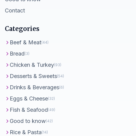
Contact
Categories
Beef & Meat
(44)
Bread
(3)
Chicken & Turkey
(93)
Desserts & Sweets
(54)
Drinks & Beverages
(6)
Eggs & Cheese
(32)
Fish & Seafood
(49)
Good to know
(42)
Rice & Pasta
(14)