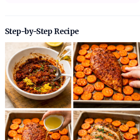
Step-by-Step Recipe