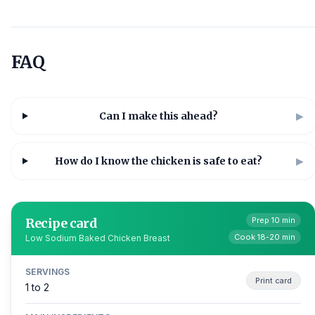
FAQ
Can I make this ahead?
▶
How do I know the chicken is safe to eat?
▶
Recipe card
Prep 10 min
Cook 18-20 min
Low Sodium Baked Chicken Breast
SERVINGS
Print card
1 to 2