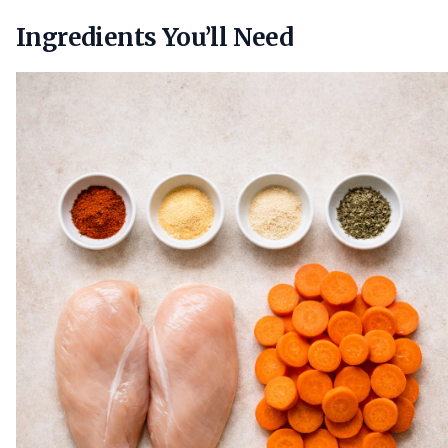
Ingredients You’ll Need