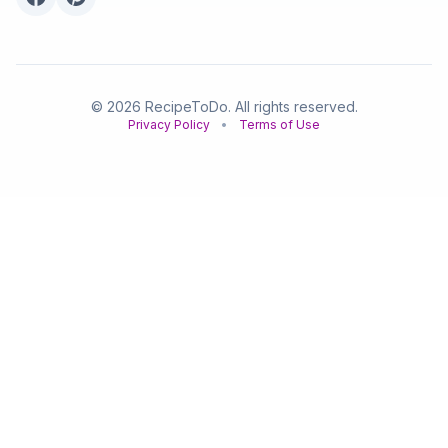
© 2026 RecipeToDo. All rights reserved.
Privacy Policy
•
Terms of Use