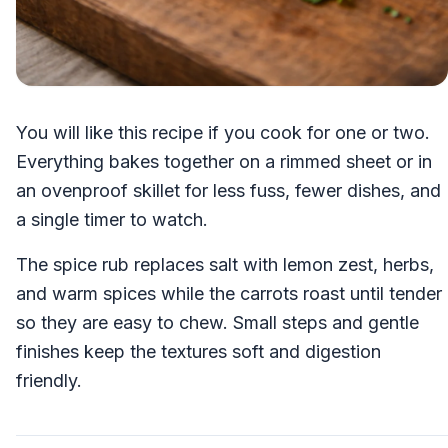
You will like this recipe if you cook for one or two.
Everything bakes together on a rimmed sheet or in
an ovenproof skillet for less fuss, fewer dishes, and
a single timer to watch.
The spice rub replaces salt with lemon zest, herbs,
and warm spices while the carrots roast until tender
so they are easy to chew. Small steps and gentle
finishes keep the textures soft and digestion
friendly.