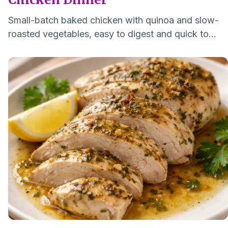
Small-batch baked chicken with quinoa and slow-
roasted vegetables, easy to digest and quick to
make for one to two servings.