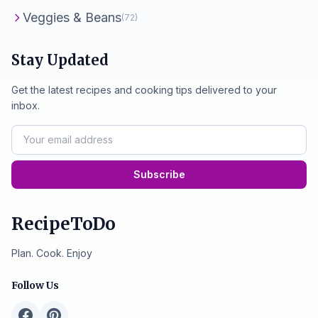
Veggies & Beans
(72)
Stay Updated
Get the latest recipes and cooking tips delivered to your
inbox.
Subscribe
RecipeToDo
Plan. Cook. Enjoy
Follow Us