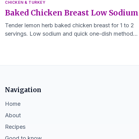
CHICKEN & TURKEY
Baked Chicken Breast Low Sodium
Tender lemon herb baked chicken breast for 1 to 2
servings. Low sodium and quick one-dish method
that keeps the meat moist and easy to digest.
Navigation
Home
About
Recipes
Good to know