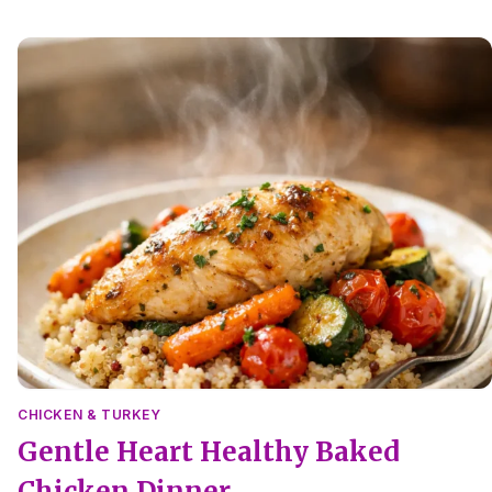
no-salt pan sauce and tender roasted vegetables.
CHICKEN & TURKEY
Gentle Heart Healthy Baked
Chicken Dinner