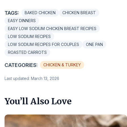
TAGS:
BAKED CHICKEN
CHICKEN BREAST
EASY DINNERS
EASY LOW SODIUM CHICKEN BREAST RECIPES
LOW SODIUM RECIPES
LOW SODIUM RECIPES FOR COUPLES
ONE PAN
ROASTED CARROTS
CATEGORIES:
CHICKEN & TURKEY
Last updated: March 13, 2026
You’ll Also Love