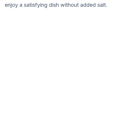
enjoy a satisfying dish without added salt.