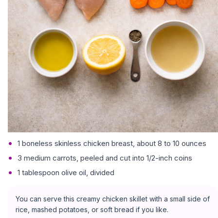
1 boneless skinless chicken breast, about 8 to 10 ounces
3 medium carrots, peeled and cut into 1/2-inch coins
1 tablespoon olive oil, divided
You can serve this creamy chicken skillet with a small side of
rice, mashed potatoes, or soft bread if you like.