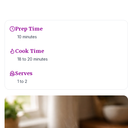
Prep Time
10 minutes
Cook Time
18 to 20 minutes
Serves
1 to 2