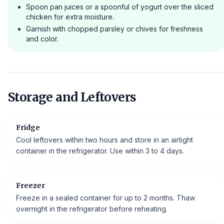
Spoon pan juices or a spoonful of yogurt over the sliced
chicken for extra moisture.
Garnish with chopped parsley or chives for freshness
and color.
Storage and Leftovers
Fridge
Cool leftovers within two hours and store in an airtight
container in the refrigerator. Use within 3 to 4 days.
Freezer
Freeze in a sealed container for up to 2 months. Thaw
overnight in the refrigerator before reheating.