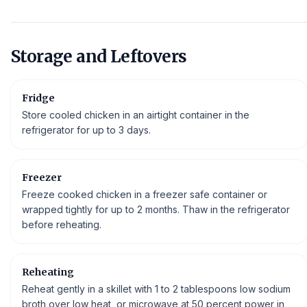
Storage and Leftovers
Fridge
Store cooled chicken in an airtight container in the
refrigerator for up to 3 days.
Freezer
Freeze cooked chicken in a freezer safe container or
wrapped tightly for up to 2 months. Thaw in the refrigerator
before reheating.
Reheating
Reheat gently in a skillet with 1 to 2 tablespoons low sodium
broth over low heat, or microwave at 50 percent power in