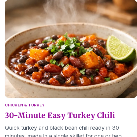
CHICKEN & TURKEY
30-Minute Easy Turkey Chili
Quick turkey and black bean chili ready in 30
minutes, made in a single skillet for one or two