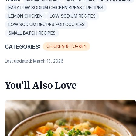
EASY LOW SODIUM CHICKEN BREAST RECIPES
LEMON CHICKEN
LOW SODIUM RECIPES
LOW SODIUM RECIPES FOR COUPLES
SMALL BATCH RECIPES
CATEGORIES:
CHICKEN & TURKEY
Last updated: March 13, 2026
You’ll Also Love