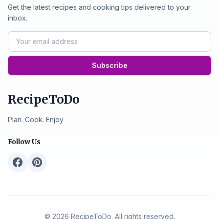
Get the latest recipes and cooking tips delivered to your
inbox.
Subscribe
RecipeToDo
Plan. Cook. Enjoy
Follow Us
© 2026 RecipeToDo. All rights reserved.