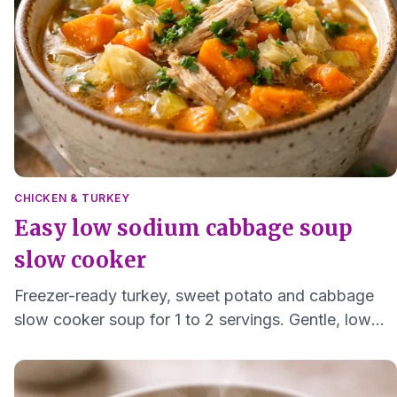
CHICKEN & TURKEY
Easy low sodium cabbage soup
slow cooker
Freezer-ready turkey, sweet potato and cabbage
slow cooker soup for 1 to 2 servings. Gentle, low
sodium, and easy to reheat.