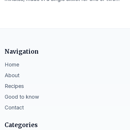
servings with pantry-friendly ingredients.
Navigation
Home
About
Recipes
Good to know
Contact
Categories