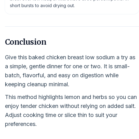
short bursts to avoid drying out.
Conclusion
Give this baked chicken breast low sodium a try as
a simple, gentle dinner for one or two. It is small-
batch, flavorful, and easy on digestion while
keeping cleanup minimal.
This method highlights lemon and herbs so you can
enjoy tender chicken without relying on added salt.
Adjust cooking time or slice thin to suit your
preferences.