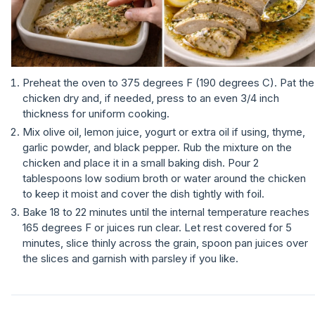
Preheat the oven to 375 degrees F (190 degrees C). Pat the
chicken dry and, if needed, press to an even 3/4 inch
thickness for uniform cooking.
Mix olive oil, lemon juice, yogurt or extra oil if using, thyme,
garlic powder, and black pepper. Rub the mixture on the
chicken and place it in a small baking dish. Pour 2
tablespoons low sodium broth or water around the chicken
to keep it moist and cover the dish tightly with foil.
Bake 18 to 22 minutes until the internal temperature reaches
165 degrees F or juices run clear. Let rest covered for 5
minutes, slice thinly across the grain, spoon pan juices over
the slices and garnish with parsley if you like.