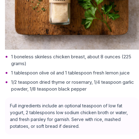
1 boneless skinless chicken breast, about 8 ounces (225
grams)
1 tablespoon olive oil and 1 tablespoon fresh lemon juice
1/2 teaspoon dried thyme or rosemary, 1/4 teaspoon garlic
powder, 1/8 teaspoon black pepper
Full ingredients include an optional teaspoon of low fat
yogurt, 2 tablespoons low sodium chicken broth or water,
and fresh parsley for garnish. Serve with rice, mashed
potatoes, or soft bread if desired.