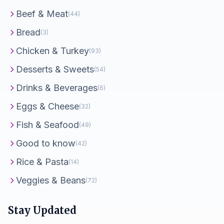
Beef & Meat
(44)
Bread
(3)
Chicken & Turkey
(93)
Desserts & Sweets
(54)
Drinks & Beverages
(6)
Eggs & Cheese
(32)
Fish & Seafood
(49)
Good to know
(42)
Rice & Pasta
(14)
Veggies & Beans
(72)
Stay Updated