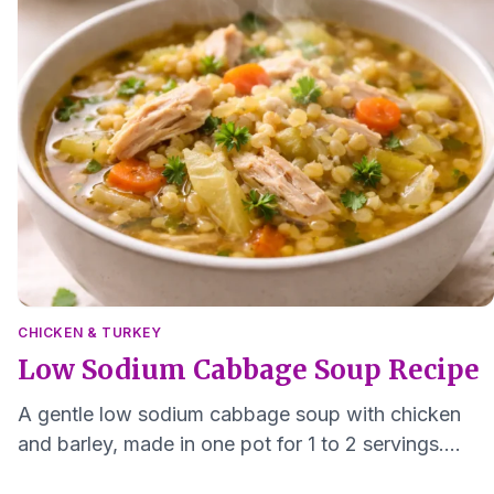
CHICKEN & TURKEY
Low Sodium Cabbage Soup Recipe
A gentle low sodium cabbage soup with chicken
and barley, made in one pot for 1 to 2 servings.
Freezer friendly and easy to chew.