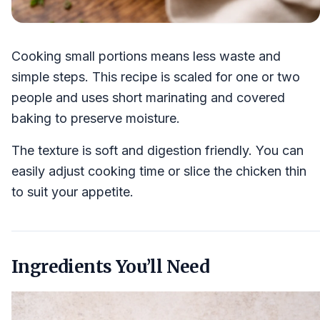
Cooking small portions means less waste and
simple steps. This recipe is scaled for one or two
people and uses short marinating and covered
baking to preserve moisture.
The texture is soft and digestion friendly. You can
easily adjust cooking time or slice the chicken thin
to suit your appetite.
Ingredients You’ll Need