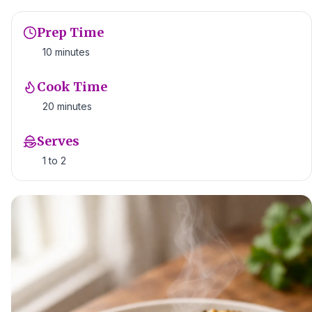
Prep Time
10 minutes
Cook Time
20 minutes
Serves
1 to 2