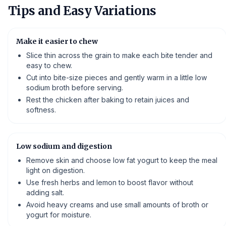
Tips and Easy Variations
Make it easier to chew
Slice thin across the grain to make each bite tender and
easy to chew.
Cut into bite-size pieces and gently warm in a little low
sodium broth before serving.
Rest the chicken after baking to retain juices and
softness.
Low sodium and digestion
Remove skin and choose low fat yogurt to keep the meal
light on digestion.
Use fresh herbs and lemon to boost flavor without
adding salt.
Avoid heavy creams and use small amounts of broth or
yogurt for moisture.