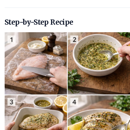
Step-by-Step Recipe