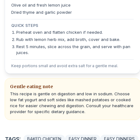
Olive oil and fresh lemon juice
Dried thyme and garlic powder
QUICK STEPS
Preheat oven and flatten chicken if needed.
Rub with lemon herb mix, add broth, cover and bake.
Rest 5 minutes, slice across the grain, and serve with pan
juices.
Keep portions small and avoid extra salt for a gentle meal.
Gentle eating note
This recipe is gentle on digestion and low in sodium. Choose
low fat yogurt and soft sides like mashed potatoes or cooked
rice for easier chewing and digestion. Consult your healthcare
provider for specific dietary guidance.
TAGS:
BAKED CHICKEN
EASY DINNER
EASY DINNERS