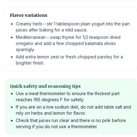
Flavor variations
Creamy herb – stir 1 tablespoon plain yogurt into the pan
juices after baking for a mild sauce.
Mediterranean – swap thyme for 1/2 teaspoon dried
oregano and add a few chopped kalamata olives
sparingly.
Add extra lemon zest or fresh chopped parsley for a
brighter finish.
Quick safety and seasoning tips
Use a meat thermometer to ensure the thickest part
reaches 165 degrees F for safety.
If you are on a low sodium diet, do not add table salt and
rely on herbs and lemon for flavor.
Check that juices run clear and there is no pink before
serving if you do not use a thermometer.