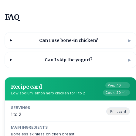
FAQ
Can I use bone-in chicken?
▶
Can I skip the yogurt?
▶
Recipe card
Prep: 10 min
Cook: 20 min
Low sodium lemon herb chicken for 1 to 2
SERVINGS
Print card
1 to 2
MAIN INGREDIENTS
Boneless skinless chicken breast