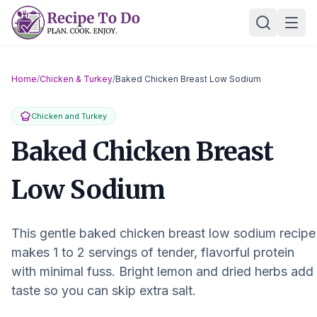
Skip
Ope
to
content
Home
/
Chicken & Turkey
/
Baked Chicken Breast Low Sodium
Chicken and Turkey
Baked Chicken Breast
Low Sodium
This gentle baked chicken breast low sodium recipe
makes 1 to 2 servings of tender, flavorful protein
with minimal fuss. Bright lemon and dried herbs add
taste so you can skip extra salt.