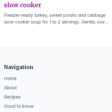
slow cooker
Freezer-ready turkey, sweet potato and cabbage
slow cooker soup for 1 to 2 servings. Gentle, low
sodium, and easy to reheat.
Navigation
Home
About
Recipes
Good to know