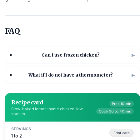
FAQ
Can I use frozen chicken?
▶
What if I do not have a thermometer?
▶
Recipe card
Prep 10 min
Slow-baked lemon thyme chicken, low
Cook 30 to 40 min
sodium
SERVINGS
Print card
1 to 2