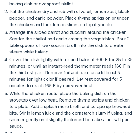
baking dish or ovenproof skillet.
Pat the chicken dry and rub with olive oil, lemon zest, black
pepper, and garlic powder. Place thyme sprigs on or under
the chicken and tuck lemon slices on top if you like.
Arrange the sliced carrot and zucchini around the chicken.
Scatter the shallot and garlic among the vegetables. Pour 2
tablespoons of low-sodium broth into the dish to create
steam while baking.
Cover the dish tightly with foil and bake at 300 F for 25 to 35
minutes, or until an instant-read thermometer reads 160 F in
the thickest part. Remove foil and bake an additional 5
minutes for light color if desired. Let rest covered for 5
minutes to reach 165 F by carryover heat.
While the chicken rests, place the baking dish on the
stovetop over low heat. Remove thyme sprigs and chicken
to a plate. Add a splash more broth and scrape up browned
bits. Stir in lemon juice and the cornstarch slurry if using, and
simmer gently until slightly thickened to make a no-salt pan
sauce.