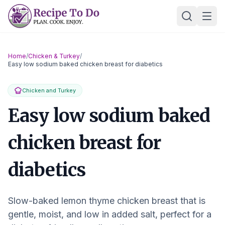
Skip
Ope
to
content
Home
/
Chicken & Turkey
/
Easy low sodium baked chicken breast for diabetics
Chicken and Turkey
Easy low sodium baked
chicken breast for
diabetics
Slow-baked lemon thyme chicken breast that is
gentle, moist, and low in added salt, perfect for a