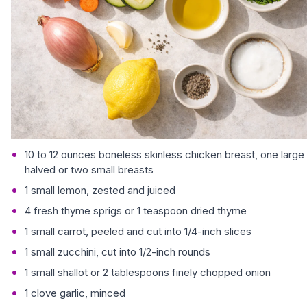
10 to 12 ounces boneless skinless chicken breast, one large
halved or two small breasts
1 small lemon, zested and juiced
4 fresh thyme sprigs or 1 teaspoon dried thyme
1 small carrot, peeled and cut into 1/4-inch slices
1 small zucchini, cut into 1/2-inch rounds
1 small shallot or 2 tablespoons finely chopped onion
1 clove garlic, minced