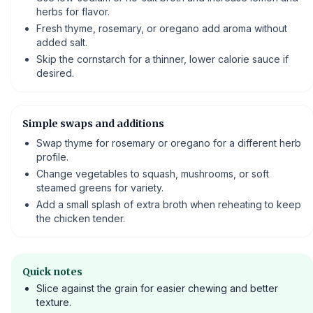
herbs for flavor.
Fresh thyme, rosemary, or oregano add aroma without
added salt.
Skip the cornstarch for a thinner, lower calorie sauce if
desired.
Simple swaps and additions
Swap thyme for rosemary or oregano for a different herb
profile.
Change vegetables to squash, mushrooms, or soft
steamed greens for variety.
Add a small splash of extra broth when reheating to keep
the chicken tender.
Quick notes
Slice against the grain for easier chewing and better
texture.