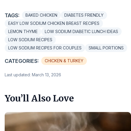
TAGS:
BAKED CHICKEN
DIABETES FRIENDLY
EASY LOW SODIUM CHICKEN BREAST RECIPES
LEMON THYME
LOW SODIUM DIABETIC LUNCH IDEAS
LOW SODIUM RECIPES
LOW SODIUM RECIPES FOR COUPLES
SMALL PORTIONS
CATEGORIES:
CHICKEN & TURKEY
Last updated: March 13, 2026
You’ll Also Love