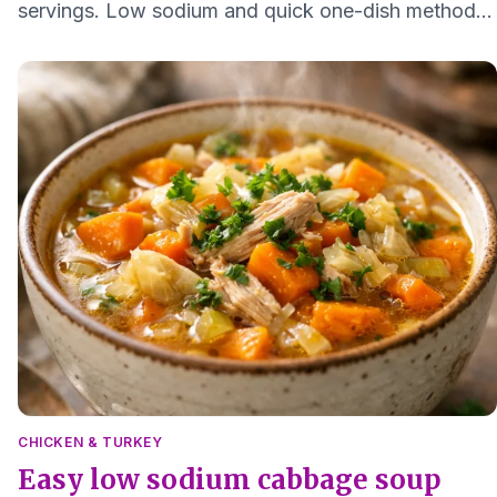
servings. Low sodium and quick one-dish method
that keeps the meat moist and easy to digest.
CHICKEN & TURKEY
Easy low sodium cabbage soup