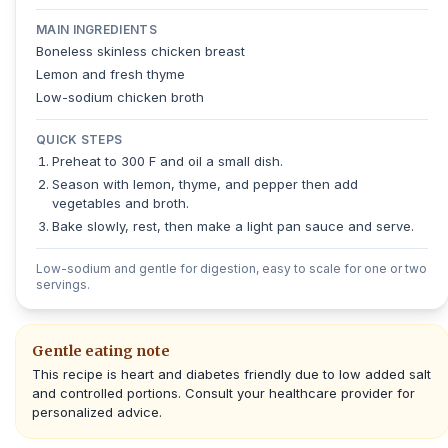
MAIN INGREDIENTS
Boneless skinless chicken breast
Lemon and fresh thyme
Low-sodium chicken broth
QUICK STEPS
Preheat to 300 F and oil a small dish.
Season with lemon, thyme, and pepper then add
vegetables and broth.
Bake slowly, rest, then make a light pan sauce and serve.
Low-sodium and gentle for digestion, easy to scale for one or two
servings.
Gentle eating note
This recipe is heart and diabetes friendly due to low added salt
and controlled portions. Consult your healthcare provider for
personalized advice.