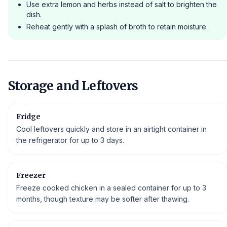
Use extra lemon and herbs instead of salt to brighten the
dish.
Reheat gently with a splash of broth to retain moisture.
Storage and Leftovers
Fridge
Cool leftovers quickly and store in an airtight container in
the refrigerator for up to 3 days.
Freezer
Freeze cooked chicken in a sealed container for up to 3
months, though texture may be softer after thawing.