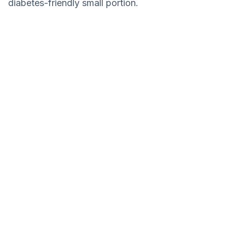
diabetes-friendly small portion.