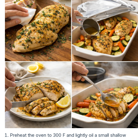
Preheat the oven to 300 F and lightly oil a small shallow