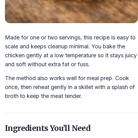
Made for one or two servings, this recipe is easy to
scale and keeps cleanup minimal. You bake the
chicken gently at a low temperature so it stays juicy
and soft without extra fat or fuss.
The method also works well for meal prep. Cook
once, then reheat gently in a skillet with a splash of
broth to keep the meat tender.
Ingredients You’ll Need