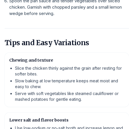
Spoon the pan sauce and tender vegetables over sliced
chicken. Garnish with chopped parsley and a small lemon
wedge before serving.
Tips and Easy Variations
Chewing and texture
Slice the chicken thinly against the grain after resting for
softer bites.
Slow baking at low temperature keeps meat moist and
easy to chew.
Serve with soft vegetables like steamed cauliflower or
mashed potatoes for gentle eating.
Lower salt and flavor boosts
Use low-sodium or no-salt broth and increase lemon and