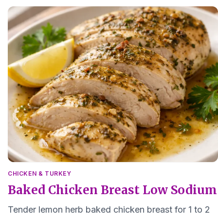
CHICKEN & TURKEY
Baked Chicken Breast Low Sodium
Tender lemon herb baked chicken breast for 1 to 2