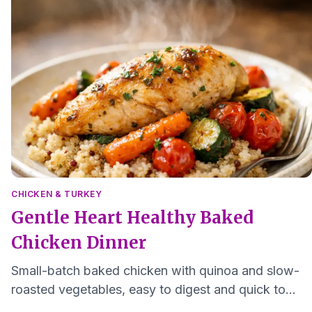
CHICKEN & TURKEY
Gentle Heart Healthy Baked
Chicken Dinner
Small-batch baked chicken with quinoa and slow-
roasted vegetables, easy to digest and quick to
make for one to two servings.