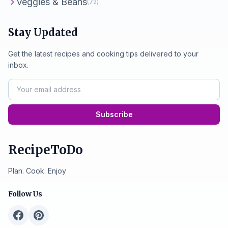
Veggies & Beans
(72)
Stay Updated
Get the latest recipes and cooking tips delivered to your
inbox.
Subscribe
RecipeToDo
Plan. Cook. Enjoy
Follow Us