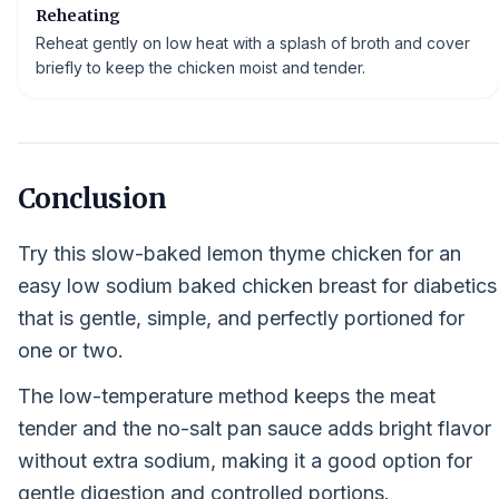
Reheating
Reheat gently on low heat with a splash of broth and cover
briefly to keep the chicken moist and tender.
Conclusion
Try this slow-baked lemon thyme chicken for an
easy low sodium baked chicken breast for diabetics
that is gentle, simple, and perfectly portioned for
one or two.
The low-temperature method keeps the meat
tender and the no-salt pan sauce adds bright flavor
without extra sodium, making it a good option for
gentle digestion and controlled portions.