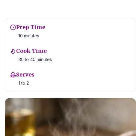
Prep Time
10 minutes
Cook Time
30 to 40 minutes
Serves
1 to 2