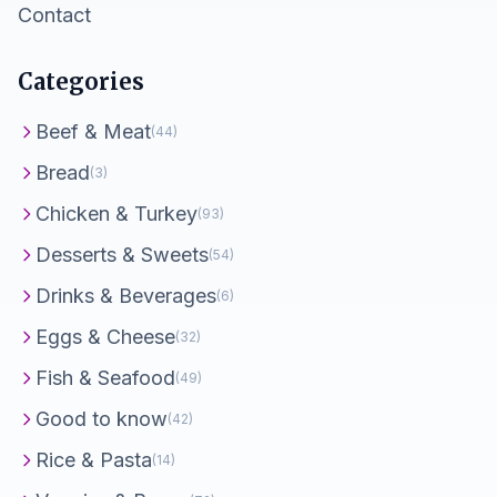
Contact
Categories
Beef & Meat
(44)
Bread
(3)
Chicken & Turkey
(93)
Desserts & Sweets
(54)
Drinks & Beverages
(6)
Eggs & Cheese
(32)
Fish & Seafood
(49)
Good to know
(42)
Rice & Pasta
(14)