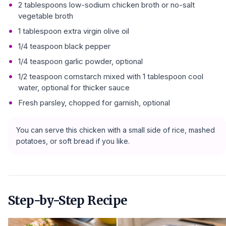
2 tablespoons low-sodium chicken broth or no-salt
vegetable broth
1 tablespoon extra virgin olive oil
1/4 teaspoon black pepper
1/4 teaspoon garlic powder, optional
1/2 teaspoon cornstarch mixed with 1 tablespoon cool
water, optional for thicker sauce
Fresh parsley, chopped for garnish, optional
You can serve this chicken with a small side of rice, mashed
potatoes, or soft bread if you like.
Step-by-Step Recipe