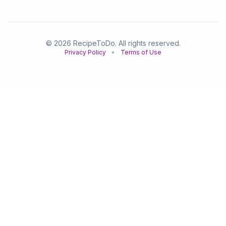
© 2026 RecipeToDo. All rights reserved.
Privacy Policy
•
Terms of Use