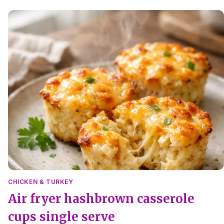
salt, quick to make and easy to reheat.
CHICKEN & TURKEY
Air fryer hashbrown casserole
cups single serve