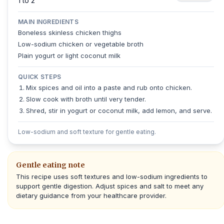
1 to 2
MAIN INGREDIENTS
Boneless skinless chicken thighs
Low-sodium chicken or vegetable broth
Plain yogurt or light coconut milk
QUICK STEPS
Mix spices and oil into a paste and rub onto chicken.
Slow cook with broth until very tender.
Shred, stir in yogurt or coconut milk, add lemon, and serve.
Low-sodium and soft texture for gentle eating.
Gentle eating note
This recipe uses soft textures and low-sodium ingredients to
support gentle digestion. Adjust spices and salt to meet any
dietary guidance from your healthcare provider.