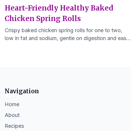
Heart-Friendly Healthy Baked
Chicken Spring Rolls
Crispy baked chicken spring rolls for one to two,
low in fat and sodium, gentle on digestion and easy
to make.
Navigation
Home
About
Recipes