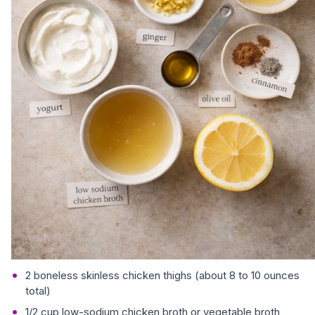
2 boneless skinless chicken thighs (about 8 to 10 ounces
total)
1/2 cup low-sodium chicken broth or vegetable broth