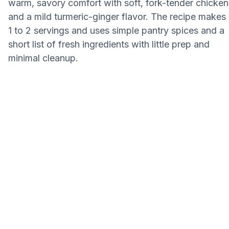
warm, savory comfort with soft, fork-tender chicken
and a mild turmeric-ginger flavor. The recipe makes
1 to 2 servings and uses simple pantry spices and a
short list of fresh ingredients with little prep and
minimal cleanup.