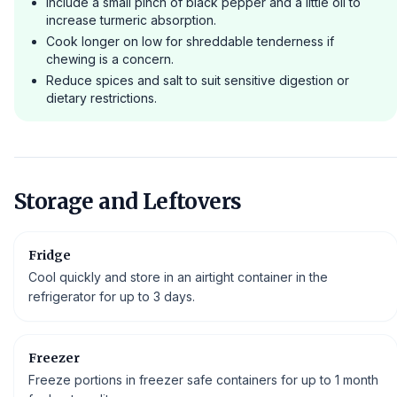
Include a small pinch of black pepper and a little oil to
increase turmeric absorption.
Cook longer on low for shreddable tenderness if
chewing is a concern.
Reduce spices and salt to suit sensitive digestion or
dietary restrictions.
Storage and Leftovers
Fridge
Cool quickly and store in an airtight container in the
refrigerator for up to 3 days.
Freezer
Freeze portions in freezer safe containers for up to 1 month