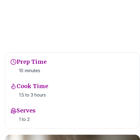
Prep Time
10 minutes
Cook Time
1.5 to 3 hours
Serves
1 to 2