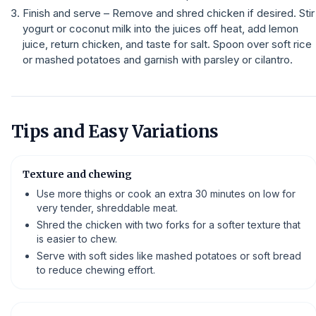
Finish and serve – Remove and shred chicken if desired. Stir
yogurt or coconut milk into the juices off heat, add lemon
juice, return chicken, and taste for salt. Spoon over soft rice
or mashed potatoes and garnish with parsley or cilantro.
Tips and Easy Variations
Texture and chewing
Use more thighs or cook an extra 30 minutes on low for
very tender, shreddable meat.
Shred the chicken with two forks for a softer texture that
is easier to chew.
Serve with soft sides like mashed potatoes or soft bread
to reduce chewing effort.