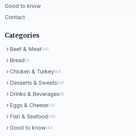
Good to know
Contact
Categories
Beef & Meat
(44)
Bread
(3)
Chicken & Turkey
(93)
Desserts & Sweets
(54)
Drinks & Beverages
(6)
Eggs & Cheese
(32)
Fish & Seafood
(49)
Good to know
(42)