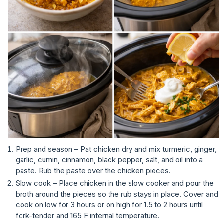
Prep and season – Pat chicken dry and mix turmeric, ginger,
garlic, cumin, cinnamon, black pepper, salt, and oil into a
paste. Rub the paste over the chicken pieces.
Slow cook – Place chicken in the slow cooker and pour the
broth around the pieces so the rub stays in place. Cover and
cook on low for 3 hours or on high for 1.5 to 2 hours until
fork-tender and 165 F internal temperature.