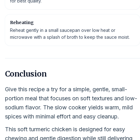
for best quality.
Reheating
Reheat gently in a small saucepan over low heat or
microwave with a splash of broth to keep the sauce moist.
Conclusion
Give this recipe a try for a simple, gentle, small-
portion meal that focuses on soft textures and low-
sodium flavor. The slow cooker yields warm, mild
spices with minimal effort and easy cleanup.
This soft turmeric chicken is designed for easy
chewing and gentle digestion while still delivering