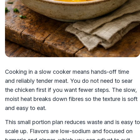
Cooking in a slow cooker means hands-off time
and reliably tender meat. You do not need to sear
the chicken first if you want fewer steps. The slow,
moist heat breaks down fibres so the texture is soft
and easy to eat.
This small portion plan reduces waste and is easy to
scale up. Flavors are low-sodium and focused on