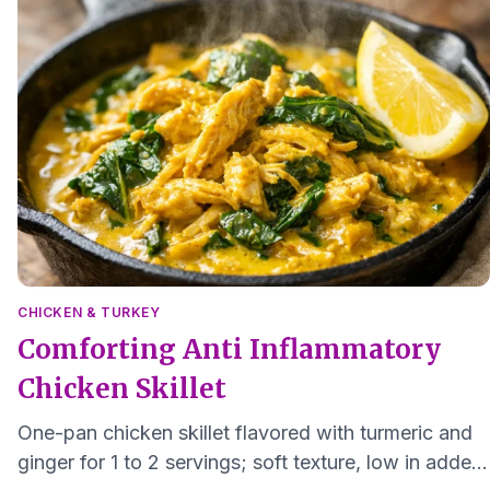
CHICKEN & TURKEY
Comforting Anti Inflammatory
Chicken Skillet
One-pan chicken skillet flavored with turmeric and
ginger for 1 to 2 servings; soft texture, low in added