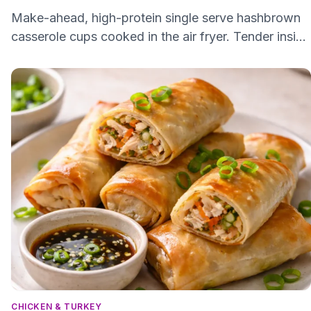
Make-ahead, high-protein single serve hashbrown
casserole cups cooked in the air fryer. Tender inside
and slightly crisp on top, easy to freeze and reheat.
CHICKEN & TURKEY