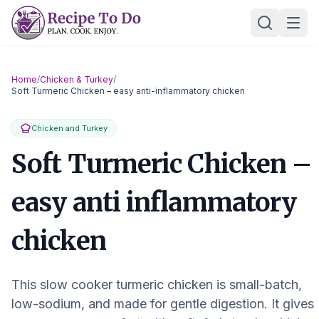
Skip
Ope
to
content
Home
/
Chicken & Turkey
/
Soft Turmeric Chicken – easy anti-inflammatory chicken
Chicken and Turkey
Soft Turmeric Chicken –
easy anti inflammatory
chicken
This slow cooker turmeric chicken is small-batch,
low-sodium, and made for gentle digestion. It gives