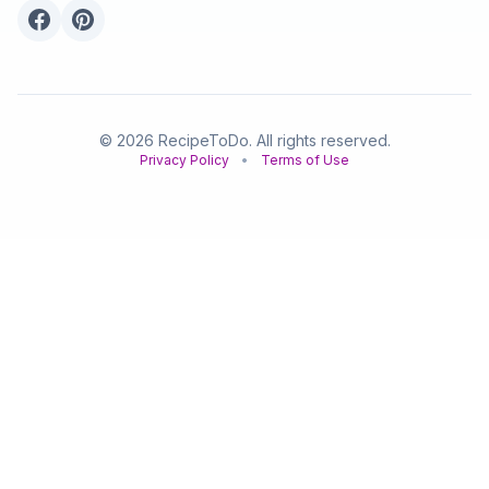
© 2026 RecipeToDo. All rights reserved.
Privacy Policy
•
Terms of Use