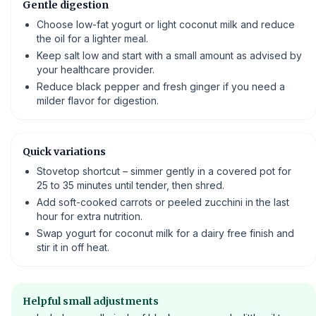
Gentle digestion
Choose low-fat yogurt or light coconut milk and reduce
the oil for a lighter meal.
Keep salt low and start with a small amount as advised by
your healthcare provider.
Reduce black pepper and fresh ginger if you need a
milder flavor for digestion.
Quick variations
Stovetop shortcut – simmer gently in a covered pot for
25 to 35 minutes until tender, then shred.
Add soft-cooked carrots or peeled zucchini in the last
hour for extra nutrition.
Swap yogurt for coconut milk for a dairy free finish and
stir it in off heat.
Helpful small adjustments