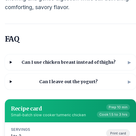
comforting, savory flavor.
FAQ
Can I use chicken breast instead of thighs?
▶
Can I leave out the yogurt?
▶
Recipe card
Prep 10 min
Cook 1.5 to 3 hrs
Small-batch slow cooker turmeric chicken
SERVINGS
Print card