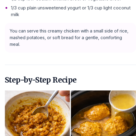
1/3 cup plain unsweetened yogurt or 1/3 cup light coconut
milk
You can serve this creamy chicken with a small side of rice,
mashed potatoes, or soft bread for a gentle, comforting
meal.
Step-by-Step Recipe