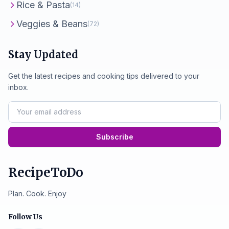
Rice & Pasta
(14)
Veggies & Beans
(72)
Stay Updated
Get the latest recipes and cooking tips delivered to your
inbox.
Subscribe
RecipeToDo
Plan. Cook. Enjoy
Follow Us