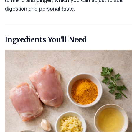
turmeric and ginger, which you can adjust to suit
digestion and personal taste.
Ingredients You’ll Need