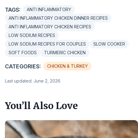
TAGS:
ANTI INFLAMMATORY
ANTI INFLAMMATORY CHICKEN DINNER RECIPES
ANTI INFLAMMATORY CHICKEN RECIPES
LOW SODIUM RECIPES
LOW SODIUM RECIPES FOR COUPLES
SLOW COOKER
SOFT FOODS
TURMERIC CHICKEN
CATEGORIES:
CHICKEN & TURKEY
Last updated: June 2, 2026
You’ll Also Love