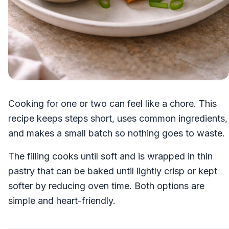
Cooking for one or two can feel like a chore. This
recipe keeps steps short, uses common ingredients,
and makes a small batch so nothing goes to waste.
The filling cooks until soft and is wrapped in thin
pastry that can be baked until lightly crisp or kept
softer by reducing oven time. Both options are
simple and heart-friendly.