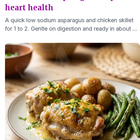
heart health
A quick low sodium asparagus and chicken skillet
for 1 to 2. Gentle on digestion and ready in about 25
minutes with bright lemon and herbs.