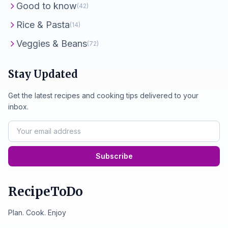
Good to know
(42)
Rice & Pasta
(14)
Veggies & Beans
(72)
Stay Updated
Get the latest recipes and cooking tips delivered to your
inbox.
Subscribe
RecipeToDo
Plan. Cook. Enjoy