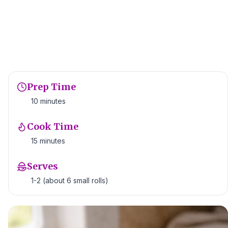
Prep Time
10 minutes
Cook Time
15 minutes
Serves
1-2 (about 6 small rolls)