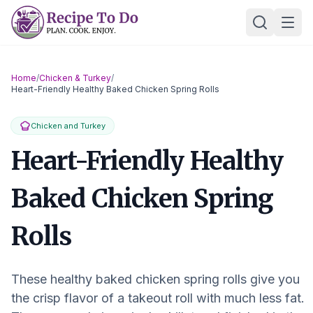
Skip
Ope
to
content
Home
/
Chicken & Turkey
/
Heart-Friendly Healthy Baked Chicken Spring Rolls
Chicken and Turkey
Heart-Friendly Healthy
Baked Chicken Spring
Rolls
These healthy baked chicken spring rolls give you
the crisp flavor of a takeout roll with much less fat.