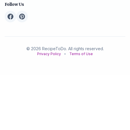
Follow Us
© 2026 RecipeToDo. All rights reserved.
Privacy Policy
•
Terms of Use