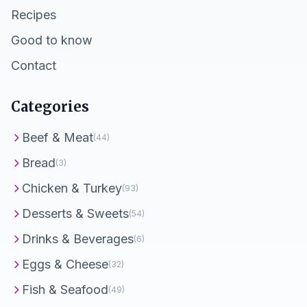
Recipes
Good to know
Contact
Categories
Beef & Meat
(44)
Bread
(3)
Chicken & Turkey
(93)
Desserts & Sweets
(54)
Drinks & Beverages
(6)
Eggs & Cheese
(32)
Fish & Seafood
(49)