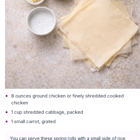
8 ounces ground chicken or finely shredded cooked
chicken
1 cup shredded cabbage, packed
1 small carrot, grated
You can serve these spring rolls with a small side of rice,