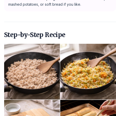
mashed potatoes, or soft bread if you like.
Step-by-Step Recipe