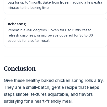
bag for up to 1 month. Bake from frozen, adding a few extra
minutes to the baking time.
Reheating
Reheat in a 350 degrees F oven for 6 to 8 minutes to
refresh crispness, or microwave covered for 30 to 60
seconds for a softer result.
Conclusion
Give these healthy baked chicken spring rolls a try.
They are a small-batch, gentle recipe that keeps
steps simple, textures adjustable, and flavors
satisfying for a heart-friendly meal.