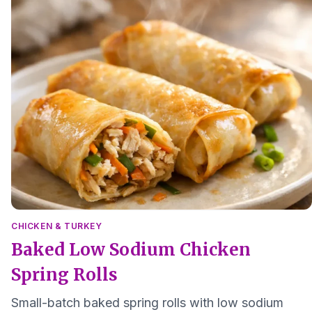
CHICKEN & TURKEY
Baked Low Sodium Chicken
Spring Rolls
Small-batch baked spring rolls with low sodium