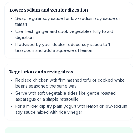
Lower sodium and gentler digestion
Swap regular soy sauce for low-sodium soy sauce or
tamari
Use fresh ginger and cook vegetables fully to aid
digestion
If advised by your doctor reduce soy sauce to 1
teaspoon and add a squeeze of lemon
Vegetarian and serving ideas
Replace chicken with firm mashed tofu or cooked white
beans seasoned the same way
Serve with soft vegetable sides like gentle roasted
asparagus or a simple ratatouille
For a milder dip try plain yogurt with lemon or low-sodium
soy sauce mixed with rice vinegar