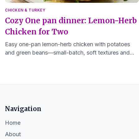
CHICKEN & TURKEY
Cozy One pan dinner: Lemon-Herb
Chicken for Two
Easy one-pan lemon-herb chicken with potatoes
and green beans—small-batch, soft textures and
minimal cleanup, ready in about 30 minutes.
Navigation
Home
About