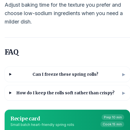
Adjust baking time for the texture you prefer and
choose low-sodium ingredients when you need a
milder dish.
FAQ
Can I freeze these spring rolls?
▶
How do I keep the rolls soft rather than crispy?
▶
Recipe card
Prep 10 min
Cook 15 min
Small batch heart-friendly spring rolls