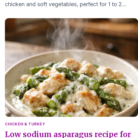
chicken and soft vegetables, perfect for 1 to 2
servings and easy on digestion.
CHICKEN & TURKEY
Low sodium asparagus recipe for