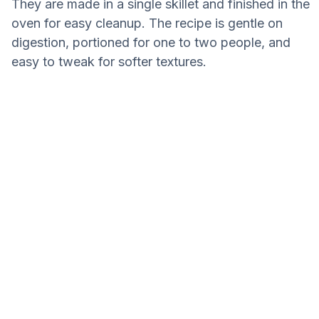
They are made in a single skillet and finished in the
oven for easy cleanup. The recipe is gentle on
digestion, portioned for one to two people, and
easy to tweak for softer textures.