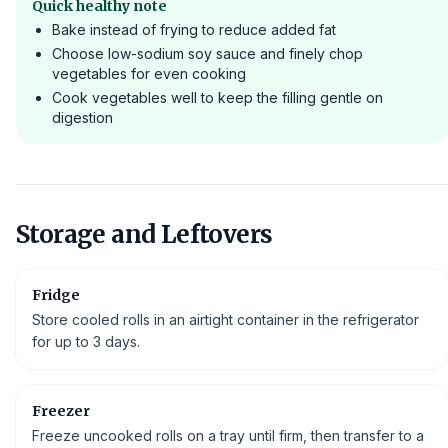
Quick healthy note
Bake instead of frying to reduce added fat
Choose low-sodium soy sauce and finely chop
vegetables for even cooking
Cook vegetables well to keep the filling gentle on
digestion
Storage and Leftovers
Fridge
Store cooled rolls in an airtight container in the refrigerator
for up to 3 days.
Freezer
Freeze uncooked rolls on a tray until firm, then transfer to a