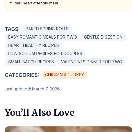
milder, heart-friendly meal.
TAGS:
BAKED SPRING ROLLS
EASY ROMANTIC MEALS FOR TWO
GENTLE DIGESTION
HEART HEALTHY RECIPES
LOW SODIUM RECIPES FOR COUPLES
SMALL BATCH RECIPES
VALENTINES DINNER FOR TWO
CATEGORIES:
CHICKEN & TURKEY
Last updated: March 7, 2026
You’ll Also Love