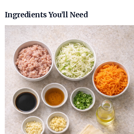
Ingredients You’ll Need