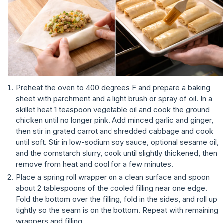
Preheat the oven to 400 degrees F and prepare a baking
sheet with parchment and a light brush or spray of oil. In a
skillet heat 1 teaspoon vegetable oil and cook the ground
chicken until no longer pink. Add minced garlic and ginger,
then stir in grated carrot and shredded cabbage and cook
until soft. Stir in low-sodium soy sauce, optional sesame oil,
and the cornstarch slurry, cook until slightly thickened, then
remove from heat and cool for a few minutes.
Place a spring roll wrapper on a clean surface and spoon
about 2 tablespoons of the cooled filling near one edge.
Fold the bottom over the filling, fold in the sides, and roll up
tightly so the seam is on the bottom. Repeat with remaining
wrappers and filling.