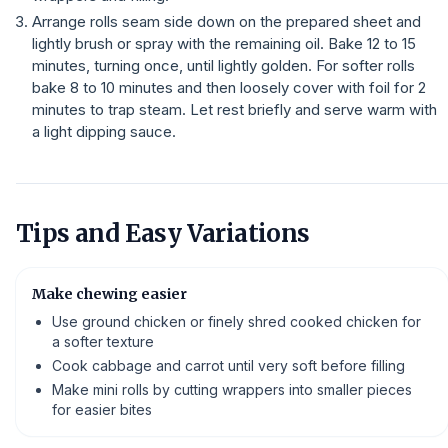
Arrange rolls seam side down on the prepared sheet and
lightly brush or spray with the remaining oil. Bake 12 to 15
minutes, turning once, until lightly golden. For softer rolls
bake 8 to 10 minutes and then loosely cover with foil for 2
minutes to trap steam. Let rest briefly and serve warm with
a light dipping sauce.
Tips and Easy Variations
Make chewing easier
Use ground chicken or finely shred cooked chicken for
a softer texture
Cook cabbage and carrot until very soft before filling
Make mini rolls by cutting wrappers into smaller pieces
for easier bites