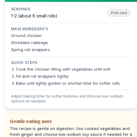
SERVINGS
Print card
1-2 (about 6 small rolls)
MAIN INGREDIENTS
Ground chicken
Shredded cabbage
Spring roll wrappers
QUICK STEPS
Cook the chicken filling with vegetables until soft
Fill and roll wrappers tightly
Bake until lightly golden or shorten time for softer rolls
Adjust baking time for softer textures and choose low-sodium
options as needed.
Gentle eating note
This recipe is gentle on digestion. Use cooked vegetables and
fresh ginger and choose low-sodium soy sauce if needed for a