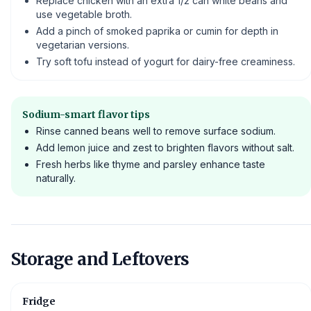
Replace chicken with an extra 1/2 can white beans and
use vegetable broth.
Add a pinch of smoked paprika or cumin for depth in
vegetarian versions.
Try soft tofu instead of yogurt for dairy-free creaminess.
Sodium-smart flavor tips
Rinse canned beans well to remove surface sodium.
Add lemon juice and zest to brighten flavors without salt.
Fresh herbs like thyme and parsley enhance taste
naturally.
Storage and Leftovers
Fridge