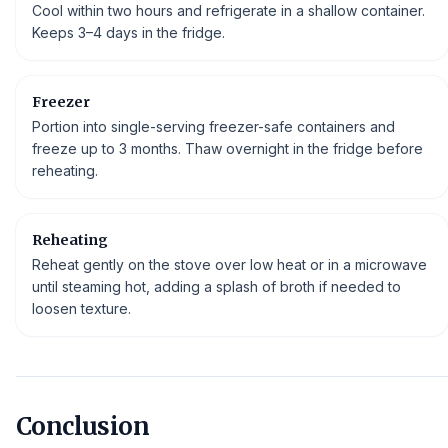
Cool within two hours and refrigerate in a shallow container.
Keeps 3–4 days in the fridge.
Freezer
Portion into single-serving freezer-safe containers and
freeze up to 3 months. Thaw overnight in the fridge before
reheating.
Reheating
Reheat gently on the stove over low heat or in a microwave
until steaming hot, adding a splash of broth if needed to
loosen texture.
Conclusion