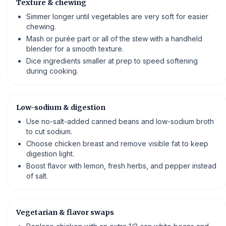
Texture & chewing
Simmer longer until vegetables are very soft for easier
chewing.
Mash or purée part or all of the stew with a handheld
blender for a smooth texture.
Dice ingredients smaller at prep to speed softening
during cooking.
Low-sodium & digestion
Use no-salt-added canned beans and low-sodium broth
to cut sodium.
Choose chicken breast and remove visible fat to keep
digestion light.
Boost flavor with lemon, fresh herbs, and pepper instead
of salt.
Vegetarian & flavor swaps