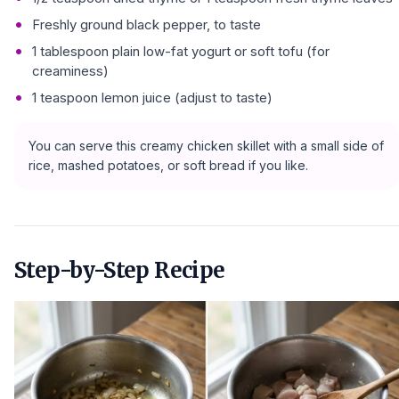
Freshly ground black pepper, to taste
1 tablespoon plain low-fat yogurt or soft tofu (for
creaminess)
1 teaspoon lemon juice (adjust to taste)
You can serve this creamy chicken skillet with a small side of
rice, mashed potatoes, or soft bread if you like.
Step-by-Step Recipe