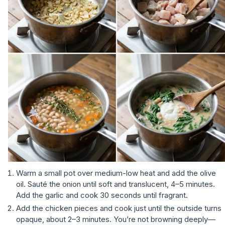
Warm a small pot over medium-low heat and add the olive
oil. Sauté the onion until soft and translucent, 4–5 minutes.
Add the garlic and cook 30 seconds until fragrant.
Add the chicken pieces and cook just until the outside turns
opaque, about 2–3 minutes. You’re not browning deeply—