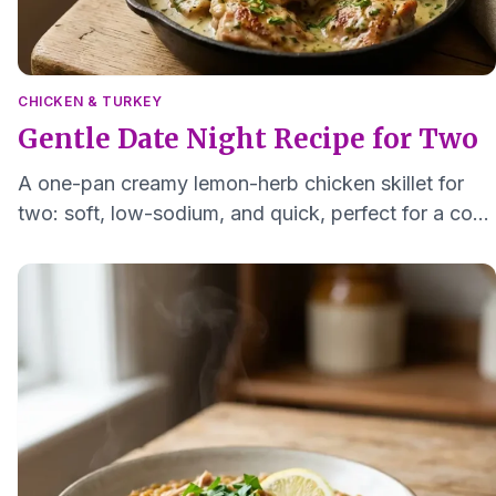
CHICKEN & TURKEY
Gentle Date Night Recipe for Two
A one-pan creamy lemon-herb chicken skillet for
two: soft, low-sodium, and quick, perfect for a cozy
at-home date night.