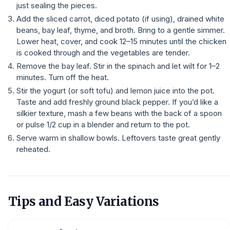
just sealing the pieces.
Add the sliced carrot, diced potato (if using), drained white
beans, bay leaf, thyme, and broth. Bring to a gentle simmer.
Lower heat, cover, and cook 12–15 minutes until the chicken
is cooked through and the vegetables are tender.
Remove the bay leaf. Stir in the spinach and let wilt for 1–2
minutes. Turn off the heat.
Stir the yogurt (or soft tofu) and lemon juice into the pot.
Taste and add freshly ground black pepper. If you’d like a
silkier texture, mash a few beans with the back of a spoon
or pulse 1/2 cup in a blender and return to the pot.
Serve warm in shallow bowls. Leftovers taste great gently
reheated.
Tips and Easy Variations