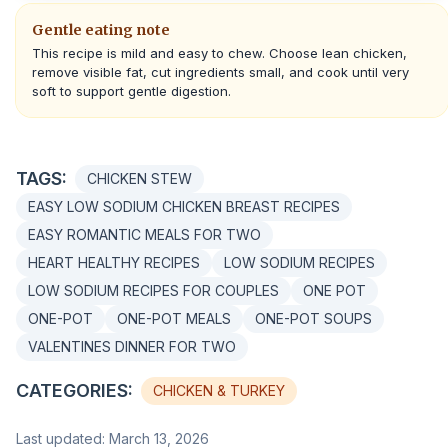
Gentle eating note
This recipe is mild and easy to chew. Choose lean chicken,
remove visible fat, cut ingredients small, and cook until very
soft to support gentle digestion.
TAGS:
CHICKEN STEW
EASY LOW SODIUM CHICKEN BREAST RECIPES
EASY ROMANTIC MEALS FOR TWO
HEART HEALTHY RECIPES
LOW SODIUM RECIPES
LOW SODIUM RECIPES FOR COUPLES
ONE POT
ONE-POT
ONE-POT MEALS
ONE-POT SOUPS
VALENTINES DINNER FOR TWO
CATEGORIES:
CHICKEN & TURKEY
Last updated: March 13, 2026