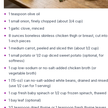
1 teaspoon olive oil
1 small onion, finely chopped (about 3/4 cup)
1 garlic clove, minced
8 ounces boneless skinless chicken thigh or breast, cut into
1-inch pieces
1 medium carrot, peeled and sliced thin (about 1/2 cup)
1 small potato or 1/2 cup diced sweet potato (optional, for
softness)
1 cup low-sodium or no-salt-added chicken broth (or
vegetable broth)
1 (15-oz) can no-salt-added white beans, drained and rinsed
(use 1/2 can for 1 serving)
1 cup fresh baby spinach or 1/2 cup frozen spinach, thawed
1 bay leaf (optional)
1/2 teaspoon dried thyme or 1 teaspoon fresh thyme leaves