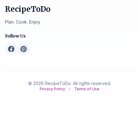
RecipeToDo
Plan. Cook. Enjoy
Follow Us
© 2026 RecipeToDo. All rights reserved.
Privacy Policy
•
Terms of Use