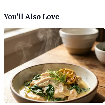
You’ll Also Love