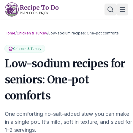
Skip
Ope
to
content
Home
/
Chicken & Turkey
/
Low-sodium recipes: One-pot comforts
Chicken & Turkey
Low-sodium recipes for
seniors: One-pot
comforts
One comforting no-salt-added stew you can make
in a single pot. It’s mild, soft in texture, and sized for
1–2 servings.