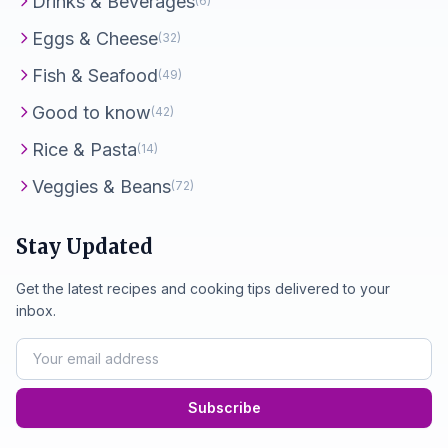
Drinks & Beverages
(6)
Eggs & Cheese
(32)
Fish & Seafood
(49)
Good to know
(42)
Rice & Pasta
(14)
Veggies & Beans
(72)
Stay Updated
Get the latest recipes and cooking tips delivered to your
inbox.
Subscribe