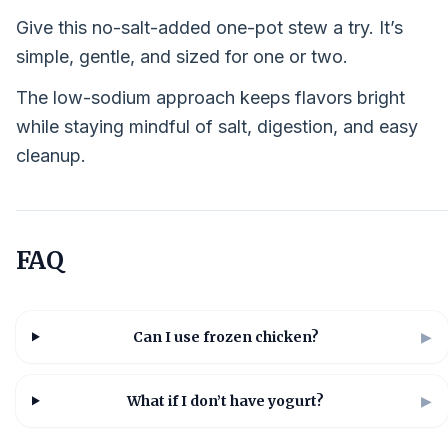
Give this no-salt-added one-pot stew a try. It’s
simple, gentle, and sized for one or two.
The low-sodium approach keeps flavors bright
while staying mindful of salt, digestion, and easy
cleanup.
FAQ
Can I use frozen chicken?
▶
What if I don’t have yogurt?
▶