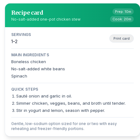
Recipe card
Prep: 10m
Cook: 20m
No-salt-added one-pot chicken stew
SERVINGS
Print card
1–2
MAIN INGREDIENTS
Boneless chicken
No-salt-added white beans
Spinach
QUICK STEPS
Sauté onion and garlic in oil.
Simmer chicken, veggies, beans, and broth until tender.
Stir in yogurt and lemon, season with pepper.
Gentle, low-sodium option sized for one or two with easy
reheating and freezer-friendly portions.