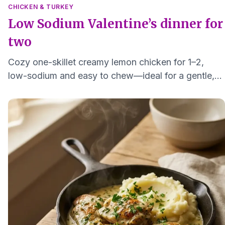
CHICKEN & TURKEY
Low Sodium Valentine’s dinner for
two
Cozy one-skillet creamy lemon chicken for 1–2,
low-sodium and easy to chew—ideal for a gentle,
heart-friendly Valentine's dinner.