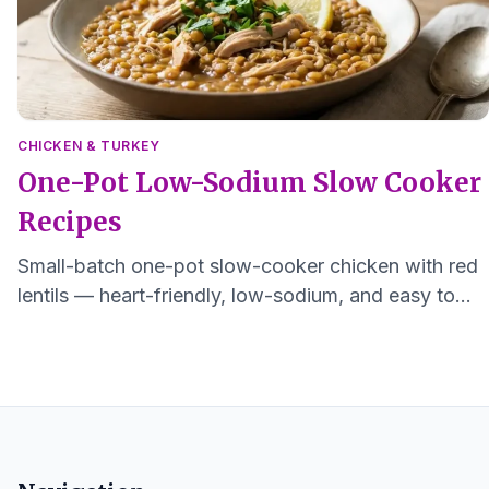
CHICKEN & TURKEY
One-Pot Low-Sodium Slow Cooker
Recipes
Small-batch one-pot slow-cooker chicken with red
lentils — heart-friendly, low-sodium, and easy to
digest. Serves 1–2.