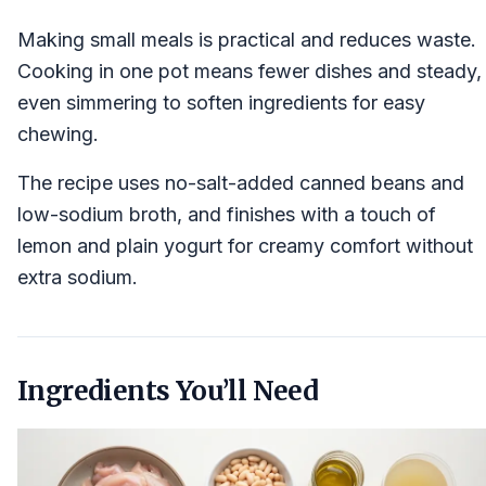
Making small meals is practical and reduces waste.
Cooking in one pot means fewer dishes and steady,
even simmering to soften ingredients for easy
chewing.
The recipe uses no-salt-added canned beans and
low-sodium broth, and finishes with a touch of
lemon and plain yogurt for creamy comfort without
extra sodium.
Ingredients You’ll Need