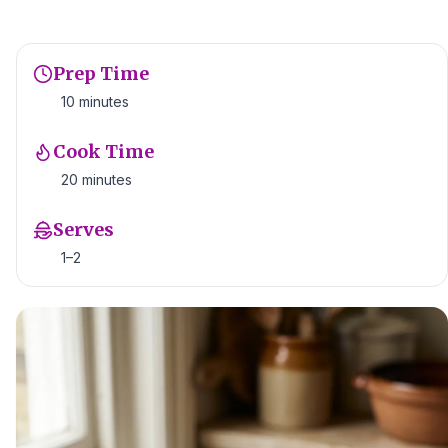
Prep Time
10 minutes
Cook Time
20 minutes
Serves
1–2