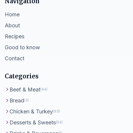
Navigation
Home
About
Recipes
Good to know
Contact
Categories
Beef & Meat
(44)
Bread
(3)
Chicken & Turkey
(93)
Desserts & Sweets
(54)