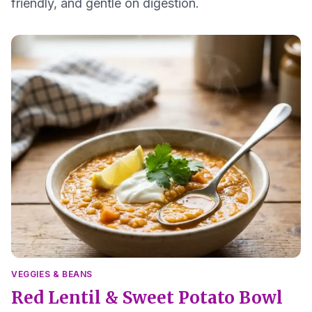
friendly, and gentle on digestion.
VEGGIES & BEANS
Red Lentil & Sweet Potato Bowl