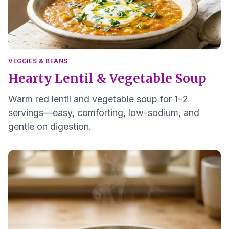
VEGGIES & BEANS
Hearty Lentil & Vegetable Soup
Warm red lentil and vegetable soup for 1–2
servings—easy, comforting, low-sodium, and
gentle on digestion.