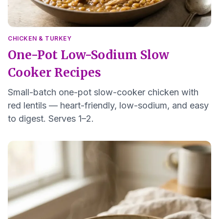
CHICKEN & TURKEY
One-Pot Low-Sodium Slow
Cooker Recipes
Small-batch one-pot slow-cooker chicken with
red lentils — heart-friendly, low-sodium, and easy
to digest. Serves 1–2.