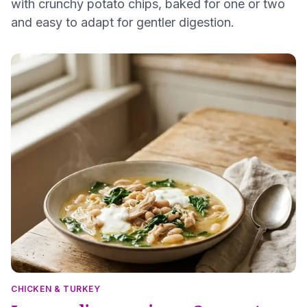
with crunchy potato chips, baked for one or two
and easy to adapt for gentler digestion.
CHICKEN & TURKEY