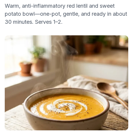
Warm, anti-inflammatory red lentil and sweet
potato bowl—one-pot, gentle, and ready in about
30 minutes. Serves 1–2.