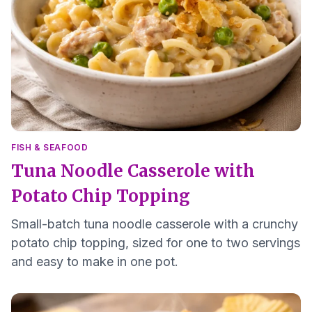
FISH & SEAFOOD
Tuna Noodle Casserole with
Potato Chip Topping
Small-batch tuna noodle casserole with a crunchy
potato chip topping, sized for one to two servings
and easy to make in one pot.