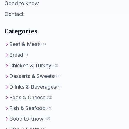
Good to know
Contact
Categories
Beef & Meat
(44)
Bread
(3)
Chicken & Turkey
(93)
Desserts & Sweets
(54)
Drinks & Beverages
(6)
Eggs & Cheese
(32)
Fish & Seafood
(49)
Good to know
(42)