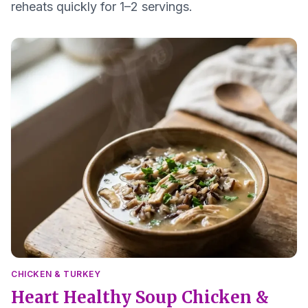
reheats quickly for 1–2 servings.
CHICKEN & TURKEY
Heart Healthy Soup Chicken &