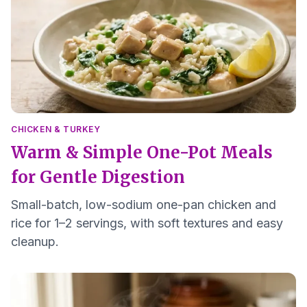
CHICKEN & TURKEY
Warm & Simple One-Pot Meals
for Gentle Digestion
Small-batch, low-sodium one-pan chicken and
rice for 1–2 servings, with soft textures and easy
cleanup.