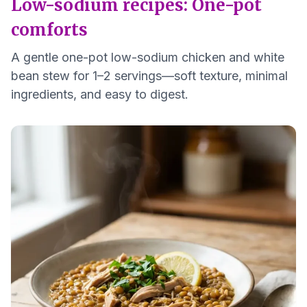
Low-sodium recipes: One-pot
comforts
A gentle one-pot low-sodium chicken and white
bean stew for 1–2 servings—soft texture, minimal
ingredients, and easy to digest.