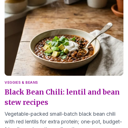
VEGGIES & BEANS
Black Bean Chili: lentil and bean
stew recipes
Vegetable-packed small-batch black bean chili
with red lentils for extra protein; one-pot, budget-