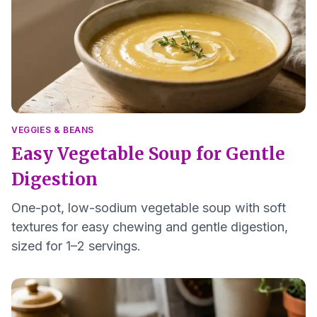
VEGGIES & BEANS
Easy Vegetable Soup for Gentle
Digestion
One-pot, low-sodium vegetable soup with soft
textures for easy chewing and gentle digestion,
sized for 1–2 servings.