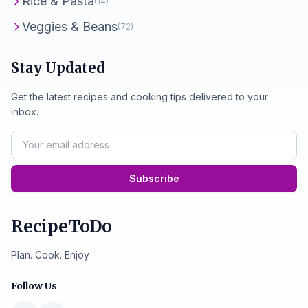
Rice & Pasta
(14)
Veggies & Beans
(72)
Stay Updated
Get the latest recipes and cooking tips delivered to your
inbox.
Subscribe
RecipeToDo
Plan. Cook. Enjoy
Follow Us