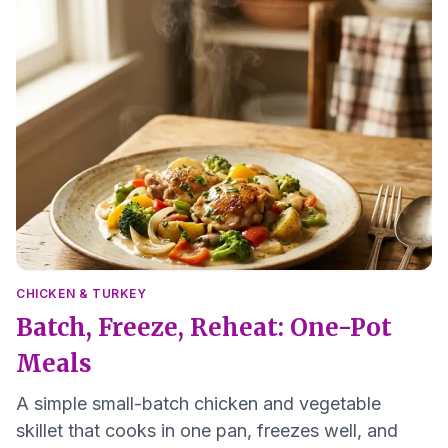
CHICKEN & TURKEY
Batch, Freeze, Reheat: One-Pot
Meals
A simple small-batch chicken and vegetable
skillet that cooks in one pan, freezes well, and