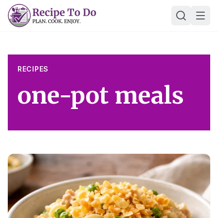
Skip
Ope
to
content
RECIPES
one-pot meals