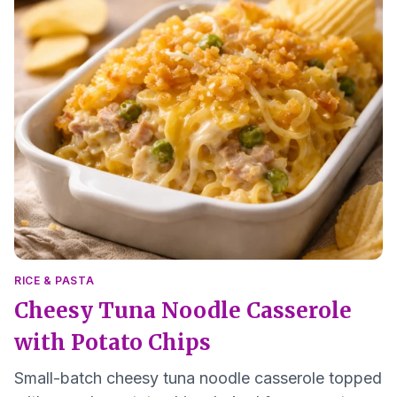
RICE & PASTA
Cheesy Tuna Noodle Casserole
with Potato Chips
Small-batch cheesy tuna noodle casserole topped