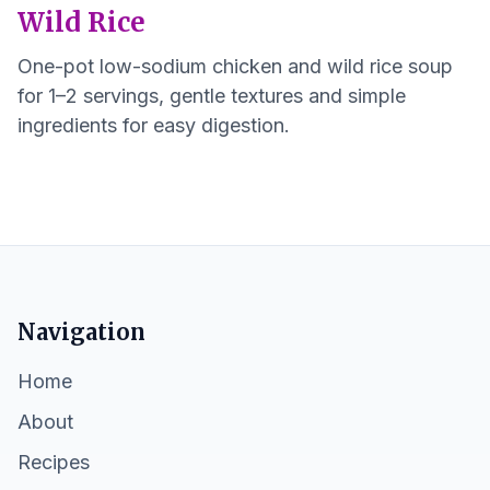
Wild Rice
One-pot low-sodium chicken and wild rice soup
for 1–2 servings, gentle textures and simple
ingredients for easy digestion.
Navigation
Home
About
Recipes