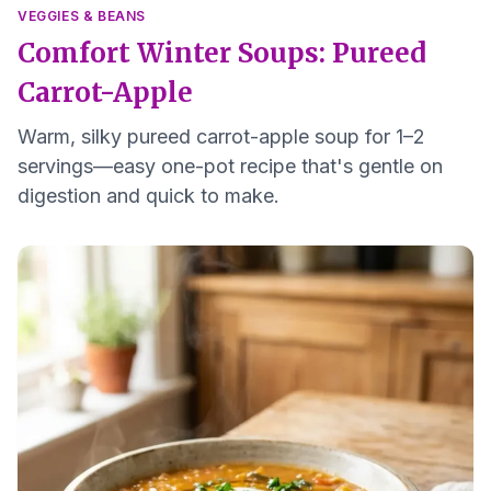
VEGGIES & BEANS
Comfort Winter Soups: Pureed
Carrot-Apple
Warm, silky pureed carrot-apple soup for 1–2
servings—easy one-pot recipe that's gentle on
digestion and quick to make.