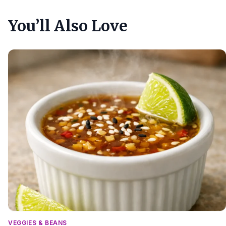
You’ll Also Love
VEGGIES & BEANS