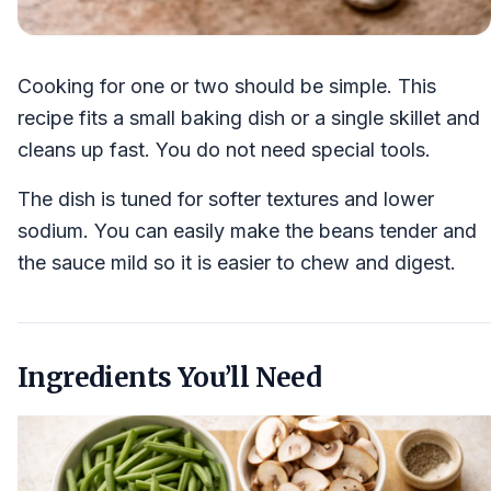
Cooking for one or two should be simple. This
recipe fits a small baking dish or a single skillet and
cleans up fast. You do not need special tools.
The dish is tuned for softer textures and lower
sodium. You can easily make the beans tender and
the sauce mild so it is easier to chew and digest.
Ingredients You’ll Need