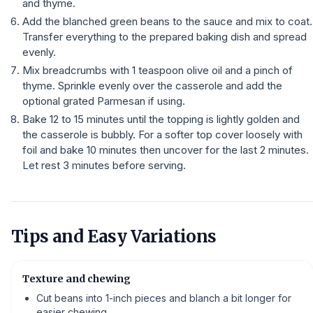
and thyme.
Add the blanched green beans to the sauce and mix to coat.
Transfer everything to the prepared baking dish and spread
evenly.
Mix breadcrumbs with 1 teaspoon olive oil and a pinch of
thyme. Sprinkle evenly over the casserole and add the
optional grated Parmesan if using.
Bake 12 to 15 minutes until the topping is lightly golden and
the casserole is bubbly. For a softer top cover loosely with
foil and bake 10 minutes then uncover for the last 2 minutes.
Let rest 3 minutes before serving.
Tips and Easy Variations
Texture and chewing
Cut beans into 1-inch pieces and blanch a bit longer for
easier chewing