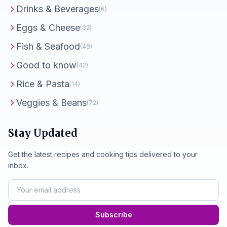
Drinks & Beverages
(6)
Eggs & Cheese
(32)
Fish & Seafood
(49)
Good to know
(42)
Rice & Pasta
(14)
Veggies & Beans
(72)
Stay Updated
Get the latest recipes and cooking tips delivered to your
inbox.
Subscribe