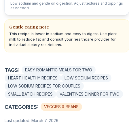
Low sodium and gentle on digestion. Adjust textures and toppings
as needed.
Gentle eating note
This recipe is lower in sodium and easy to digest. Use plant
milk to reduce fat and consult your healthcare provider for
individual dietary restrictions.
TAGS:
EASY ROMANTIC MEALS FOR TWO
HEART HEALTHY RECIPES
LOW SODIUM RECIPES
LOW SODIUM RECIPES FOR COUPLES
SMALL BATCH RECIPES
VALENTINES DINNER FOR TWO
CATEGORIES:
VEGGIES & BEANS
Last updated: March 7, 2026