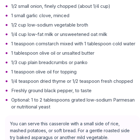
1/2 small onion, finely chopped (about 1/4 cup)
1 small garlic clove, minced
1/2 cup low-sodium vegetable broth
1/4 cup low-fat milk or unsweetened oat milk
1 teaspoon cornstarch mixed with 1 tablespoon cold water
1 tablespoon olive oil or unsalted butter
1/3 cup plain breadcrumbs or panko
1 teaspoon olive oil for topping
1/4 teaspoon dried thyme or 1/2 teaspoon fresh chopped
Freshly ground black pepper, to taste
Optional: 1 to 2 tablespoons grated low-sodium Parmesan
or nutritional yeast
You can serve this casserole with a small side of rice,
mashed potatoes, or soft bread. For a gentle roasted side
try baked asparagus or another mild vegetable.