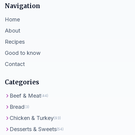
Navigation
Home
About
Recipes
Good to know
Contact
Categories
Beef & Meat
(44)
Bread
(3)
Chicken & Turkey
(93)
Desserts & Sweets
(54)