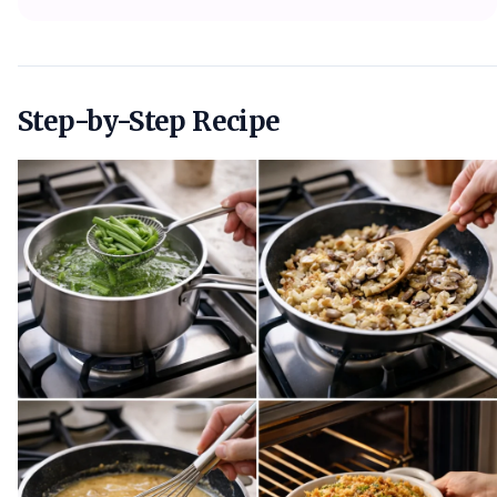
Step-by-Step Recipe