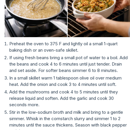
Preheat the oven to 375 F and lightly oil a small 1-quart
baking dish or an oven-safe skillet.
If using fresh beans bring a small pot of water to a boil. Add
the beans and cook 4 to 6 minutes until just tender. Drain
and set aside. For softer beans simmer 6 to 8 minutes.
In a small skillet warm 1 tablespoon olive oil over medium
heat. Add the onion and cook 3 to 4 minutes until soft.
Add the mushrooms and cook 4 to 5 minutes until they
release liquid and soften. Add the garlic and cook 30
seconds more.
Stir in the low-sodium broth and milk and bring to a gentle
simmer. Whisk in the cornstarch slurry and simmer 1 to 2
minutes until the sauce thickens. Season with black pepper