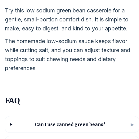
Try this low sodium green bean casserole for a
gentle, small-portion comfort dish. It is simple to
make, easy to digest, and kind to your appetite.
The homemade low-sodium sauce keeps flavor
while cutting salt, and you can adjust texture and
toppings to suit chewing needs and dietary
preferences.
FAQ
Can I use canned green beans?
▶