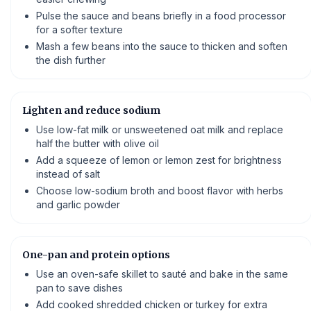
Pulse the sauce and beans briefly in a food processor
for a softer texture
Mash a few beans into the sauce to thicken and soften
the dish further
Lighten and reduce sodium
Use low-fat milk or unsweetened oat milk and replace
half the butter with olive oil
Add a squeeze of lemon or lemon zest for brightness
instead of salt
Choose low-sodium broth and boost flavor with herbs
and garlic powder
One-pan and protein options
Use an oven-safe skillet to sauté and bake in the same
pan to save dishes
Add cooked shredded chicken or turkey for extra