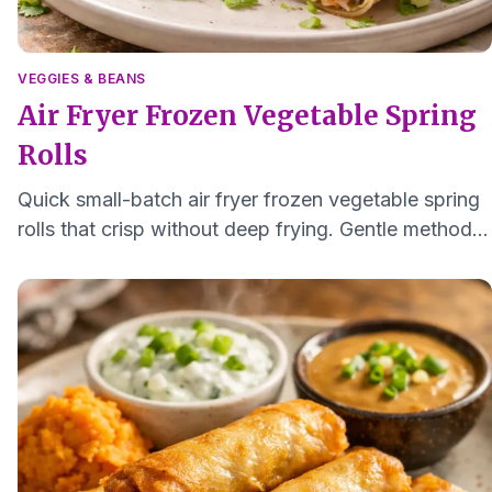
VEGGIES & BEANS
Air Fryer Frozen Vegetable Spring
Rolls
Quick small-batch air fryer frozen vegetable spring
rolls that crisp without deep frying. Gentle method
for softer texture and easy digestion.