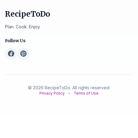
RecipeToDo
Plan. Cook. Enjoy
Follow Us
© 2026 RecipeToDo. All rights reserved.
Privacy Policy
•
Terms of Use