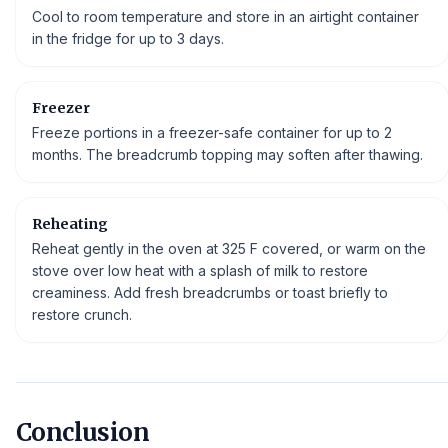
Cool to room temperature and store in an airtight container
in the fridge for up to 3 days.
Freezer
Freeze portions in a freezer-safe container for up to 2
months. The breadcrumb topping may soften after thawing.
Reheating
Reheat gently in the oven at 325 F covered, or warm on the
stove over low heat with a splash of milk to restore
creaminess. Add fresh breadcrumbs or toast briefly to
restore crunch.
Conclusion