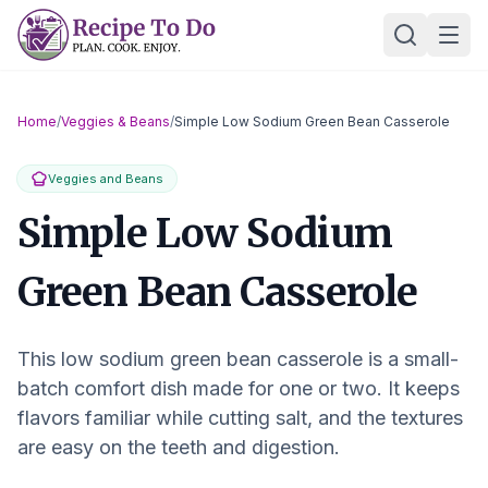
Skip
Ope
to
content
Home
/
Veggies & Beans
/
Simple Low Sodium Green Bean Casserole
Veggies and Beans
Simple Low Sodium
Green Bean Casserole
This low sodium green bean casserole is a small-
batch comfort dish made for one or two. It keeps
flavors familiar while cutting salt, and the textures
are easy on the teeth and digestion.