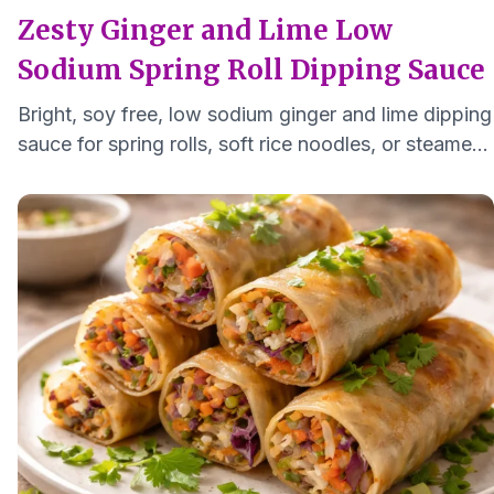
Zesty Ginger and Lime Low
Sodium Spring Roll Dipping Sauce
Bright, soy free, low sodium ginger and lime dipping
sauce for spring rolls, soft rice noodles, or steamed
vegetables. Small batch, ready in minutes.