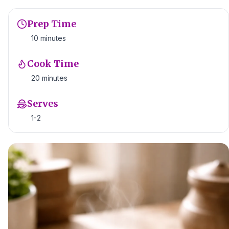
Prep Time
10 minutes
Cook Time
20 minutes
Serves
1-2