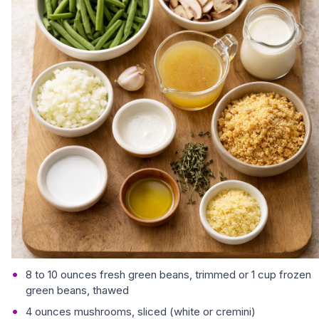
8 to 10 ounces fresh green beans, trimmed or 1 cup frozen
green beans, thawed
4 ounces mushrooms, sliced (white or cremini)