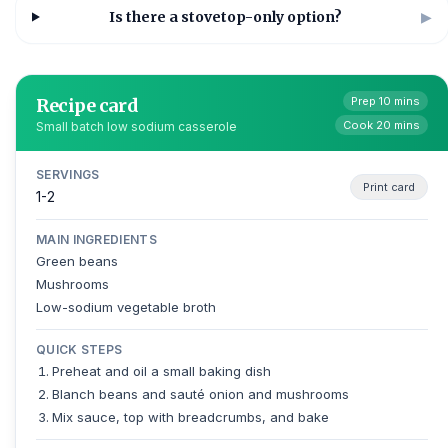
Is there a stovetop-only option?
▶
Recipe card
Prep 10 mins
Cook 20 mins
Small batch low sodium casserole
SERVINGS
Print card
1-2
MAIN INGREDIENTS
Green beans
Mushrooms
Low-sodium vegetable broth
QUICK STEPS
Preheat and oil a small baking dish
Blanch beans and sauté onion and mushrooms
Mix sauce, top with breadcrumbs, and bake