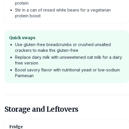
protein
Stir in a can of rinsed white beans for a vegetarian
protein boost
Quick swaps
Use gluten-free breadcrumbs or crushed unsalted
crackers to make this gluten-free
Replace dairy milk with unsweetened oat milk for a dairy
free version
Boost savory flavor with nutritional yeast or low-sodium
Parmesan
Storage and Leftovers
Fridge