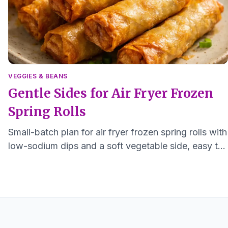
VEGGIES & BEANS
Gentle Sides for Air Fryer Frozen
Spring Rolls
Small-batch plan for air fryer frozen spring rolls with
low-sodium dips and a soft vegetable side, easy to
make for one or two.