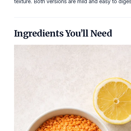
texture. Both versions are mild and easy to diges
Ingredients You’ll Need