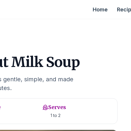
Home
Reci
ut Milk Soup
is gentle, simple, and made
utes.
e
Serves
1 to 2