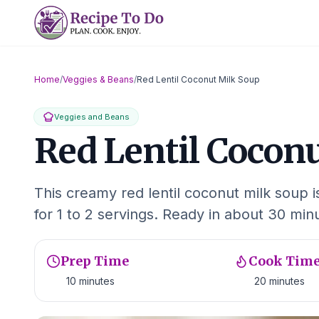
Skip
to
content
Home
/
Veggies & Beans
/
Red Lentil Coconut Milk Soup
Veggies and Beans
Red Lentil Cocon
This creamy red lentil coconut milk soup 
for 1 to 2 servings. Ready in about 30 min
Prep Time
Cook Tim
10 minutes
20 minutes