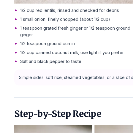
1/2 cup red lentils, rinsed and checked for debris
1 small onion, finely chopped (about 1/2 cup)
1 teaspoon grated fresh ginger or 1/2 teaspoon ground
ginger
1/2 teaspoon ground cumin
1/2 cup canned coconut milk, use light if you prefer
Salt and black pepper to taste
Simple sides: soft rice, steamed vegetables, or a slice o
Step-by-Step Recipe