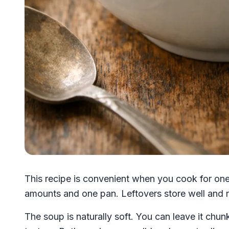
This recipe is convenient when you cook for one
amounts and one pan. Leftovers store well and r
The soup is naturally soft. You can leave it chunk