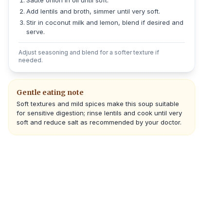
Sauté onion in oil until soft.
Add lentils and broth, simmer until very soft.
Stir in coconut milk and lemon, blend if desired and
serve.
Adjust seasoning and blend for a softer texture if
needed.
Gentle eating note
Soft textures and mild spices make this soup suitable
for sensitive digestion; rinse lentils and cook until very
soft and reduce salt as recommended by your doctor.