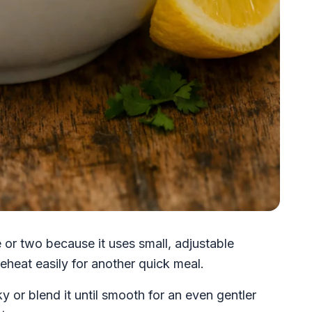
 or two because it uses small, adjustable
eheat easily for another quick meal.
y or blend it until smooth for an even gentler