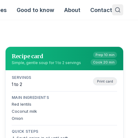
pes
Good to know
About
Contact
Recipe card
Prep 10 min
Cook 20 min
Simple, gentle soup for 1 to 2 servings
SERVINGS
Print card
1 to 2
MAIN INGREDIENTS
Red lentils
Coconut milk
Onion
QUICK STEPS