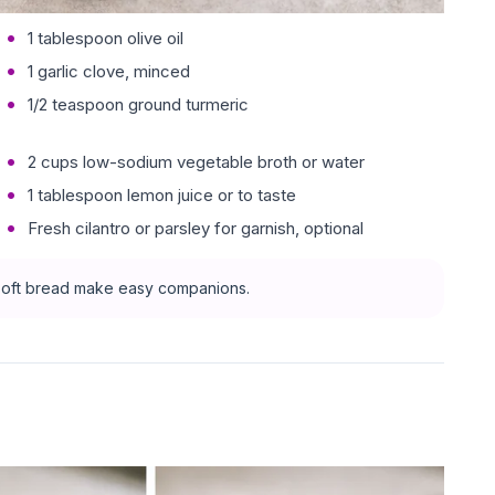
1 tablespoon olive oil
1 garlic clove, minced
1/2 teaspoon ground turmeric
2 cups low-sodium vegetable broth or water
1 tablespoon lemon juice or to taste
Fresh cilantro or parsley for garnish, optional
f soft bread make easy companions.