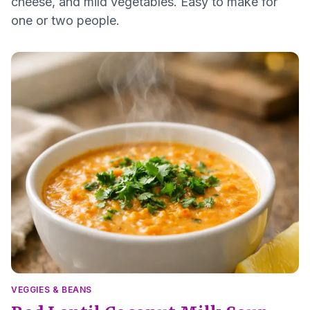
cheese, and mild vegetables. Easy to make for
one or two people.
VEGGIES & BEANS