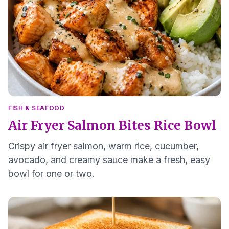
FISH & SEAFOOD
Air Fryer Salmon Bites Rice Bowl
Crispy air fryer salmon, warm rice, cucumber,
avocado, and creamy sauce make a fresh, easy
bowl for one or two.