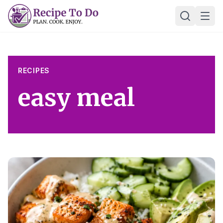
Skip
Ope
to
content
RECIPES
easy meal