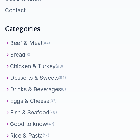
Contact
Categories
Beef & Meat
(44)
Bread
(3)
Chicken & Turkey
(93)
Desserts & Sweets
(54)
Drinks & Beverages
(6)
Eggs & Cheese
(32)
Fish & Seafood
(49)
Good to know
(42)
Rice & Pasta
(14)