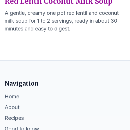
Red Lentil Coconut Milk Soup
A gentle, creamy one pot red lentil and coconut
milk soup for 1 to 2 servings, ready in about 30
minutes and easy to digest.
Navigation
Home
About
Recipes
Good to know