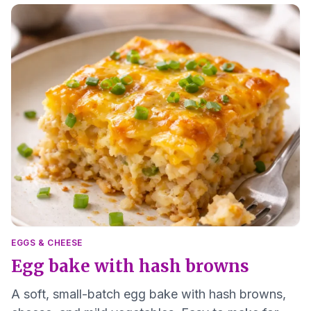
EGGS & CHEESE
Egg bake with hash browns
A soft, small-batch egg bake with hash browns,