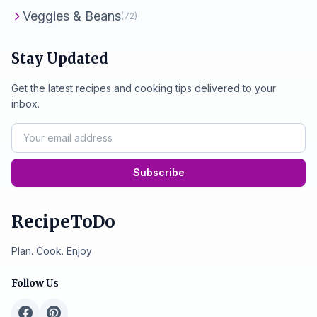
Veggies & Beans
(72)
Stay Updated
Get the latest recipes and cooking tips delivered to your
inbox.
Subscribe
RecipeToDo
Plan. Cook. Enjoy
Follow Us