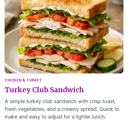
CHICKEN & TURKEY
Turkey Club Sandwich
A simple turkey club sandwich with crisp toast,
fresh vegetables, and a creamy spread. Quick to
make and easy to adjust for a lighter lunch.