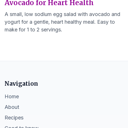
Avocado for Heart Health
A small, low sodium egg salad with avocado and
yogurt for a gentle, heart healthy meal. Easy to
make for 1 to 2 servings.
Navigation
Home
About
Recipes