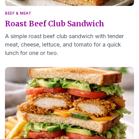
BEEF & MEAT
Roast Beef Club Sandwich
A simple roast beef club sandwich with tender
meat, cheese, lettuce, and tomato for a quick
lunch for one or two.