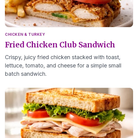
CHICKEN & TURKEY
Fried Chicken Club Sandwich
Crispy, juicy fried chicken stacked with toast,
lettuce, tomato, and cheese for a simple small
batch sandwich.