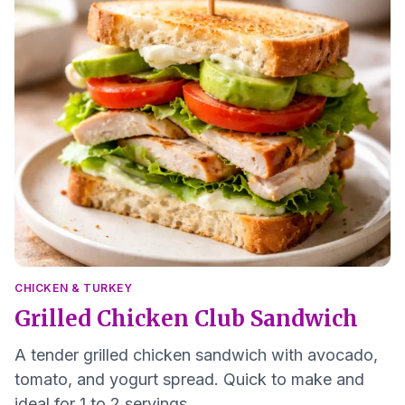
CHICKEN & TURKEY
Grilled Chicken Club Sandwich
A tender grilled chicken sandwich with avocado,
tomato, and yogurt spread. Quick to make and
ideal for 1 to 2 servings.