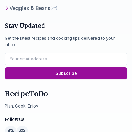
Veggies & Beans
(72)
Stay Updated
Get the latest recipes and cooking tips delivered to your
inbox.
Subscribe
RecipeToDo
Plan. Cook. Enjoy
Follow Us