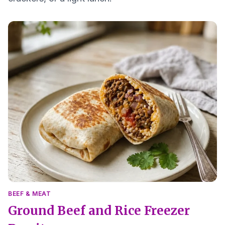
BEEF & MEAT
Ground Beef and Rice Freezer