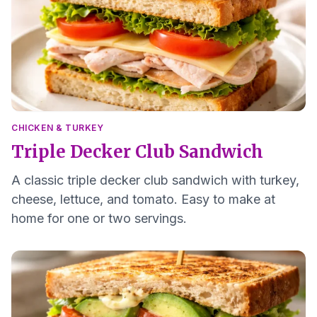
CHICKEN & TURKEY
Triple Decker Club Sandwich
A classic triple decker club sandwich with turkey,
cheese, lettuce, and tomato. Easy to make at
home for one or two servings.