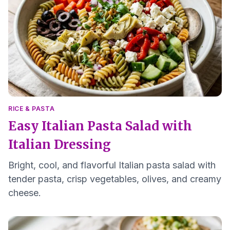
RICE & PASTA
Easy Italian Pasta Salad with
Italian Dressing
Bright, cool, and flavorful Italian pasta salad with
tender pasta, crisp vegetables, olives, and creamy
cheese.