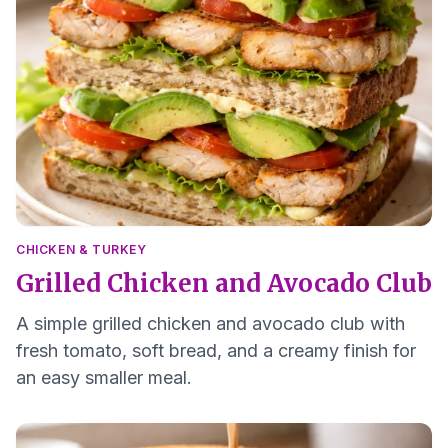
CHICKEN & TURKEY
Grilled Chicken and Avocado Club
A simple grilled chicken and avocado club with
fresh tomato, soft bread, and a creamy finish for
an easy smaller meal.