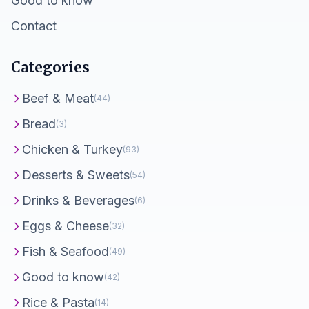
Good to know
Contact
Categories
Beef & Meat
(44)
Bread
(3)
Chicken & Turkey
(93)
Desserts & Sweets
(54)
Drinks & Beverages
(6)
Eggs & Cheese
(32)
Fish & Seafood
(49)
Good to know
(42)
Rice & Pasta
(14)