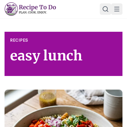
Skip
Ope
to
content
RECIPES
easy lunch