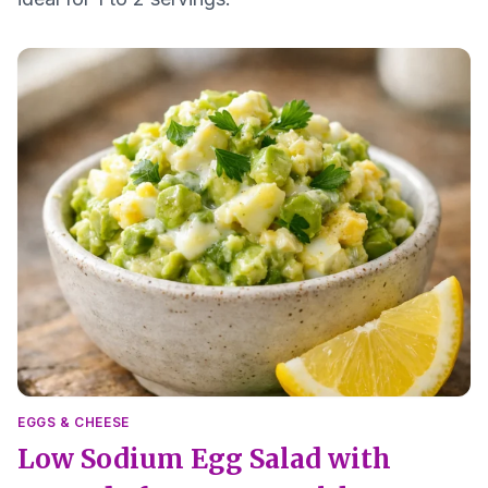
EGGS & CHEESE
Low Sodium Egg Salad with