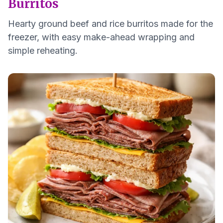
Burritos
Hearty ground beef and rice burritos made for the
freezer, with easy make-ahead wrapping and
simple reheating.