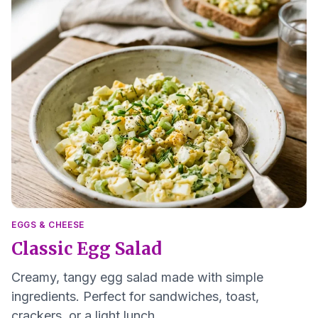
EGGS & CHEESE
Classic Egg Salad
Creamy, tangy egg salad made with simple
ingredients. Perfect for sandwiches, toast,
crackers, or a light lunch.