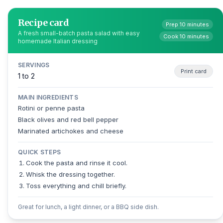
Recipe card
Prep 10 minutes
A fresh small-batch pasta salad with easy
Cook 10 minutes
homemade Italian dressing
SERVINGS
Print card
1 to 2
MAIN INGREDIENTS
Rotini or penne pasta
Black olives and red bell pepper
Marinated artichokes and cheese
QUICK STEPS
Cook the pasta and rinse it cool.
Whisk the dressing together.
Toss everything and chill briefly.
Great for lunch, a light dinner, or a BBQ side dish.