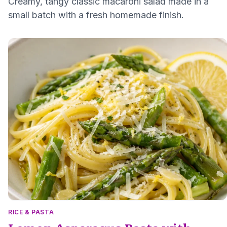
Creamy, tangy classic macaroni salad made in a
small batch with a fresh homemade finish.
RICE & PASTA