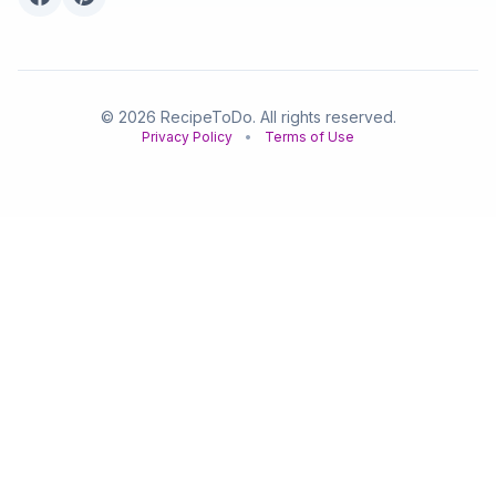
© 2026 RecipeToDo. All rights reserved.
Privacy Policy
•
Terms of Use