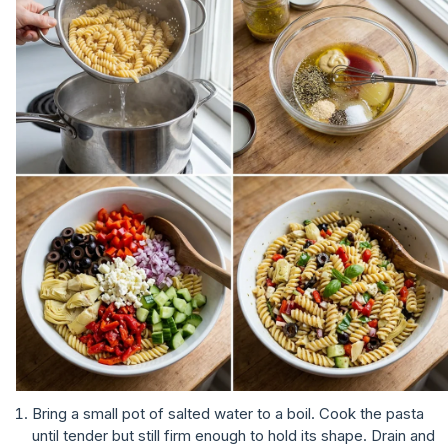
Bring a small pot of salted water to a boil. Cook the pasta
until tender but still firm enough to hold its shape. Drain and