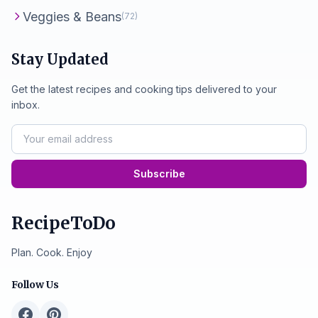
Veggies & Beans
(72)
Stay Updated
Get the latest recipes and cooking tips delivered to your
inbox.
Subscribe
RecipeToDo
Plan. Cook. Enjoy
Follow Us