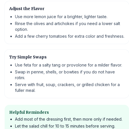
Adjust the Flavor
Use more lemon juice for a brighter, lighter taste.
Rinse the olives and artichokes if you need a lower salt
option.
Add a few cherry tomatoes for extra color and freshness.
Try Simple Swaps
Use feta for a salty tang or provolone for a milder flavor.
Swap in penne, shells, or bowties if you do not have
rotini.
Serve with fruit, soup, crackers, or grilled chicken for a
fuller meal.
Helpful Reminders
Add most of the dressing first, then more only if needed.
Let the salad chill for 10 to 15 minutes before serving.