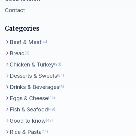
Contact
Categories
Beef & Meat
(44)
Bread
(3)
Chicken & Turkey
(93)
Desserts & Sweets
(54)
Drinks & Beverages
(6)
Eggs & Cheese
(32)
Fish & Seafood
(49)
Good to know
(42)
Rice & Pasta
(14)