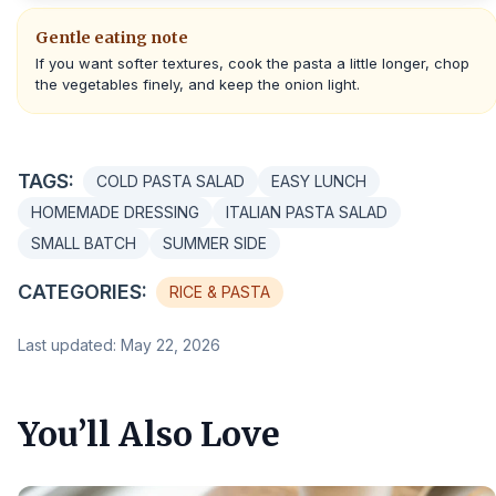
Gentle eating note
If you want softer textures, cook the pasta a little longer, chop
the vegetables finely, and keep the onion light.
TAGS:
COLD PASTA SALAD
EASY LUNCH
HOMEMADE DRESSING
ITALIAN PASTA SALAD
SMALL BATCH
SUMMER SIDE
CATEGORIES:
RICE & PASTA
Last updated: May 22, 2026
You’ll Also Love