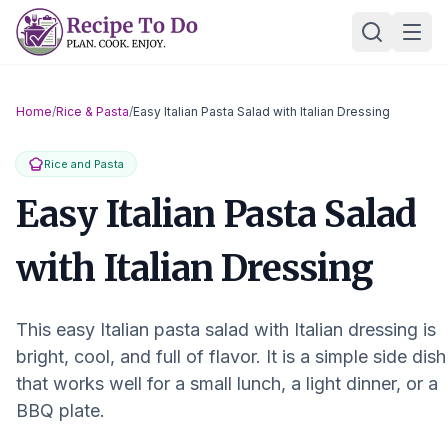
Skip
Ope
to
content
Home
/
Rice & Pasta
/
Easy Italian Pasta Salad with Italian Dressing
Rice and Pasta
Easy Italian Pasta Salad
with Italian Dressing
This easy Italian pasta salad with Italian dressing is
bright, cool, and full of flavor. It is a simple side dish
that works well for a small lunch, a light dinner, or a
BBQ plate.