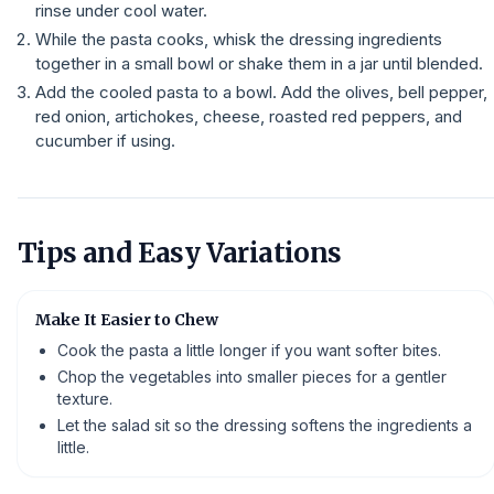
rinse under cool water.
While the pasta cooks, whisk the dressing ingredients
together in a small bowl or shake them in a jar until blended.
Add the cooled pasta to a bowl. Add the olives, bell pepper,
red onion, artichokes, cheese, roasted red peppers, and
cucumber if using.
Tips and Easy Variations
Make It Easier to Chew
Cook the pasta a little longer if you want softer bites.
Chop the vegetables into smaller pieces for a gentler
texture.
Let the salad sit so the dressing softens the ingredients a
little.