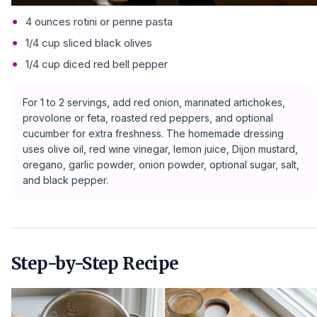
4 ounces rotini or penne pasta
1/4 cup sliced black olives
1/4 cup diced red bell pepper
For 1 to 2 servings, add red onion, marinated artichokes,
provolone or feta, roasted red peppers, and optional
cucumber for extra freshness. The homemade dressing
uses olive oil, red wine vinegar, lemon juice, Dijon mustard,
oregano, garlic powder, onion powder, optional sugar, salt,
and black pepper.
Step-by-Step Recipe