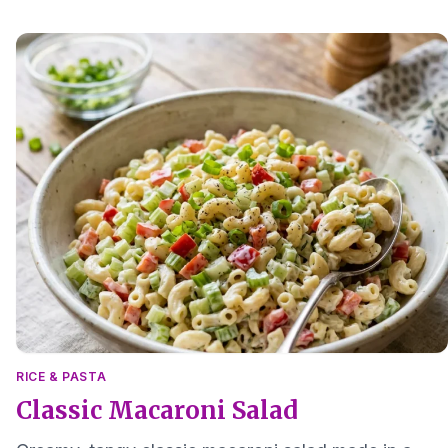
small batch side dish.
RICE & PASTA
Classic Macaroni Salad