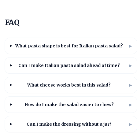
FAQ
What pasta shape is best for Italian pasta salad?
▶
Can I make Italian pasta salad ahead of time?
▶
What cheese works best in this salad?
▶
How do I make the salad easier to chew?
▶
Can I make the dressing without a jar?
▶