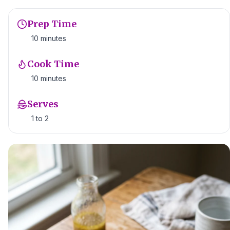
Prep Time
10 minutes
Cook Time
10 minutes
Serves
1 to 2