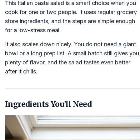
This Italian pasta salad is a smart choice when you
cook for one or two people. It uses regular grocery
store ingredients, and the steps are simple enough
for a low-stress meal.
It also scales down nicely. You do not need a giant
bowl or a long prep list. A small batch still gives you
plenty of flavor, and the salad tastes even better
after it chills.
Ingredients You’ll Need