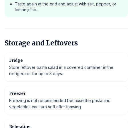
Taste again at the end and adjust with salt, pepper, or
lemon juice.
Storage and Leftovers
Fridge
Store leftover pasta salad in a covered container in the
refrigerator for up to 3 days.
Freezer
Freezing is not recommended because the pasta and
vegetables can turn soft after thawing.
Reheating