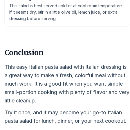
This salad is best served cold or at cool room temperature.
If it seems dry, stir in a little olive oil, lemon juice, or extra
dressing before serving.
Conclusion
This easy Italian pasta salad with Italian dressing is
a great way to make a fresh, colorful meal without
much work. It is a good fit when you want simple
small-portion cooking with plenty of flavor and very
little cleanup.
Try it once, and it may become your go-to Italian
pasta salad for lunch, dinner, or your next cookout.