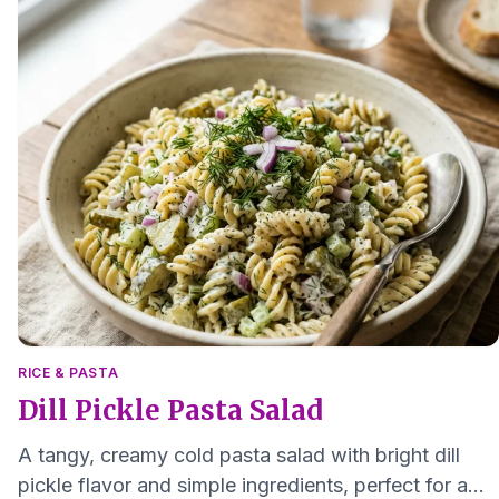
RICE & PASTA
Dill Pickle Pasta Salad
A tangy, creamy cold pasta salad with bright dill
pickle flavor and simple ingredients, perfect for a