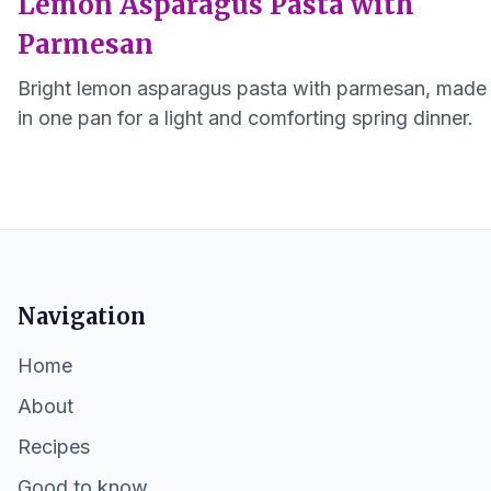
Lemon Asparagus Pasta with
Parmesan
Bright lemon asparagus pasta with parmesan, made
in one pan for a light and comforting spring dinner.
Navigation
Home
About
Recipes
Good to know