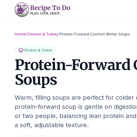
Skip
to
content
Home
/
Chicken & Turkey
/
Protein-Forward Comfort Winter Soups
Chicken & Turkey
Protein-Forward 
Soups
Warm, filling soups are perfect for colder
protein-forward soup is gentle on digesti
or two people, balancing lean protein and
a soft, adjustable texture.