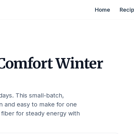
Home
Reci
Comfort Winter
 days. This small-batch,
on and easy to make for one
 fiber for steady energy with