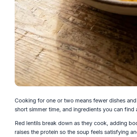
Cooking for one or two means fewer dishes and s
short simmer time, and ingredients you can find
Red lentils break down as they cook, adding b
raises the protein so the soup feels satisfying a