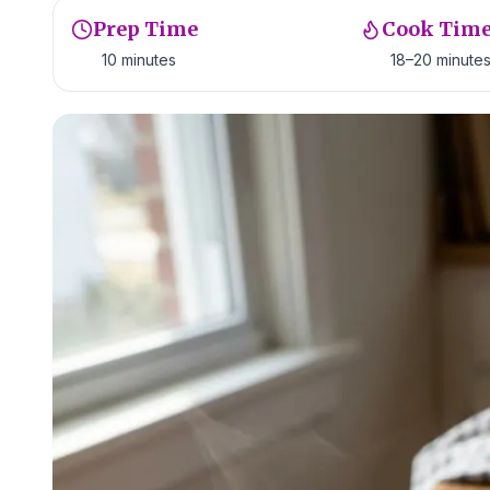
Prep Time
Cook Tim
10 minutes
18–20 minute