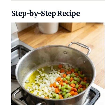
Step-by-Step Recipe