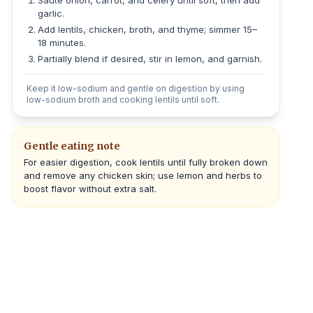
Sauté onion, carrot, and celery until soft, then add
garlic.
Add lentils, chicken, broth, and thyme; simmer 15–
18 minutes.
Partially blend if desired, stir in lemon, and garnish.
Keep it low-sodium and gentle on digestion by using
low-sodium broth and cooking lentils until soft.
Gentle eating note
For easier digestion, cook lentils until fully broken down
and remove any chicken skin; use lemon and herbs to
boost flavor without extra salt.