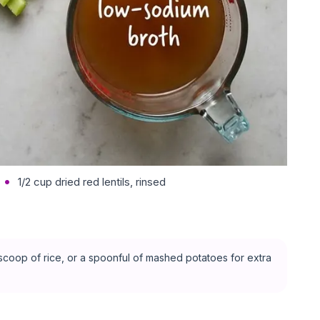
1/2 cup dried red lentils, rinsed
l scoop of rice, or a spoonful of mashed potatoes for extra