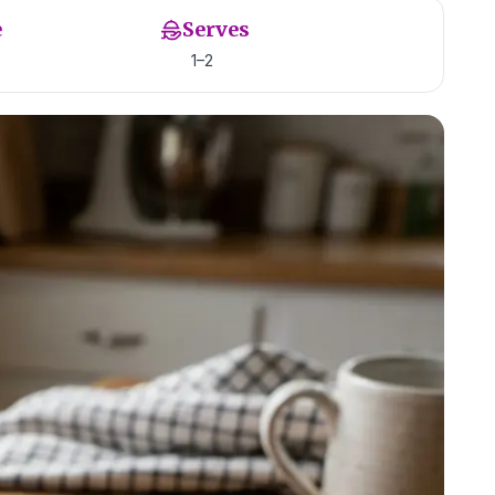
e
Serves
s
1–2