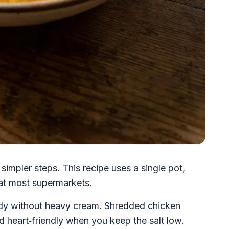
impler steps. This recipe uses a single pot,
 at most supermarkets.
ody without heavy cream. Shredded chicken
nd heart‑friendly when you keep the salt low.