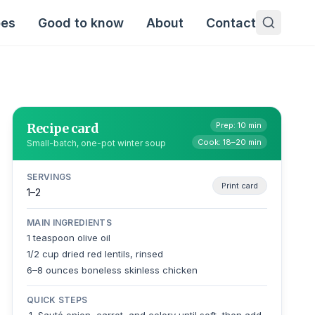
pes
Good to know
About
Contact
Recipe card
Prep: 10 min
Cook: 18–20 min
Small-batch, one-pot winter soup
SERVINGS
Print card
1–2
MAIN INGREDIENTS
1 teaspoon olive oil
1/2 cup dried red lentils, rinsed
6–8 ounces boneless skinless chicken
QUICK STEPS