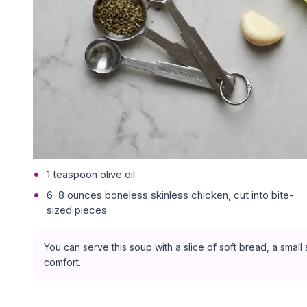
1 teaspoon olive oil
6–8 ounces boneless skinless chicken, cut into bite-
sized pieces
You can serve this soup with a slice of soft bread, a smal
comfort.