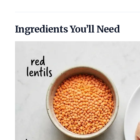
Ingredients You’ll Need