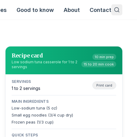
pes
Good to know
About
Contact
Recipe card
10 min prep
Low sodium tuna casserole for 1 to 2
15 to 20 min cook
servings
SERVINGS
Print card
1 to 2 servings
MAIN INGREDIENTS
Low-sodium tuna (5 oz)
Small egg noodles (3/4 cup dry)
Frozen peas (1/3 cup)
QUICK STEPS