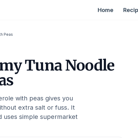
Home
Reci
th Peas
my Tuna Noodle
as
erole with peas gives you
hout extra salt or fuss. It
nd uses simple supermarket