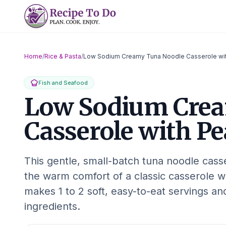
Skip
to
content
Home
/
Rice & Pasta
/
Low Sodium Creamy Tuna Noodle Casserole wi
Fish and Seafood
Low Sodium Crea
Casserole with Pe
This gentle, small-batch tuna noodle cass
the warm comfort of a classic casserole wit
makes 1 to 2 soft, easy-to-eat servings a
ingredients.