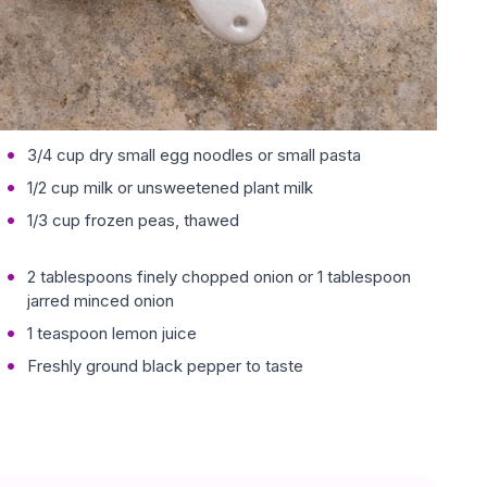
3/4 cup dry small egg noodles or small pasta
1/2 cup milk or unsweetened plant milk
1/3 cup frozen peas, thawed
2 tablespoons finely chopped onion or 1 tablespoon
jarred minced onion
1 teaspoon lemon juice
Freshly ground black pepper to taste