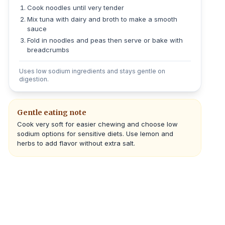
Cook noodles until very tender
Mix tuna with dairy and broth to make a smooth
sauce
Fold in noodles and peas then serve or bake with
breadcrumbs
Uses low sodium ingredients and stays gentle on
digestion.
Gentle eating note
Cook very soft for easier chewing and choose low
sodium options for sensitive diets. Use lemon and
herbs to add flavor without extra salt.