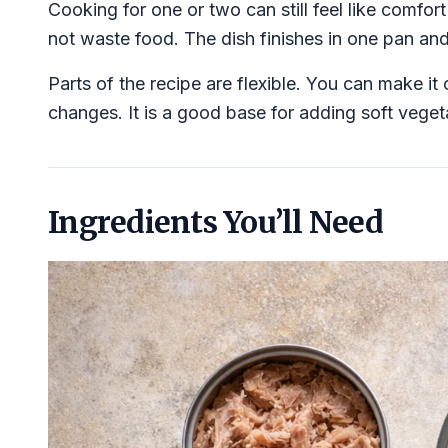
Cooking for one or two can still feel like comfo
not waste food. The dish finishes in one pan and 
Parts of the recipe are flexible. You can make it 
changes. It is a good base for adding soft vegeta
Ingredients You’ll Need