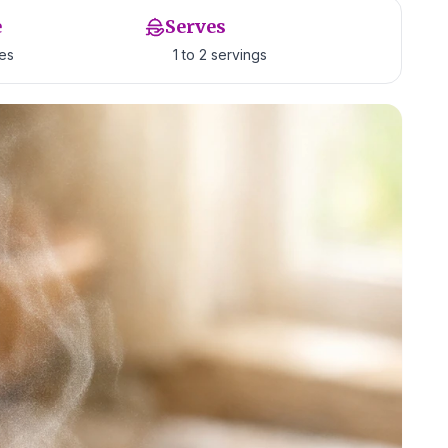
e
Serves
tes
1 to 2 servings