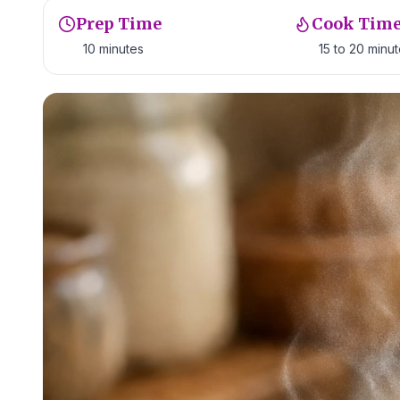
Prep Time
Cook Tim
10 minutes
15 to 20 minu