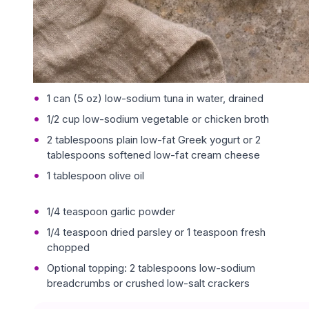
1 can (5 oz) low-sodium tuna in water, drained
1/2 cup low-sodium vegetable or chicken broth
2 tablespoons plain low-fat Greek yogurt or 2
tablespoons softened low-fat cream cheese
1 tablespoon olive oil
1/4 teaspoon garlic powder
1/4 teaspoon dried parsley or 1 teaspoon fresh
chopped
Optional topping: 2 tablespoons low-sodium
breadcrumbs or crushed low-salt crackers