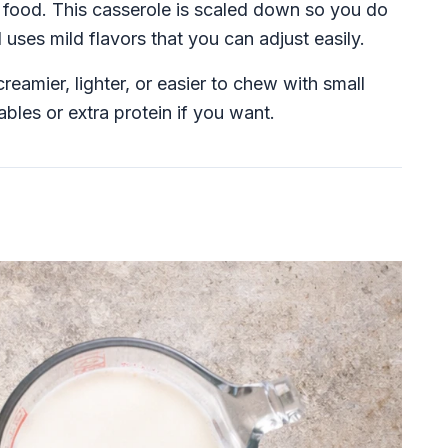
rt food. This casserole is scaled down so you do
uses mild flavors that you can adjust easily.
creamier, lighter, or easier to chew with small
bles or extra protein if you want.