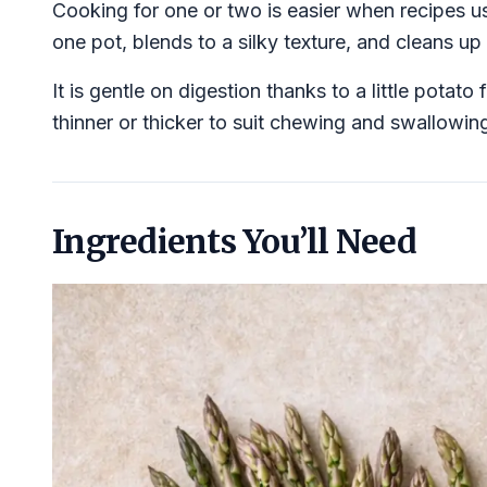
Cooking for one or two is easier when recipes u
one pot, blends to a silky texture, and cleans up 
It is gentle on digestion thanks to a little pota
thinner or thicker to suit chewing and swallowin
Ingredients You’ll Need