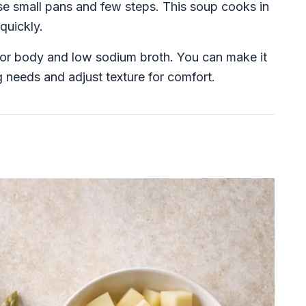
se small pans and few steps. This soup cooks in
quickly.
to for body and low sodium broth. You can make it
g needs and adjust texture for comfort.