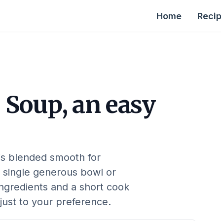
Home
Reci
 Soup, an easy
is blended smooth for
 single generous bowl or
ingredients and a short cook
djust to your preference.