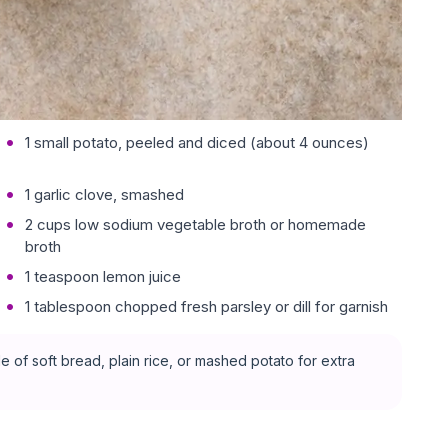
1 small potato, peeled and diced (about 4 ounces)
1 garlic clove, smashed
2 cups low sodium vegetable broth or homemade
broth
1 teaspoon lemon juice
1 tablespoon chopped fresh parsley or dill for garnish
 of soft bread, plain rice, or mashed potato for extra