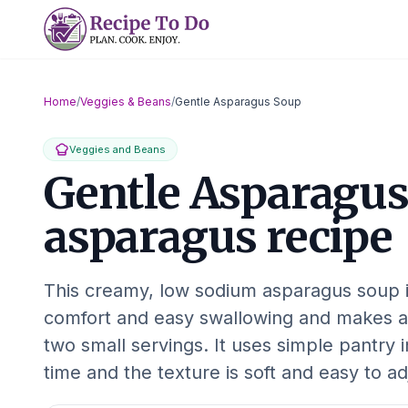
Skip
to
content
Home
/
Veggies & Beans
/
Gentle Asparagus Soup
Veggies and Beans
Gentle Asparagus
asparagus recipe
This creamy, low sodium asparagus soup 
comfort and easy swallowing and makes a
two small servings. It uses simple pantry 
time and the texture is soft and easy to a