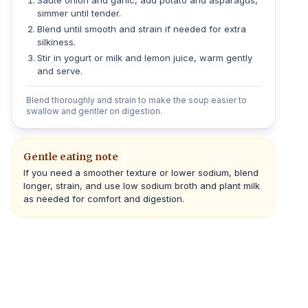
Sauté onion and garlic, add potato and asparagus,
simmer until tender.
Blend until smooth and strain if needed for extra
silkiness.
Stir in yogurt or milk and lemon juice, warm gently
and serve.
Blend thoroughly and strain to make the soup easier to
swallow and gentler on digestion.
Gentle eating note
If you need a smoother texture or lower sodium, blend
longer, strain, and use low sodium broth and plant milk
as needed for comfort and digestion.