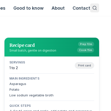
pes
Good to know
About
Contact
Recipe card
Prep 10m
Cook 15m
Small batch, gentle on digestion
SERVINGS
Print card
1 to 2
MAIN INGREDIENTS
Asparagus
Potato
Low sodium vegetable broth
QUICK STEPS