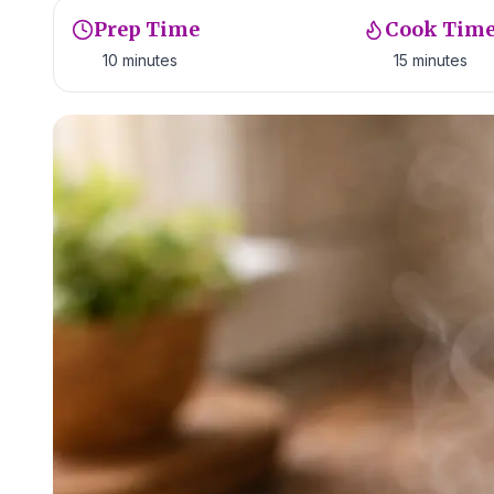
Prep Time
Cook Tim
10 minutes
15 minutes