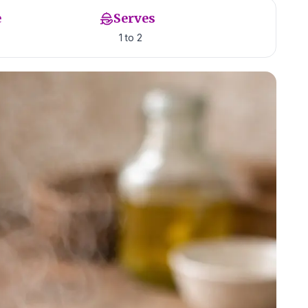
e
Serves
1 to 2