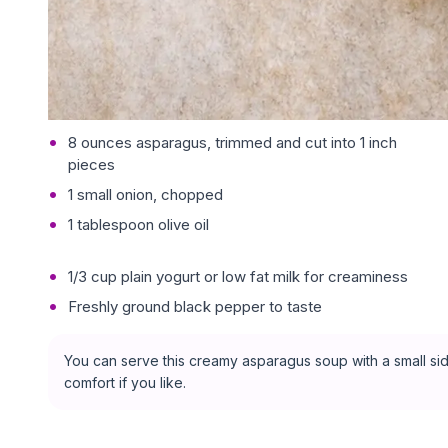
8 ounces asparagus, trimmed and cut into 1 inch
pieces
1 small onion, chopped
1 tablespoon olive oil
1/3 cup plain yogurt or low fat milk for creaminess
Freshly ground black pepper to taste
You can serve this creamy asparagus soup with a small side
comfort if you like.