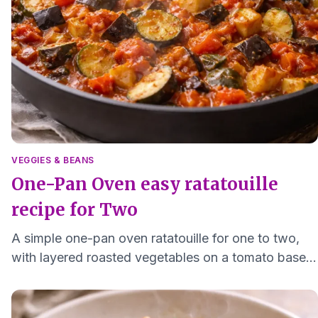
VEGGIES & BEANS
One-Pan Oven easy ratatouille
recipe for Two
A simple one-pan oven ratatouille for one to two,
with layered roasted vegetables on a tomato base.
Gentle seasoning and soft textures for easy eating.