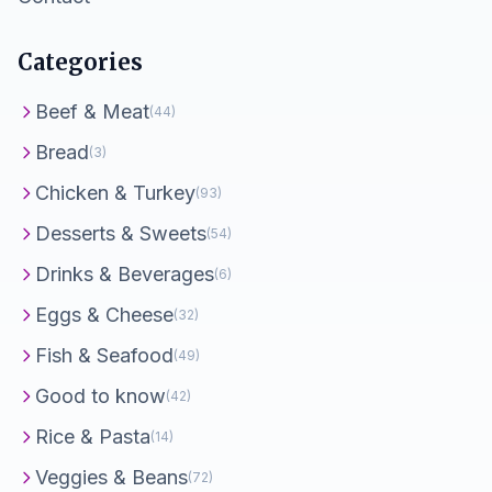
Categories
Beef & Meat
(44)
Bread
(3)
Chicken & Turkey
(93)
Desserts & Sweets
(54)
Drinks & Beverages
(6)
Eggs & Cheese
(32)
Fish & Seafood
(49)
Good to know
(42)
Rice & Pasta
(14)
Veggies & Beans
(72)