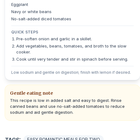
Eggplant
Navy or white beans
No-salt-added diced tomatoes
QUICK STEPS
Pre-soften onion and garlic in a skillet.
Add vegetables, beans, tomatoes, and broth to the slow
cooker.
Cook until very tender and stir in spinach before serving.
Low sodium and gentle on digestion; finish with lemon if desired.
Gentle eating note
This recipe is low in added salt and easy to digest. Rinse
canned beans and use no-salt-added tomatoes to reduce
sodium and aid gentle digestion.
TAGS:
EASY ROMANTIC MEALS FOR TWO