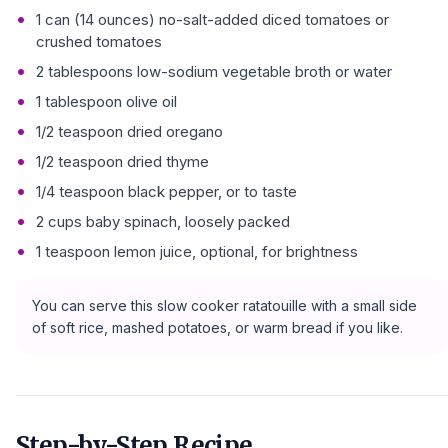
1 can (14 ounces) no-salt-added diced tomatoes or
crushed tomatoes
2 tablespoons low-sodium vegetable broth or water
1 tablespoon olive oil
1/2 teaspoon dried oregano
1/2 teaspoon dried thyme
1/4 teaspoon black pepper, or to taste
2 cups baby spinach, loosely packed
1 teaspoon lemon juice, optional, for brightness
You can serve this slow cooker ratatouille with a small side
of soft rice, mashed potatoes, or warm bread if you like.
Step-by-Step Recipe