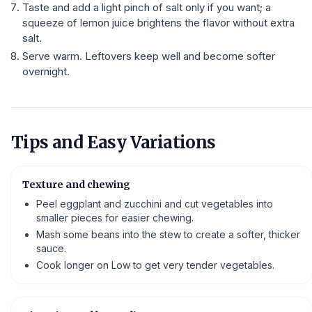
Taste and add a light pinch of salt only if you want; a
squeeze of lemon juice brightens the flavor without extra
salt.
Serve warm. Leftovers keep well and become softer
overnight.
Tips and Easy Variations
Texture and chewing
Peel eggplant and zucchini and cut vegetables into
smaller pieces for easier chewing.
Mash some beans into the stew to create a softer, thicker
sauce.
Cook longer on Low to get very tender vegetables.