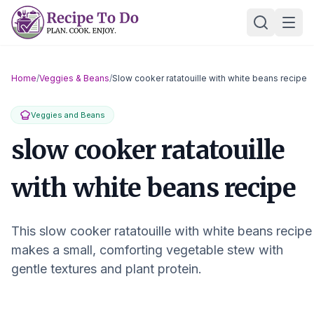
Skip
Ope
to
content
Home
/
Veggies & Beans
/
Slow cooker ratatouille with white beans recipe
Veggies and Beans
slow cooker ratatouille
with white beans recipe
This slow cooker ratatouille with white beans recipe
makes a small, comforting vegetable stew with
gentle textures and plant protein.