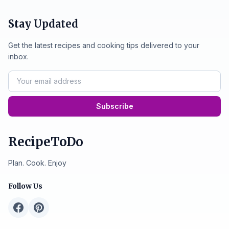
Stay Updated
Get the latest recipes and cooking tips delivered to your
inbox.
Subscribe
RecipeToDo
Plan. Cook. Enjoy
Follow Us