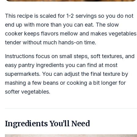
This recipe is scaled for 1-2 servings so you do not
end up with more than you can eat. The slow
cooker keeps flavors mellow and makes vegetables
tender without much hands-on time.
Instructions focus on small steps, soft textures, and
easy pantry ingredients you can find at most
supermarkets. You can adjust the final texture by
mashing a few beans or cooking a bit longer for
softer vegetables.
Ingredients You’ll Need