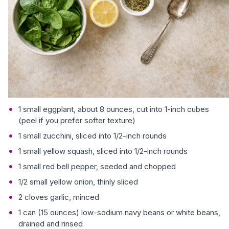
1 small eggplant, about 8 ounces, cut into 1-inch cubes
(peel if you prefer softer texture)
1 small zucchini, sliced into 1/2-inch rounds
1 small yellow squash, sliced into 1/2-inch rounds
1 small red bell pepper, seeded and chopped
1/2 small yellow onion, thinly sliced
2 cloves garlic, minced
1 can (15 ounces) low-sodium navy beans or white beans,
drained and rinsed