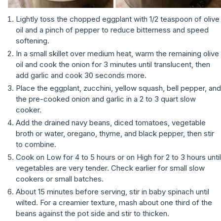
Lightly toss the chopped eggplant with 1/2 teaspoon of olive
oil and a pinch of pepper to reduce bitterness and speed
softening.
In a small skillet over medium heat, warm the remaining olive
oil and cook the onion for 3 minutes until translucent, then
add garlic and cook 30 seconds more.
Place the eggplant, zucchini, yellow squash, bell pepper, and
the pre-cooked onion and garlic in a 2 to 3 quart slow
cooker.
Add the drained navy beans, diced tomatoes, vegetable
broth or water, oregano, thyme, and black pepper, then stir
to combine.
Cook on Low for 4 to 5 hours or on High for 2 to 3 hours until
vegetables are very tender. Check earlier for small slow
cookers or small batches.
About 15 minutes before serving, stir in baby spinach until
wilted. For a creamier texture, mash about one third of the
beans against the pot side and stir to thicken.