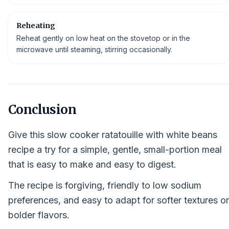
Reheating
Reheat gently on low heat on the stovetop or in the
microwave until steaming, stirring occasionally.
Conclusion
Give this slow cooker ratatouille with white beans
recipe a try for a simple, gentle, small-portion meal
that is easy to make and easy to digest.
The recipe is forgiving, friendly to low sodium
preferences, and easy to adapt for softer textures or
bolder flavors.