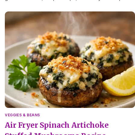
a comforting small meal.
VEGGIES & BEANS
Air Fryer Spinach Artichoke