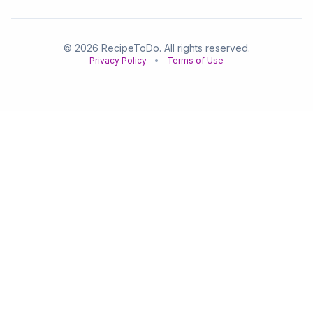
© 2026 RecipeToDo. All rights reserved.
Privacy Policy
•
Terms of Use