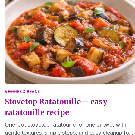
VEGGIES & BEANS
Stovetop Ratatouille – easy
ratatouille recipe
One-pot stovetop ratatouille for one or two, with
gentle textures, simple steps, and easy cleanup for