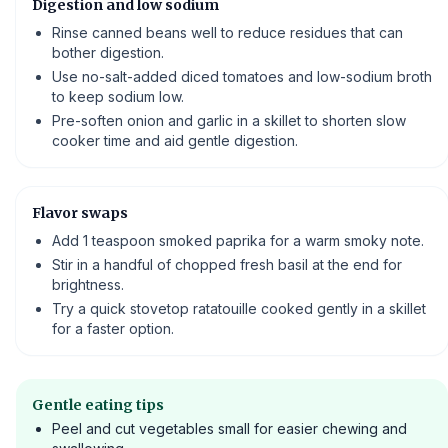
Digestion and low sodium
Rinse canned beans well to reduce residues that can
bother digestion.
Use no-salt-added diced tomatoes and low-sodium broth
to keep sodium low.
Pre-soften onion and garlic in a skillet to shorten slow
cooker time and aid gentle digestion.
Flavor swaps
Add 1 teaspoon smoked paprika for a warm smoky note.
Stir in a handful of chopped fresh basil at the end for
brightness.
Try a quick stovetop ratatouille cooked gently in a skillet
for a faster option.
Gentle eating tips
Peel and cut vegetables small for easier chewing and