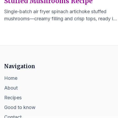
Stuffed Mushrooms Recipe
Single-batch air fryer spinach artichoke stuffed
mushrooms—creamy filling and crisp tops, ready in
under 30 minutes for 1–2 servings.
Navigation
Home
About
Recipes
Good to know
Contact