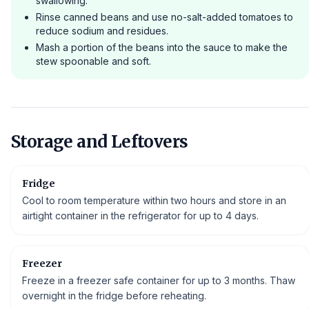
swallowing.
Rinse canned beans and use no-salt-added tomatoes to
reduce sodium and residues.
Mash a portion of the beans into the sauce to make the
stew spoonable and soft.
Storage and Leftovers
Fridge
Cool to room temperature within two hours and store in an
airtight container in the refrigerator for up to 4 days.
Freezer
Freeze in a freezer safe container for up to 3 months. Thaw
overnight in the fridge before reheating.