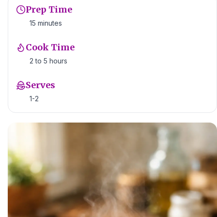
Prep Time
15 minutes
Cook Time
2 to 5 hours
Serves
1-2