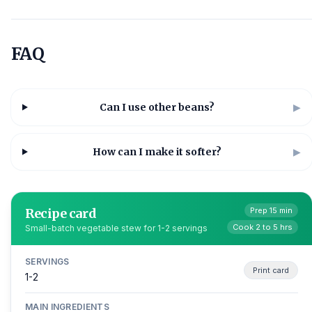
FAQ
Can I use other beans?
▶
How can I make it softer?
▶
Recipe card
Prep 15 min
Cook 2 to 5 hrs
Small-batch vegetable stew for 1-2 servings
SERVINGS
Print card
1-2
MAIN INGREDIENTS