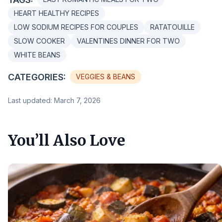
HEART HEALTHY RECIPES
LOW SODIUM RECIPES FOR COUPLES
RATATOUILLE
SLOW COOKER
VALENTINES DINNER FOR TWO
WHITE BEANS
CATEGORIES:
VEGGIES & BEANS
Last updated: March 7, 2026
You’ll Also Love