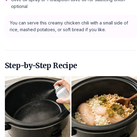
optional
You can serve this creamy chicken chili with a small side of
rice, mashed potatoes, or soft bread if you like.
Step-by-Step Recipe