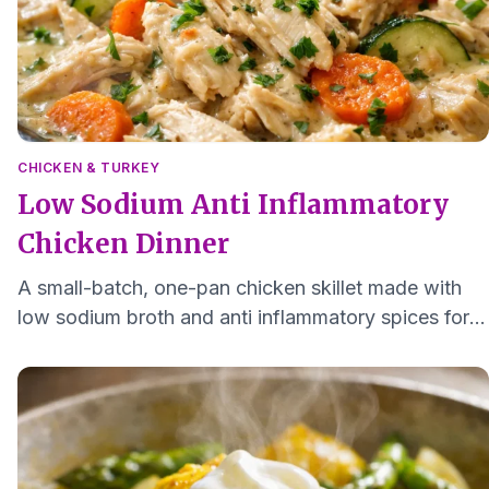
CHICKEN & TURKEY
Low Sodium Anti Inflammatory
Chicken Dinner
A small-batch, one-pan chicken skillet made with
low sodium broth and anti inflammatory spices for a
tender, easy to chew dinner for one or two.