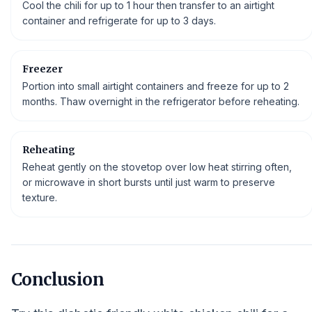
Cool the chili for up to 1 hour then transfer to an airtight
container and refrigerate for up to 3 days.
Freezer
Portion into small airtight containers and freeze for up to 2
months. Thaw overnight in the refrigerator before reheating.
Reheating
Reheat gently on the stovetop over low heat stirring often,
or microwave in short bursts until just warm to preserve
texture.
Conclusion