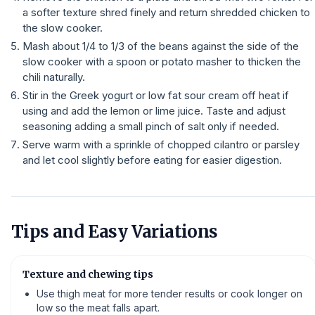
a softer texture shred finely and return shredded chicken to
the slow cooker.
Mash about 1/4 to 1/3 of the beans against the side of the
slow cooker with a spoon or potato masher to thicken the
chili naturally.
Stir in the Greek yogurt or low fat sour cream off heat if
using and add the lemon or lime juice. Taste and adjust
seasoning adding a small pinch of salt only if needed.
Serve warm with a sprinkle of chopped cilantro or parsley
and let cool slightly before eating for easier digestion.
Tips and Easy Variations
Texture and chewing tips
Use thigh meat for more tender results or cook longer on
low so the meat falls apart.