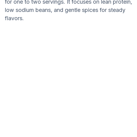
for one to two servings. It focuses on lean protein,
low sodium beans, and gentle spices for steady
flavors.