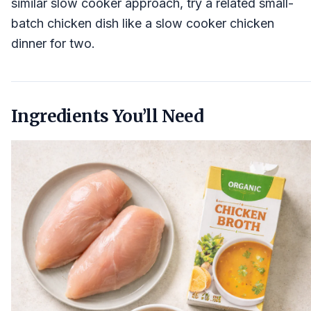
similar slow cooker approach, try a related small-
batch chicken dish like a slow cooker chicken
dinner for two.
Ingredients You’ll Need