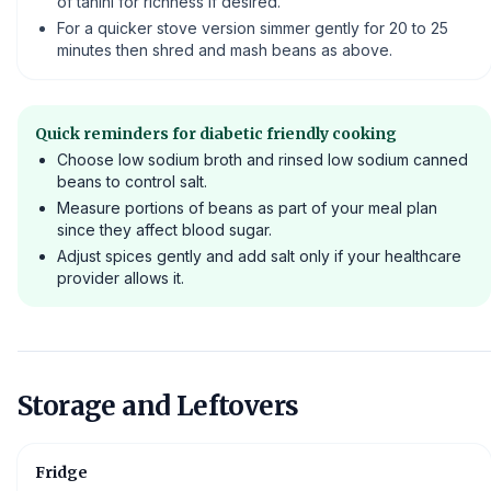
of tahini for richness if desired.
For a quicker stove version simmer gently for 20 to 25
minutes then shred and mash beans as above.
Quick reminders for diabetic friendly cooking
Choose low sodium broth and rinsed low sodium canned
beans to control salt.
Measure portions of beans as part of your meal plan
since they affect blood sugar.
Adjust spices gently and add salt only if your healthcare
provider allows it.
Storage and Leftovers
Fridge