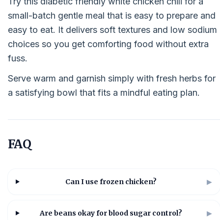
Try this diabetic friendly white chicken chili for a
small-batch gentle meal that is easy to prepare and
easy to eat. It delivers soft textures and low sodium
choices so you get comforting food without extra
fuss.
Serve warm and garnish simply with fresh herbs for
a satisfying bowl that fits a mindful eating plan.
FAQ
Can I use frozen chicken?
▶
Are beans okay for blood sugar control?
▶