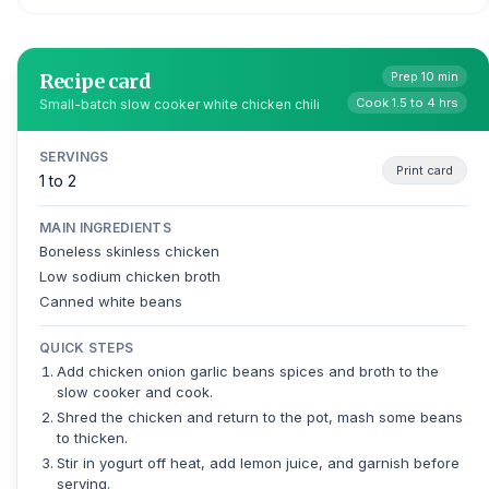
Recipe card
Prep 10 min
Cook 1.5 to 4 hrs
Small-batch slow cooker white chicken chili
SERVINGS
Print card
1 to 2
MAIN INGREDIENTS
Boneless skinless chicken
Low sodium chicken broth
Canned white beans
QUICK STEPS
Add chicken onion garlic beans spices and broth to the
slow cooker and cook.
Shred the chicken and return to the pot, mash some beans
to thicken.
Stir in yogurt off heat, add lemon juice, and garnish before
serving.