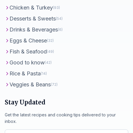
Chicken & Turkey
(93)
Desserts & Sweets
(54)
Drinks & Beverages
(6)
Eggs & Cheese
(32)
Fish & Seafood
(49)
Good to know
(42)
Rice & Pasta
(14)
Veggies & Beans
(72)
Stay Updated
Get the latest recipes and cooking tips delivered to your
inbox.