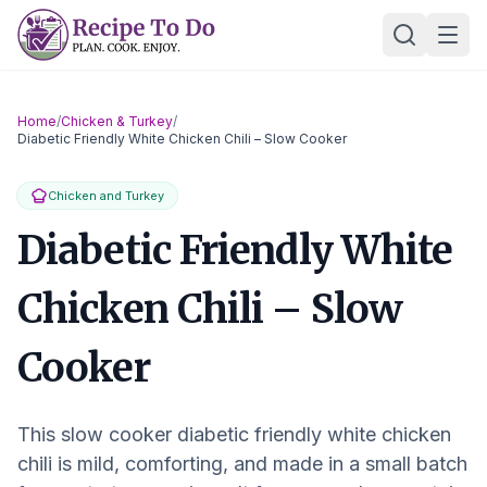
Skip
Ope
to
content
Home
/
Chicken & Turkey
/
Diabetic Friendly White Chicken Chili – Slow Cooker
Chicken and Turkey
Diabetic Friendly White
Chicken Chili – Slow
Cooker
This slow cooker diabetic friendly white chicken
chili is mild, comforting, and made in a small batch