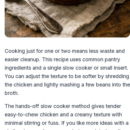
Cooking just for one or two means less waste and
easier cleanup. This recipe uses common pantry
ingredients and a single slow cooker or small insert.
You can adjust the texture to be softer by shredding
the chicken and lightly mashing a few beans into the
broth.
The hands-off slow cooker method gives tender
easy-to-chew chicken and a creamy texture with
minimal stirring or fuss. If you like more ideas with a