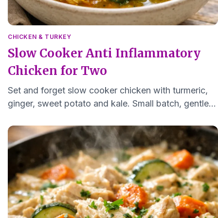
CHICKEN & TURKEY
Slow Cooker Anti Inflammatory
Chicken for Two
Set and forget slow cooker chicken with turmeric,
ginger, sweet potato and kale. Small batch, gentle
flavors for 1 to 2 servings.