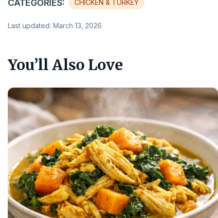
CATEGORIES:
CHICKEN & TURKEY
Last updated: March 13, 2026
You’ll Also Love