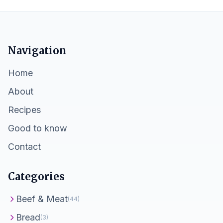
Navigation
Home
About
Recipes
Good to know
Contact
Categories
Beef & Meat
(44)
Bread
(3)