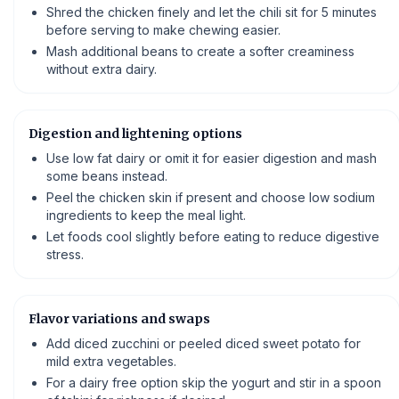
Shred the chicken finely and let the chili sit for 5 minutes
before serving to make chewing easier.
Mash additional beans to create a softer creaminess
without extra dairy.
Digestion and lightening options
Use low fat dairy or omit it for easier digestion and mash
some beans instead.
Peel the chicken skin if present and choose low sodium
ingredients to keep the meal light.
Let foods cool slightly before eating to reduce digestive
stress.
Flavor variations and swaps
Add diced zucchini or peeled diced sweet potato for
mild extra vegetables.
For a dairy free option skip the yogurt and stir in a spoon