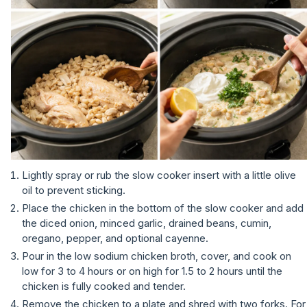
Lightly spray or rub the slow cooker insert with a little olive
oil to prevent sticking.
Place the chicken in the bottom of the slow cooker and add
the diced onion, minced garlic, drained beans, cumin,
oregano, pepper, and optional cayenne.
Pour in the low sodium chicken broth, cover, and cook on
low for 3 to 4 hours or on high for 1.5 to 2 hours until the
chicken is fully cooked and tender.
Remove the chicken to a plate and shred with two forks. For