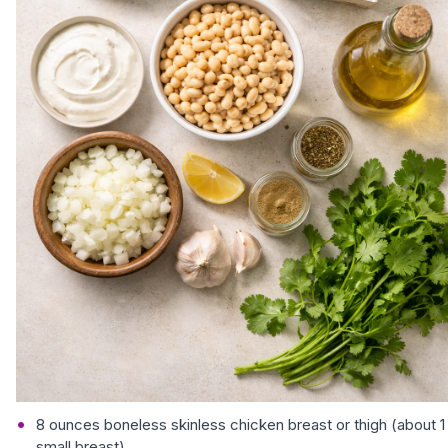
8 ounces boneless skinless chicken breast or thigh (about 1
small breast)