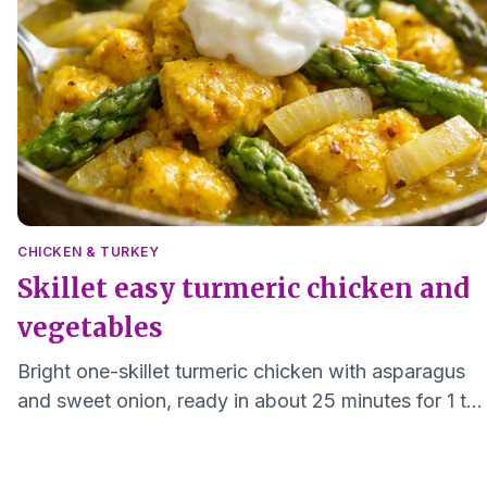
CHICKEN & TURKEY
Skillet easy turmeric chicken and
vegetables
Bright one-skillet turmeric chicken with asparagus
and sweet onion, ready in about 25 minutes for 1 to
2 servings.