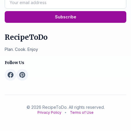
Subscribe
RecipeToDo
Plan. Cook. Enjoy
Follow Us
© 2026 RecipeToDo. All rights reserved.
Privacy Policy
•
Terms of Use