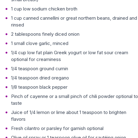
1 cup low sodium chicken broth
1 cup canned cannellini or great northern beans, drained and
rinsed
2 tablespoons finely diced onion
1 small clove garlic, minced
1/4 cup low fat plain Greek yogurt or low fat sour cream
optional for creaminess
1/4 teaspoon ground cumin
1/4 teaspoon dried oregano
1/8 teaspoon black pepper
Pinch of cayenne or a small pinch of chili powder optional to
taste
Juice of 1/4 lemon or lime about 1 teaspoon to brighten
flavors
Fresh cilantro or parsley for garnish optional
Olive oil spray or 1 teaspoon olive oil for sautéing onion