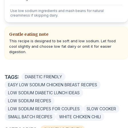
Use low sodium ingredients and mash beans for natural
creaminess if skipping dairy.
Gentle eating note
This recipe is designed to be soft and low sodium. Let food
cool slightly and choose low fat dairy or omit it for easier
digestion.
TAGS:
DIABETIC FRIENDLY
EASY LOW SODIUM CHICKEN BREAST RECIPES
LOW SODIUM DIABETIC LUNCH IDEAS
LOW SODIUM RECIPES
LOW SODIUM RECIPES FOR COUPLES
SLOW COOKER
SMALL BATCH RECIPES
WHITE CHICKEN CHILI