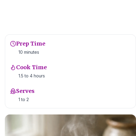
Prep Time
10 minutes
Cook Time
1.5 to 4 hours
Serves
1 to 2