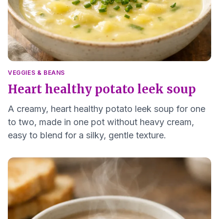
VEGGIES & BEANS
Heart healthy potato leek soup
A creamy, heart healthy potato leek soup for one
to two, made in one pot without heavy cream,
easy to blend for a silky, gentle texture.