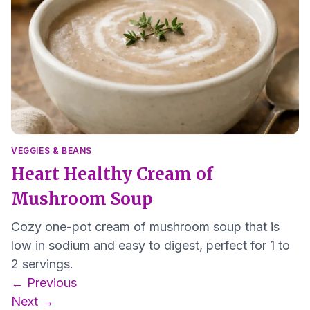
VEGGIES & BEANS
Heart Healthy Cream of
Mushroom Soup
Cozy one-pot cream of mushroom soup that is
low in sodium and easy to digest, perfect for 1 to
2 servings.
Posts
← Previous
navigation
Next →