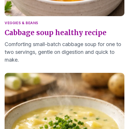
VEGGIES & BEANS
Cabbage soup healthy recipe
Comforting small-batch cabbage soup for one to
two servings, gentle on digestion and quick to
make.