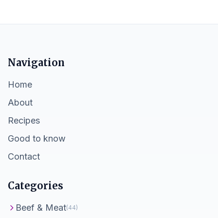
Navigation
Home
About
Recipes
Good to know
Contact
Categories
Beef & Meat
(44)