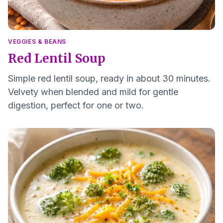
VEGGIES & BEANS
Red Lentil Soup
Simple red lentil soup, ready in about 30 minutes.
Velvety when blended and mild for gentle
digestion, perfect for one or two.