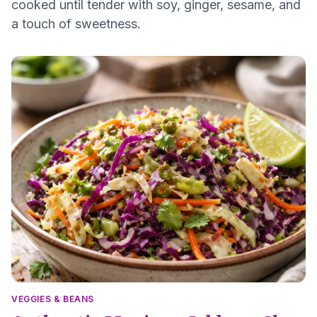
cooked until tender with soy, ginger, sesame, and
a touch of sweetness.
VEGGIES & BEANS