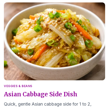
VEGGIES & BEANS
Asian Cabbage Side Dish
Quick, gentle Asian cabbage side for 1 to 2,