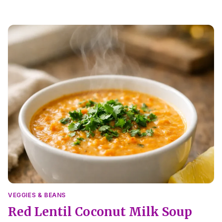
VEGGIES & BEANS
Red Lentil Coconut Milk Soup