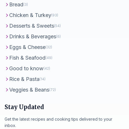
Bread
(3)
Chicken & Turkey
(93)
Desserts & Sweets
(54)
Drinks & Beverages
(6)
Eggs & Cheese
(32)
Fish & Seafood
(49)
Good to know
(42)
Rice & Pasta
(14)
Veggies & Beans
(72)
Stay Updated
Get the latest recipes and cooking tips delivered to your
inbox.