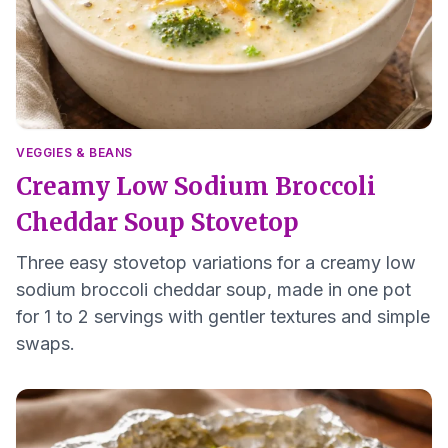
VEGGIES & BEANS
Creamy Low Sodium Broccoli
Cheddar Soup Stovetop
Three easy stovetop variations for a creamy low
sodium broccoli cheddar soup, made in one pot
for 1 to 2 servings with gentler textures and simple
swaps.