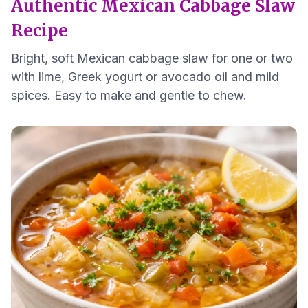
Authentic Mexican Cabbage Slaw
Recipe
Bright, soft Mexican cabbage slaw for one or two
with lime, Greek yogurt or avocado oil and mild
spices. Easy to make and gentle to chew.