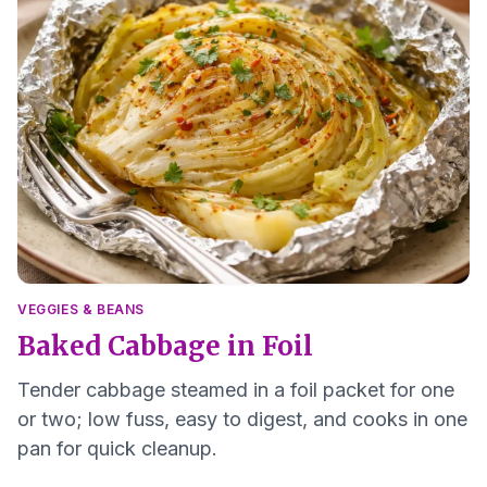
VEGGIES & BEANS
Baked Cabbage in Foil
Tender cabbage steamed in a foil packet for one
or two; low fuss, easy to digest, and cooks in one
pan for quick cleanup.