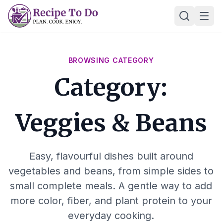
Skip
Ope
to
content
BROWSING CATEGORY
Category:
Veggies & Beans
Easy, flavourful dishes built around
vegetables and beans, from simple sides to
small complete meals. A gentle way to add
more color, fiber, and plant protein to your
everyday cooking.