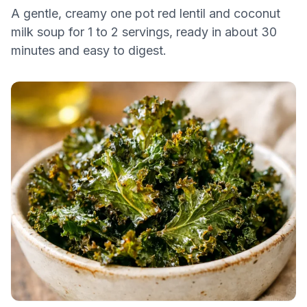
A gentle, creamy one pot red lentil and coconut
milk soup for 1 to 2 servings, ready in about 30
minutes and easy to digest.