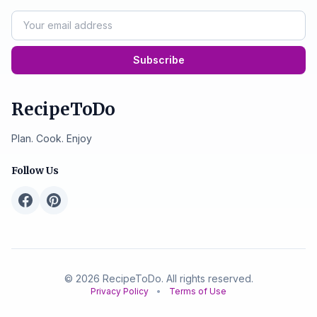
Subscribe
RecipeToDo
Plan. Cook. Enjoy
Follow Us
© 2026 RecipeToDo. All rights reserved.
Privacy Policy
•
Terms of Use