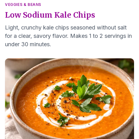
VEGGIES & BEANS
Low Sodium Kale Chips
Light, crunchy kale chips seasoned without salt
for a clear, savory flavor. Makes 1 to 2 servings in
under 30 minutes.