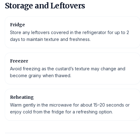
Storage and Leftovers
Fridge
Store any leftovers covered in the refrigerator for up to 2
days to maintain texture and freshness.
Freezer
Avoid freezing as the custard’s texture may change and
become grainy when thawed.
Reheating
Warm gently in the microwave for about 15–20 seconds or
enjoy cold from the fridge for a refreshing option.