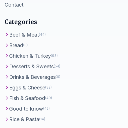
Contact
Categories
Beef & Meat
(44)
Bread
(3)
Chicken & Turkey
(93)
Desserts & Sweets
(54)
Drinks & Beverages
(6)
Eggs & Cheese
(32)
Fish & Seafood
(49)
Good to know
(42)
Rice & Pasta
(14)