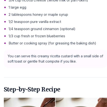
3/4 cup ricotta cheese (whole milk or part-skim)
1 large egg
2 tablespoons honey or maple syrup
1/2 teaspoon pure vanilla extract
1/4 teaspoon ground cinnamon (optional)
1/3 cup fresh or frozen blueberries
Butter or cooking spray (for greasing the baking dish)
You can serve this creamy ricotta custard with a small side of
soft toast or gentle fruit compote if you like.
Step-by-Step Recipe