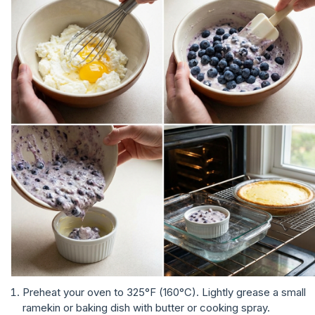
Preheat your oven to 325°F (160°C). Lightly grease a small
ramekin or baking dish with butter or cooking spray.