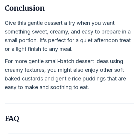
Conclusion
Give this gentle dessert a try when you want
something sweet, creamy, and easy to prepare in a
small portion. It’s perfect for a quiet afternoon treat
or a light finish to any meal.
For more gentle small-batch dessert ideas using
creamy textures, you might also enjoy other soft
baked custards and gentle rice puddings that are
easy to make and soothing to eat.
FAQ