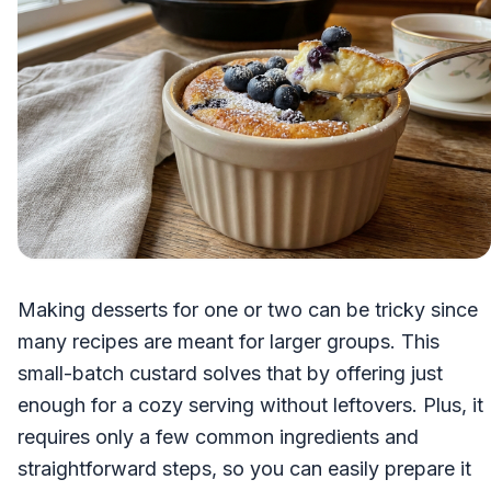
Making desserts for one or two can be tricky since
many recipes are meant for larger groups. This
small-batch custard solves that by offering just
enough for a cozy serving without leftovers. Plus, it
requires only a few common ingredients and
straightforward steps, so you can easily prepare it