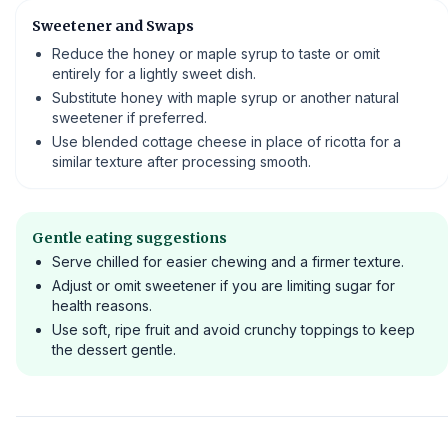
Sweetener and Swaps
Reduce the honey or maple syrup to taste or omit
entirely for a lightly sweet dish.
Substitute honey with maple syrup or another natural
sweetener if preferred.
Use blended cottage cheese in place of ricotta for a
similar texture after processing smooth.
Gentle eating suggestions
Serve chilled for easier chewing and a firmer texture.
Adjust or omit sweetener if you are limiting sugar for
health reasons.
Use soft, ripe fruit and avoid crunchy toppings to keep
the dessert gentle.