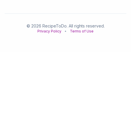
© 2026 RecipeToDo. All rights reserved.
Privacy Policy
•
Terms of Use