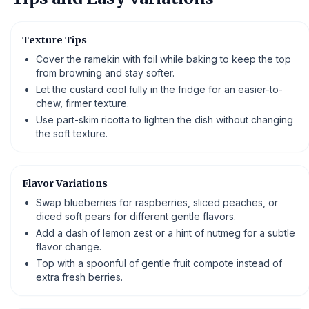
Texture Tips
Cover the ramekin with foil while baking to keep the top
from browning and stay softer.
Let the custard cool fully in the fridge for an easier-to-
chew, firmer texture.
Use part-skim ricotta to lighten the dish without changing
the soft texture.
Flavor Variations
Swap blueberries for raspberries, sliced peaches, or
diced soft pears for different gentle flavors.
Add a dash of lemon zest or a hint of nutmeg for a subtle
flavor change.
Top with a spoonful of gentle fruit compote instead of
extra fresh berries.