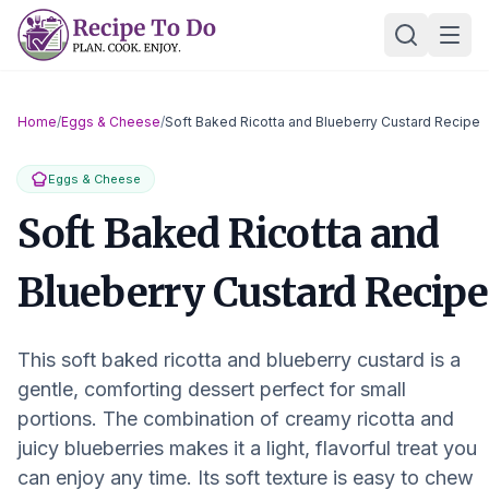
Skip
Ope
to
content
Home
/
Eggs & Cheese
/
Soft Baked Ricotta and Blueberry Custard Recipe
Eggs & Cheese
Soft Baked Ricotta and
Blueberry Custard Recipe
This soft baked ricotta and blueberry custard is a
gentle, comforting dessert perfect for small
portions. The combination of creamy ricotta and
juicy blueberries makes it a light, flavorful treat you
can enjoy any time. Its soft texture is easy to chew