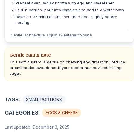
Preheat oven, whisk ricotta with egg and sweetener.
Fold in berries, pour into ramekin and add to a water bath.
Bake 30–35 minutes until set, then cool slightly before
serving.
Gentle, soft texture; adjust sweetener to taste.
Gentle eating note
This soft custard is gentle on chewing and digestion. Reduce
or omit added sweetener if your doctor has advised limiting
sugar.
TAGS:
SMALL PORTIONS
CATEGORIES:
EGGS & CHEESE
Last updated: December 3, 2025