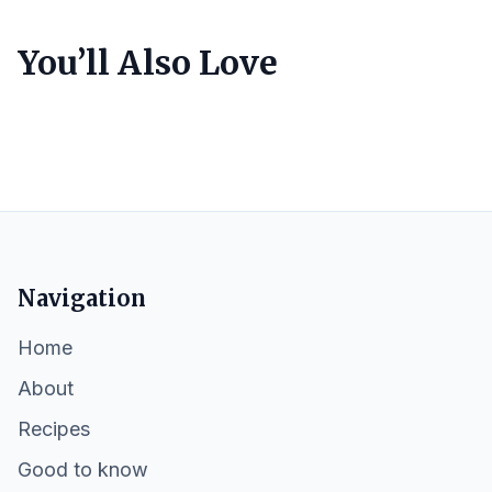
You’ll Also Love
Navigation
Home
About
Recipes
Good to know