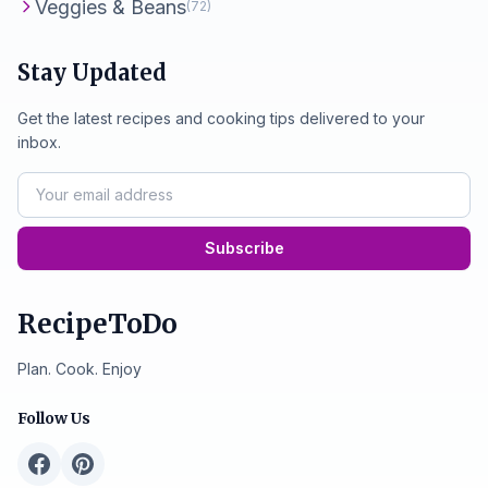
Veggies & Beans
(72)
Stay Updated
Get the latest recipes and cooking tips delivered to your
inbox.
Subscribe
RecipeToDo
Plan. Cook. Enjoy
Follow Us