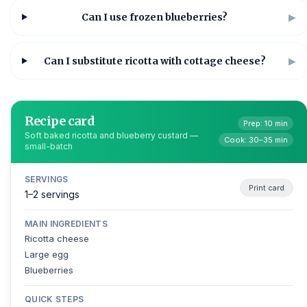
Can I use frozen blueberries?
▶
Can I substitute ricotta with cottage cheese?
▶
Recipe card
Prep: 10 min
Soft baked ricotta and blueberry custard —
Cook: 30–35 min
small-batch
SERVINGS
Print card
1–2 servings
MAIN INGREDIENTS
Ricotta cheese
Large egg
Blueberries
QUICK STEPS