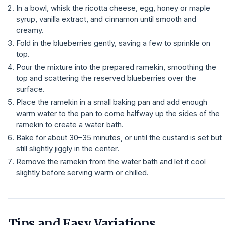
In a bowl, whisk the ricotta cheese, egg, honey or maple
syrup, vanilla extract, and cinnamon until smooth and
creamy.
Fold in the blueberries gently, saving a few to sprinkle on
top.
Pour the mixture into the prepared ramekin, smoothing the
top and scattering the reserved blueberries over the
surface.
Place the ramekin in a small baking pan and add enough
warm water to the pan to come halfway up the sides of the
ramekin to create a water bath.
Bake for about 30–35 minutes, or until the custard is set but
still slightly jiggly in the center.
Remove the ramekin from the water bath and let it cool
slightly before serving warm or chilled.
Tips and Easy Variations