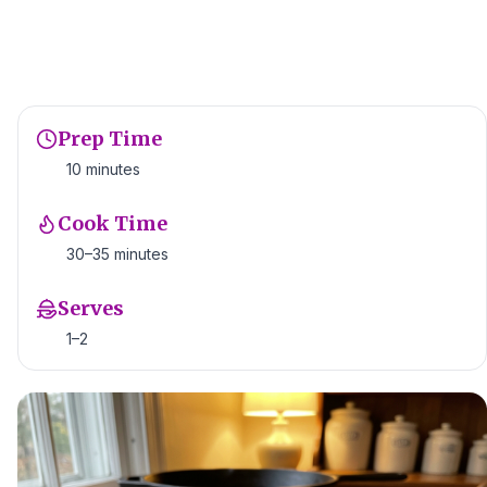
Prep Time
10 minutes
Cook Time
30–35 minutes
Serves
1–2