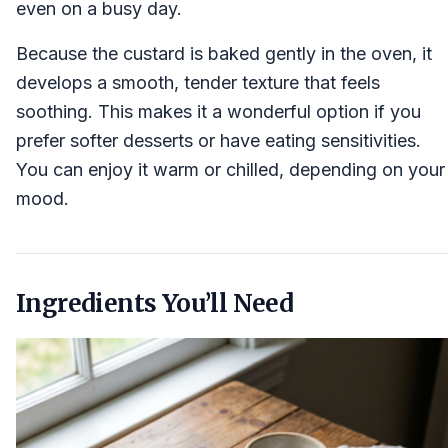
even on a busy day.
Because the custard is baked gently in the oven, it
develops a smooth, tender texture that feels
soothing. This makes it a wonderful option if you
prefer softer desserts or have eating sensitivities.
You can enjoy it warm or chilled, depending on your
mood.
Ingredients You’ll Need