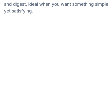
and digest, ideal when you want something simple
yet satisfying.