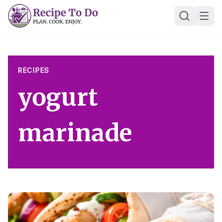
Skip
Ope
to
content
RECIPES
yogurt
marinade