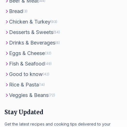
Beef & Meat
(44)
Bread
(3)
Chicken & Turkey
(93)
Desserts & Sweets
(54)
Drinks & Beverages
(6)
Eggs & Cheese
(32)
Fish & Seafood
(49)
Good to know
(42)
Rice & Pasta
(14)
Veggies & Beans
(72)
Stay Updated
Get the latest recipes and cooking tips delivered to your