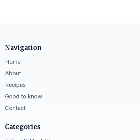
Navigation
Home
About
Recipes
Good to know
Contact
Categories