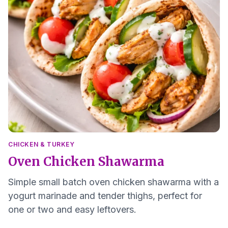
CHICKEN & TURKEY
Oven Chicken Shawarma
Simple small batch oven chicken shawarma with a
yogurt marinade and tender thighs, perfect for
one or two and easy leftovers.