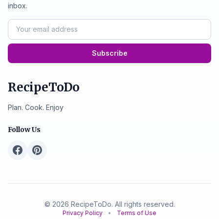
inbox.
Subscribe
RecipeToDo
Plan. Cook. Enjoy
Follow Us
© 2026 RecipeToDo. All rights reserved.
Privacy Policy
•
Terms of Use