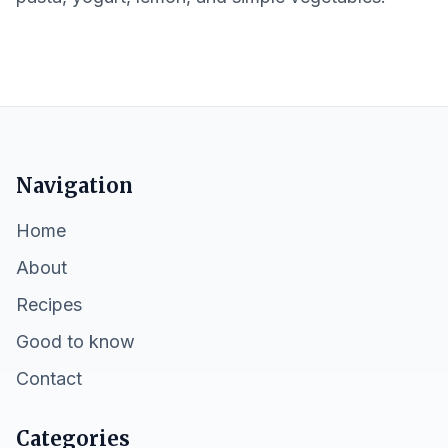
Navigation
Home
About
Recipes
Good to know
Contact
Categories