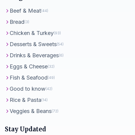
Beef & Meat
(44)
Bread
(3)
Chicken & Turkey
(93)
Desserts & Sweets
(54)
Drinks & Beverages
(6)
Eggs & Cheese
(32)
Fish & Seafood
(49)
Good to know
(42)
Rice & Pasta
(14)
Veggies & Beans
(72)
Stay Updated