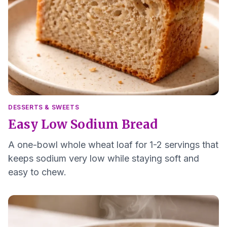
DESSERTS & SWEETS
Easy Low Sodium Bread
A one-bowl whole wheat loaf for 1-2 servings that
keeps sodium very low while staying soft and
easy to chew.