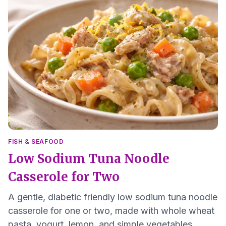
FISH & SEAFOOD
Low Sodium Tuna Noodle
Casserole for Two
A gentle, diabetic friendly low sodium tuna noodle
casserole for one or two, made with whole wheat
pasta, yogurt, lemon, and simple vegetables.