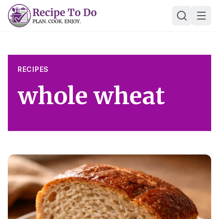
Skip
Ope
to
content
RECIPES
whole wheat