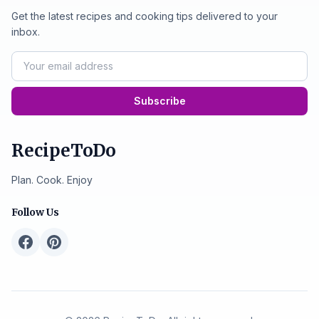
Get the latest recipes and cooking tips delivered to your
inbox.
Subscribe
RecipeToDo
Plan. Cook. Enjoy
Follow Us