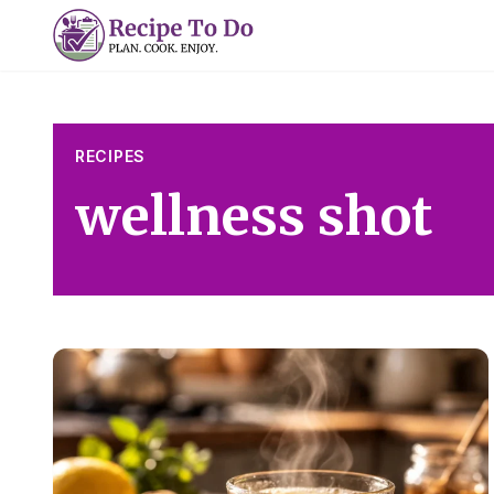
Skip
to
content
RECIPES
wellness shot