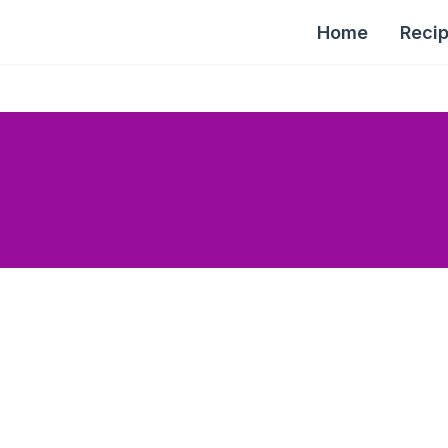
Home
Reci