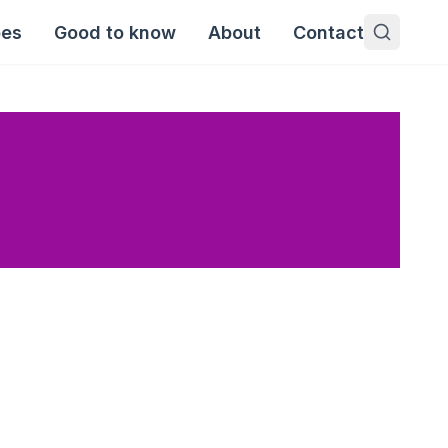
pes
Good to know
About
Contact