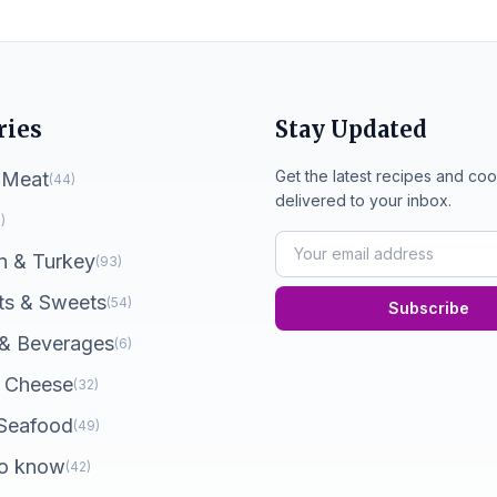
ries
Stay Updated
Get the latest recipes and coo
 Meat
(44)
delivered to your inbox.
)
n & Turkey
(93)
ts & Sweets
(54)
Subscribe
 & Beverages
(6)
 Cheese
(32)
 Seafood
(49)
o know
(42)