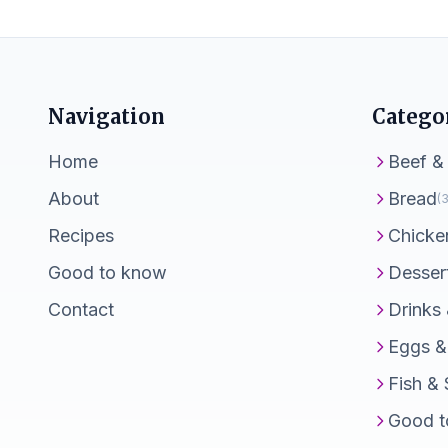
Navigation
Catego
Home
Beef &
About
Bread
(3
Recipes
Chicke
Good to know
Desser
Contact
Drinks
Eggs &
Fish &
Good t