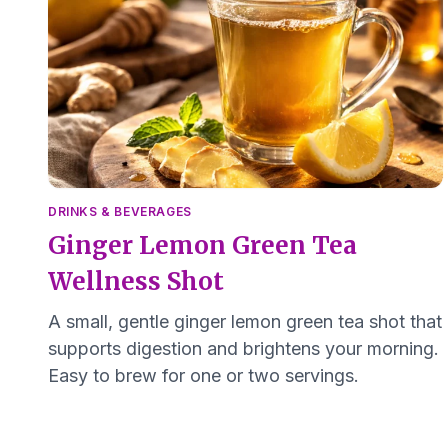
DRINKS & BEVERAGES
Ginger Lemon Green Tea
Wellness Shot
A small, gentle ginger lemon green tea shot that
supports digestion and brightens your morning.
Easy to brew for one or two servings.