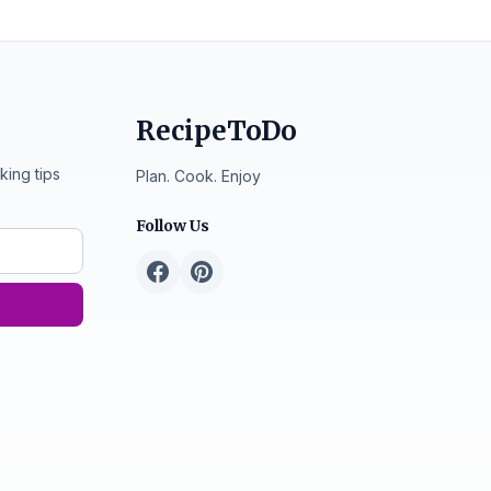
RecipeToDo
king tips
Plan. Cook. Enjoy
Follow Us