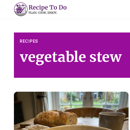
Skip
to
content
RECIPES
vegetable stew