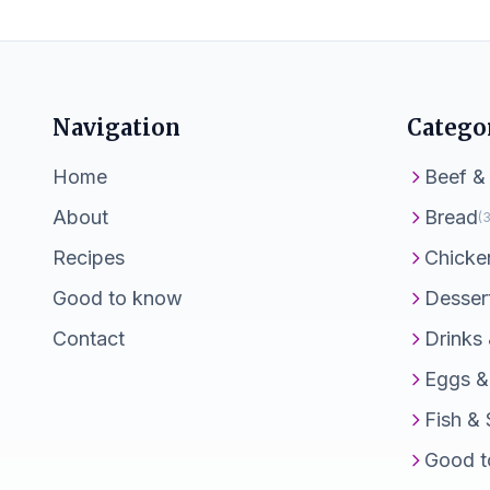
Navigation
Catego
Home
Beef &
About
Bread
(3
Recipes
Chicke
Good to know
Desser
Contact
Drinks
Eggs &
Fish &
Good t