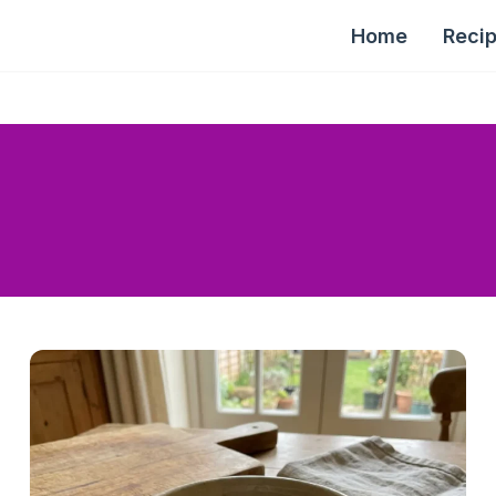
Home
Reci