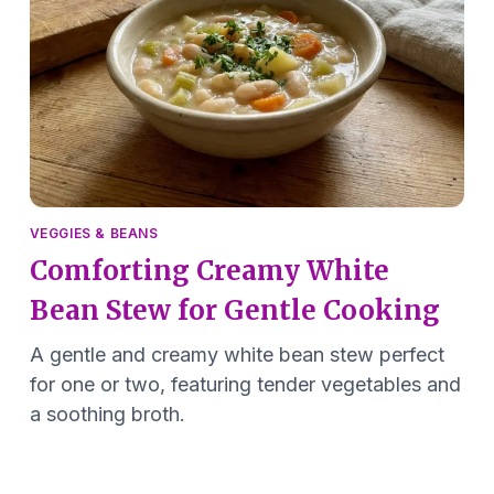
VEGGIES & BEANS
Comforting Creamy White
Bean Stew for Gentle Cooking
A gentle and creamy white bean stew perfect
for one or two, featuring tender vegetables and
a soothing broth.