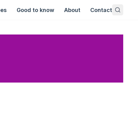
pes
Good to know
About
Contact