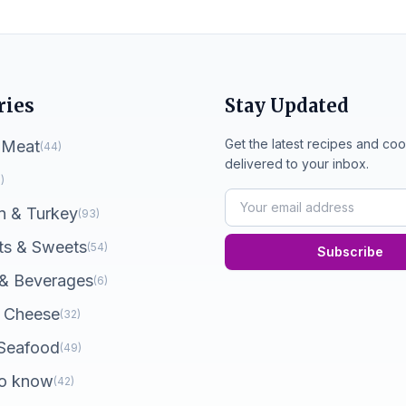
ries
Stay Updated
Get the latest recipes and coo
 Meat
(44)
delivered to your inbox.
)
n & Turkey
(93)
ts & Sweets
(54)
Subscribe
 & Beverages
(6)
 Cheese
(32)
 Seafood
(49)
o know
(42)