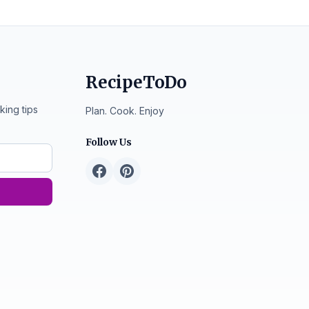
RecipeToDo
king tips
Plan. Cook. Enjoy
Follow Us