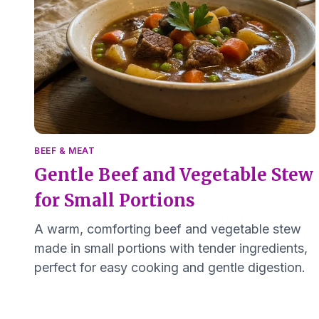
BEEF & MEAT
Gentle Beef and Vegetable Stew
for Small Portions
A warm, comforting beef and vegetable stew
made in small portions with tender ingredients,
perfect for easy cooking and gentle digestion.