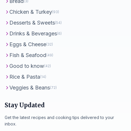
Bread
(3)
Chicken & Turkey
(93)
Desserts & Sweets
(54)
Drinks & Beverages
(6)
Eggs & Cheese
(32)
Fish & Seafood
(49)
Good to know
(42)
Rice & Pasta
(14)
Veggies & Beans
(72)
Stay Updated
Get the latest recipes and cooking tips delivered to your
inbox.