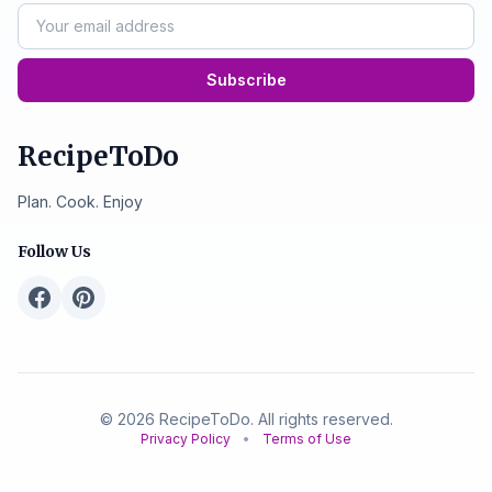
Subscribe
RecipeToDo
Plan. Cook. Enjoy
Follow Us
© 2026 RecipeToDo. All rights reserved.
Privacy Policy
•
Terms of Use