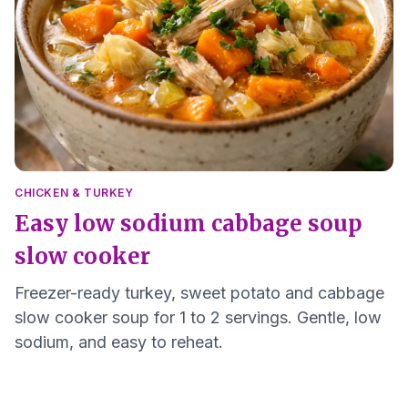
CHICKEN & TURKEY
Easy low sodium cabbage soup
slow cooker
Freezer-ready turkey, sweet potato and cabbage
slow cooker soup for 1 to 2 servings. Gentle, low
sodium, and easy to reheat.