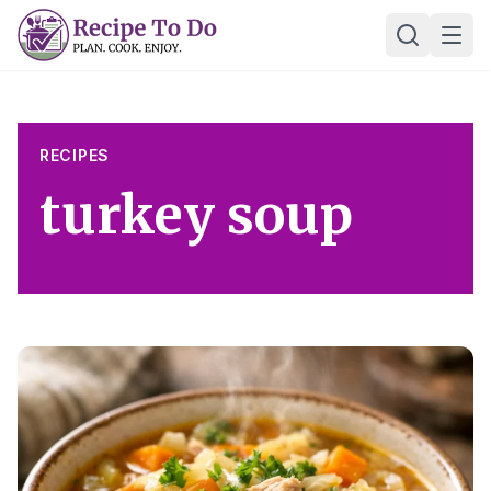
Skip
Ope
to
content
RECIPES
turkey soup