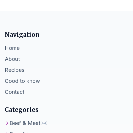
Navigation
Home
About
Recipes
Good to know
Contact
Categories
Beef & Meat
(44)