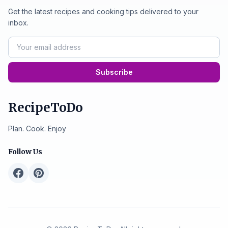
Get the latest recipes and cooking tips delivered to your
inbox.
Subscribe
RecipeToDo
Plan. Cook. Enjoy
Follow Us