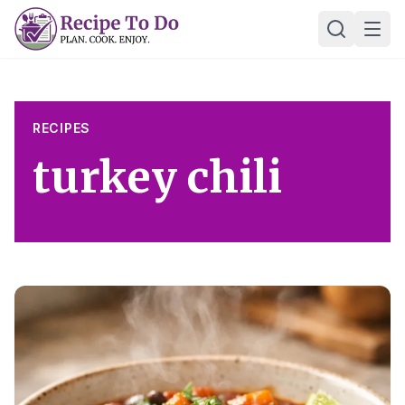
Skip
Ope
to
content
RECIPES
turkey chili