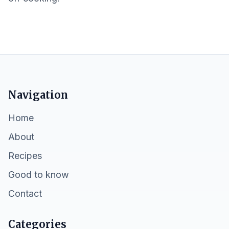
Navigation
Home
About
Recipes
Good to know
Contact
Categories