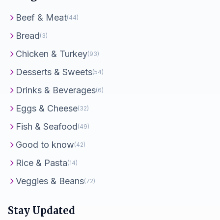
Beef & Meat
(44)
Bread
(3)
Chicken & Turkey
(93)
Desserts & Sweets
(54)
Drinks & Beverages
(6)
Eggs & Cheese
(32)
Fish & Seafood
(49)
Good to know
(42)
Rice & Pasta
(14)
Veggies & Beans
(72)
Stay Updated