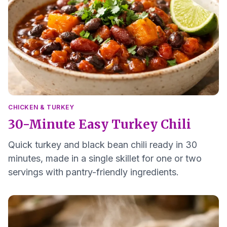
CHICKEN & TURKEY
30-Minute Easy Turkey Chili
Quick turkey and black bean chili ready in 30
minutes, made in a single skillet for one or two
servings with pantry-friendly ingredients.