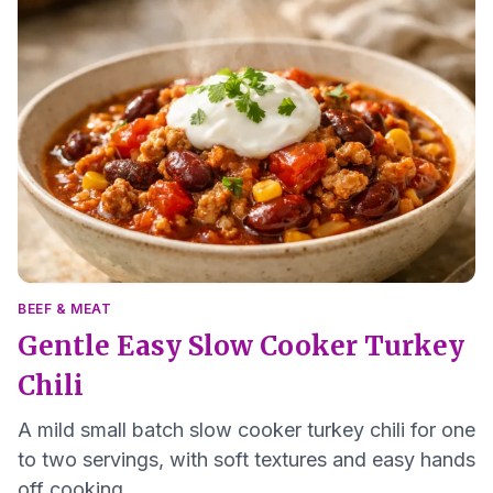
BEEF & MEAT
Gentle Easy Slow Cooker Turkey
Chili
A mild small batch slow cooker turkey chili for one
to two servings, with soft textures and easy hands
off cooking.