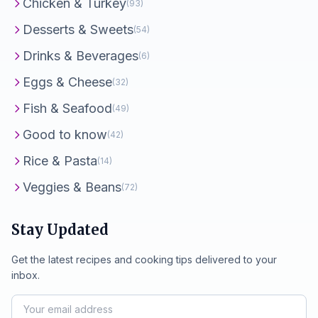
Chicken & Turkey
(93)
Desserts & Sweets
(54)
Drinks & Beverages
(6)
Eggs & Cheese
(32)
Fish & Seafood
(49)
Good to know
(42)
Rice & Pasta
(14)
Veggies & Beans
(72)
Stay Updated
Get the latest recipes and cooking tips delivered to your
inbox.