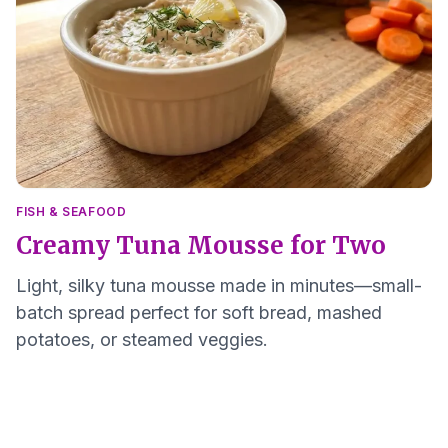
FISH & SEAFOOD
Creamy Tuna Mousse for Two
Light, silky tuna mousse made in minutes—small-
batch spread perfect for soft bread, mashed
potatoes, or steamed veggies.