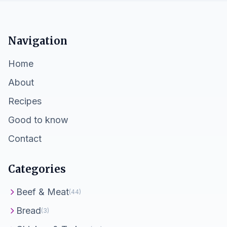
Navigation
Home
About
Recipes
Good to know
Contact
Categories
Beef & Meat
(44)
Bread
(3)