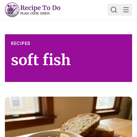
Skip
Ope
to
content
RECIPES
soft fish