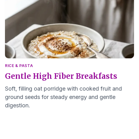
RICE & PASTA
Gentle High Fiber Breakfasts
Soft, filling oat porridge with cooked fruit and
ground seeds for steady energy and gentle
digestion.