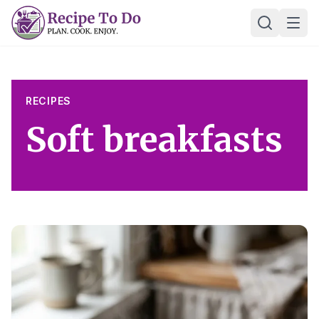
Skip
Ope
to
content
RECIPES
Soft breakfasts