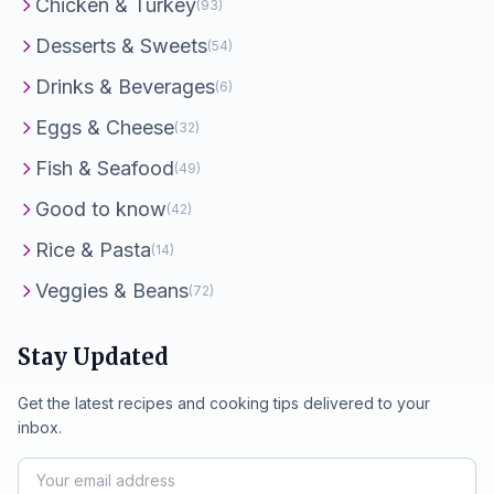
Chicken & Turkey
(93)
Desserts & Sweets
(54)
Drinks & Beverages
(6)
Eggs & Cheese
(32)
Fish & Seafood
(49)
Good to know
(42)
Rice & Pasta
(14)
Veggies & Beans
(72)
Stay Updated
Get the latest recipes and cooking tips delivered to your
inbox.