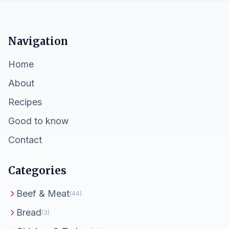
Navigation
Home
About
Recipes
Good to know
Contact
Categories
Beef & Meat
(44)
Bread
(3)