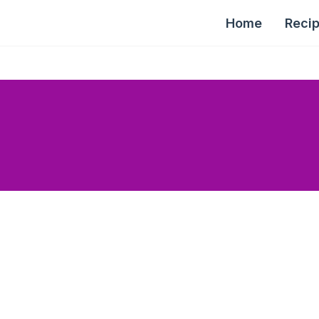
Home
Reci