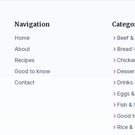
Navigation
Catego
Home
Beef &
About
Bread
(3
Recipes
Chicke
Good to know
Desser
Contact
Drinks
Eggs &
Fish &
Good t
Rice &