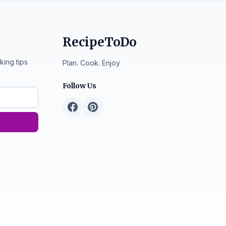
RecipeToDo
king tips
Plan. Cook. Enjoy
Follow Us