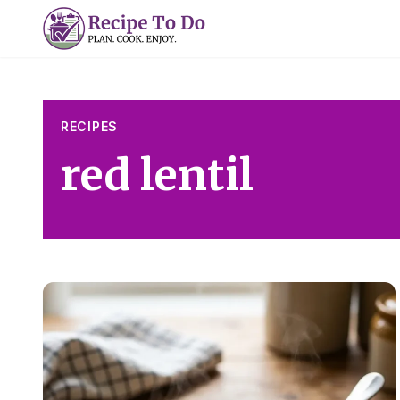
Skip
to
content
RECIPES
red lentil