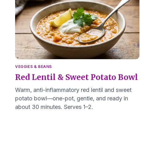
VEGGIES & BEANS
Red Lentil & Sweet Potato Bowl
Warm, anti-inflammatory red lentil and sweet
potato bowl—one-pot, gentle, and ready in
about 30 minutes. Serves 1–2.