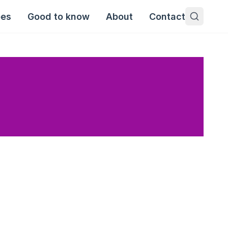
pes
Good to know
About
Contact