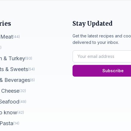
ries
Stay Updated
Get the latest recipes and coo
 Meat
(44)
delivered to your inbox.
)
n & Turkey
(93)
ts & Sweets
(54)
Subscribe
 & Beverages
(6)
 Cheese
(32)
 Seafood
(49)
o know
(42)
 Pasta
(14)