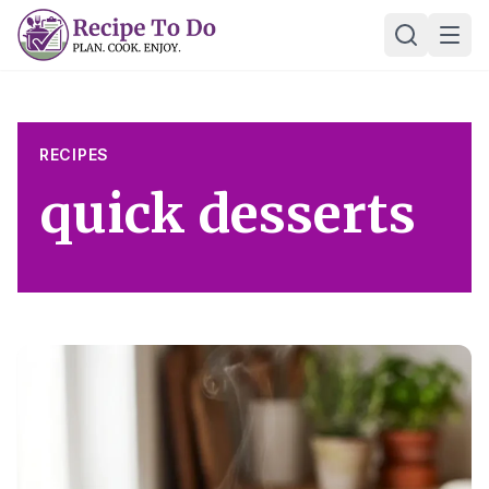
Skip
Ope
to
content
RECIPES
quick desserts