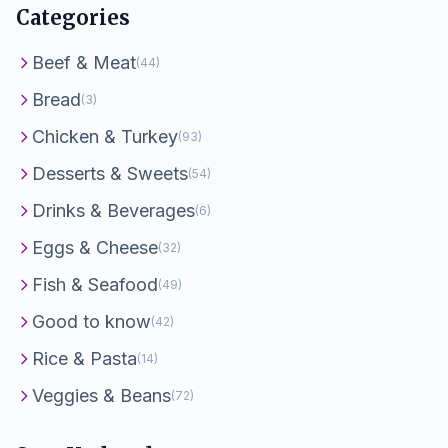
Categories
Beef & Meat
(44)
Bread
(3)
Chicken & Turkey
(93)
Desserts & Sweets
(54)
Drinks & Beverages
(6)
Eggs & Cheese
(32)
Fish & Seafood
(49)
Good to know
(42)
Rice & Pasta
(14)
Veggies & Beans
(72)