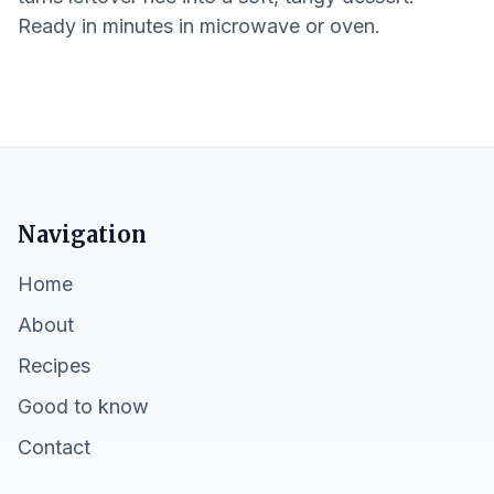
Ready in minutes in microwave or oven.
Navigation
Home
About
Recipes
Good to know
Contact