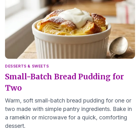
DESSERTS & SWEETS
Small-Batch Bread Pudding for
Two
Warm, soft small-batch bread pudding for one or
two made with simple pantry ingredients. Bake in
a ramekin or microwave for a quick, comforting
dessert.