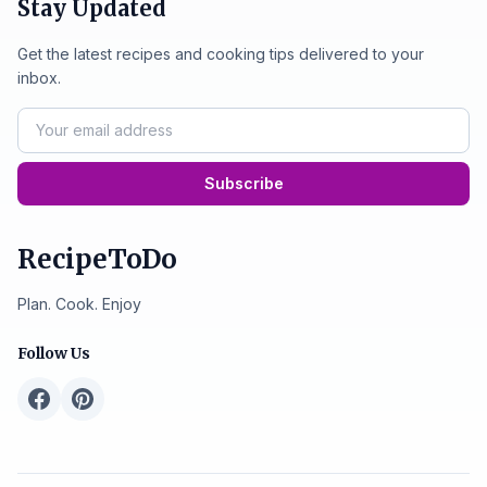
Stay Updated
Get the latest recipes and cooking tips delivered to your
inbox.
Subscribe
RecipeToDo
Plan. Cook. Enjoy
Follow Us