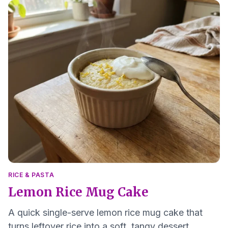
RICE & PASTA
Lemon Rice Mug Cake
A quick single-serve lemon rice mug cake that
turns leftover rice into a soft, tangy dessert.