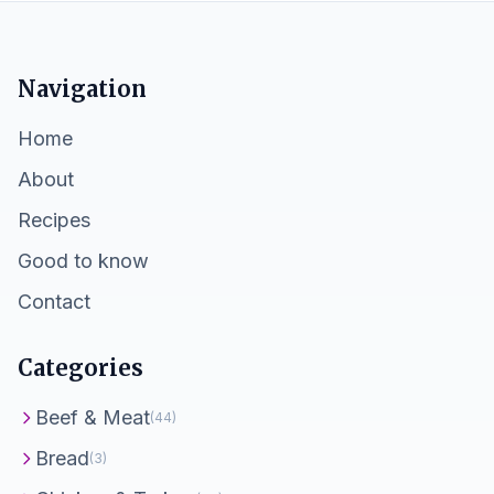
Navigation
Home
About
Recipes
Good to know
Contact
Categories
Beef & Meat
(44)
Bread
(3)