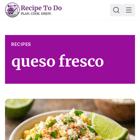
Skip
Ope
to
content
RECIPES
queso fresco