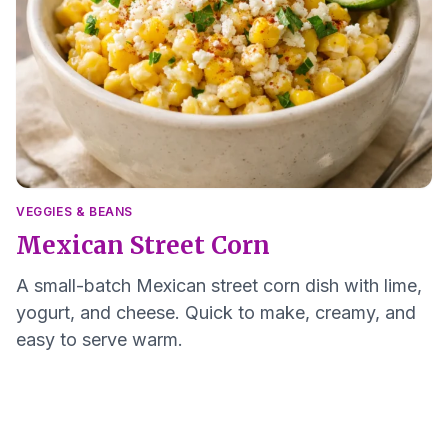
VEGGIES & BEANS
Mexican Street Corn
A small-batch Mexican street corn dish with lime,
yogurt, and cheese. Quick to make, creamy, and
easy to serve warm.