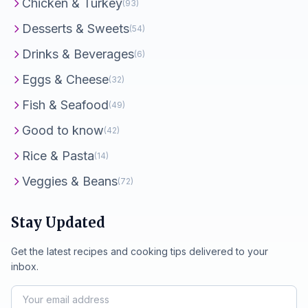
Chicken & Turkey
(93)
Desserts & Sweets
(54)
Drinks & Beverages
(6)
Eggs & Cheese
(32)
Fish & Seafood
(49)
Good to know
(42)
Rice & Pasta
(14)
Veggies & Beans
(72)
Stay Updated
Get the latest recipes and cooking tips delivered to your
inbox.