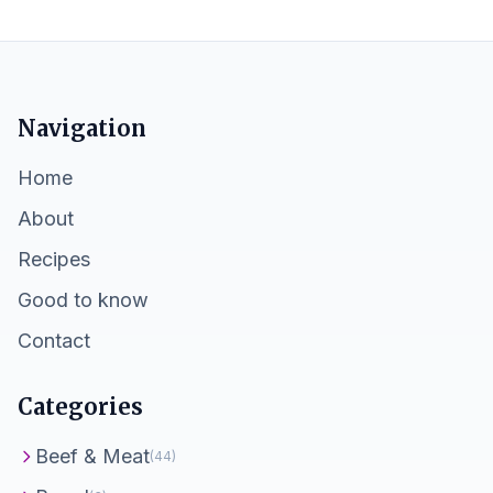
Navigation
Home
About
Recipes
Good to know
Contact
Categories
Beef & Meat
(44)