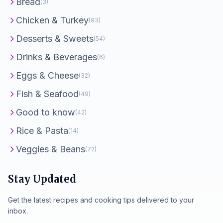
Bread
(3)
Chicken & Turkey
(93)
Desserts & Sweets
(54)
Drinks & Beverages
(6)
Eggs & Cheese
(32)
Fish & Seafood
(49)
Good to know
(42)
Rice & Pasta
(14)
Veggies & Beans
(72)
Stay Updated
Get the latest recipes and cooking tips delivered to your
inbox.