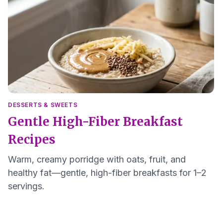
DESSERTS & SWEETS
Gentle High-Fiber Breakfast
Recipes
Warm, creamy porridge with oats, fruit, and
healthy fat—gentle, high-fiber breakfasts for 1–2
servings.