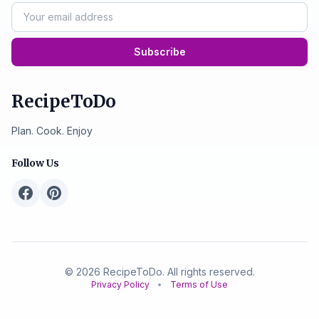
Subscribe
RecipeToDo
Plan. Cook. Enjoy
Follow Us
© 2026 RecipeToDo. All rights reserved.
Privacy Policy
•
Terms of Use