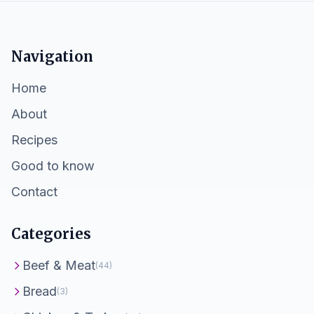
Navigation
Home
About
Recipes
Good to know
Contact
Categories
Beef & Meat
(44)
Bread
(3)