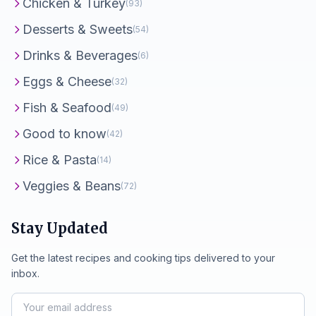
Chicken & Turkey
(93)
Desserts & Sweets
(54)
Drinks & Beverages
(6)
Eggs & Cheese
(32)
Fish & Seafood
(49)
Good to know
(42)
Rice & Pasta
(14)
Veggies & Beans
(72)
Stay Updated
Get the latest recipes and cooking tips delivered to your
inbox.