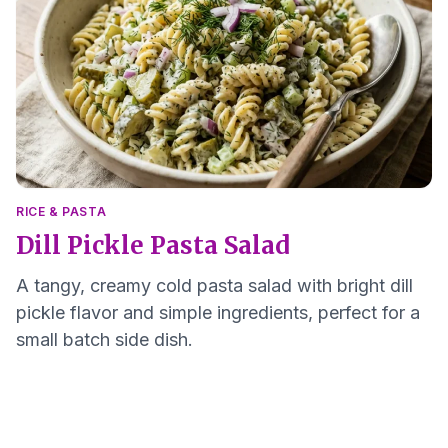
RICE & PASTA
Dill Pickle Pasta Salad
A tangy, creamy cold pasta salad with bright dill
pickle flavor and simple ingredients, perfect for a
small batch side dish.