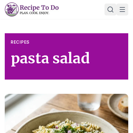
Skip
Ope
to
content
RECIPES
pasta salad