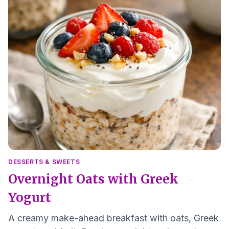
DESSERTS & SWEETS
Overnight Oats with Greek
Yogurt
A creamy make-ahead breakfast with oats, Greek