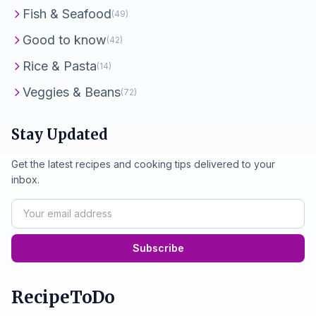
Fish & Seafood
(49)
Good to know
(42)
Rice & Pasta
(14)
Veggies & Beans
(72)
Stay Updated
Get the latest recipes and cooking tips delivered to your
inbox.
Subscribe
RecipeToDo