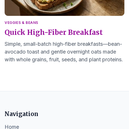
VEGGIES & BEANS
Quick High-Fiber Breakfast
Simple, small-batch high-fiber breakfasts—bean-
avocado toast and gentle overnight oats made
with whole grains, fruit, seeds, and plant proteins.
Navigation
Home