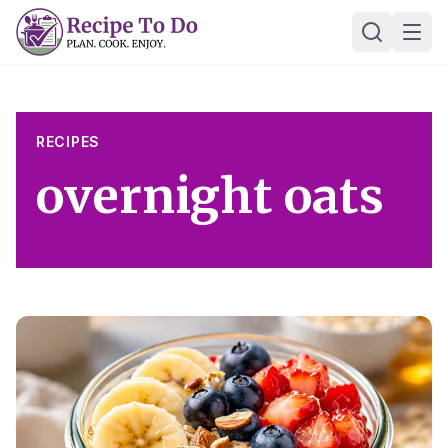
Skip
Ope
to
content
RECIPES
overnight oats