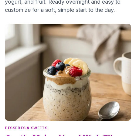
yogurt, and fruit. Ready overnight and easy to
customize for a soft, simple start to the day.
DESSERTS & SWEETS