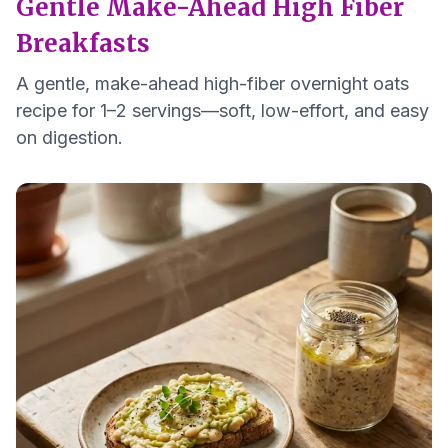
Gentle Make-Ahead High Fiber
Breakfasts
A gentle, make-ahead high-fiber overnight oats
recipe for 1–2 servings—soft, low-effort, and easy
on digestion.