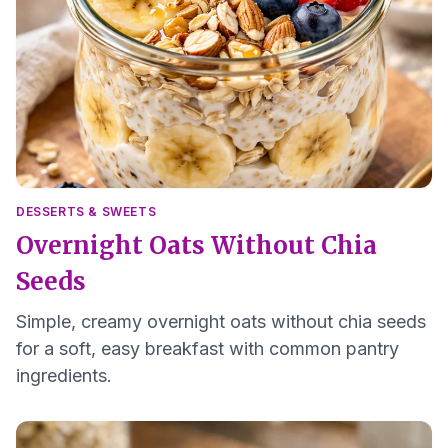
DESSERTS & SWEETS
Overnight Oats Without Chia
Seeds
Simple, creamy overnight oats without chia seeds
for a soft, easy breakfast with common pantry
ingredients.