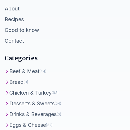
About
Recipes
Good to know
Contact
Categories
Beef & Meat
(44)
Bread
(3)
Chicken & Turkey
(93)
Desserts & Sweets
(54)
Drinks & Beverages
(6)
Eggs & Cheese
(32)