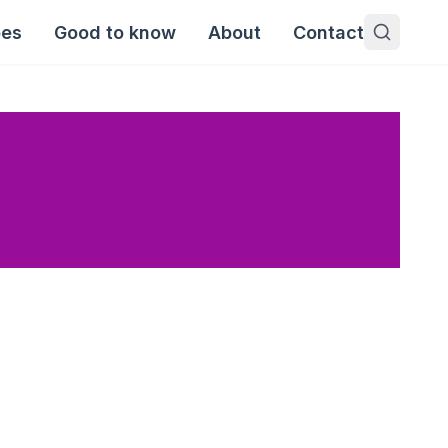
pes
Good to know
About
Contact