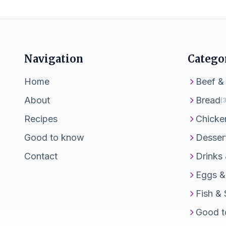
Navigation
Catego
Home
Beef &
About
Bread
(3
Recipes
Chicke
Good to know
Desser
Contact
Drinks
Eggs &
Fish &
Good t