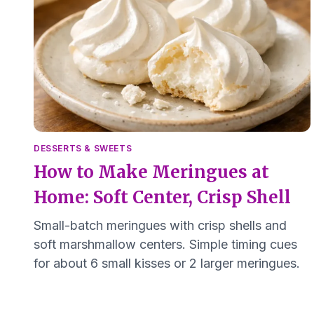
DESSERTS & SWEETS
How to Make Meringues at
Home: Soft Center, Crisp Shell
Small-batch meringues with crisp shells and
soft marshmallow centers. Simple timing cues
for about 6 small kisses or 2 larger meringues.