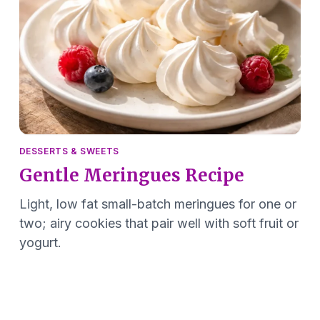
DESSERTS & SWEETS
Gentle Meringues Recipe
Light, low fat small-batch meringues for one or
two; airy cookies that pair well with soft fruit or
yogurt.