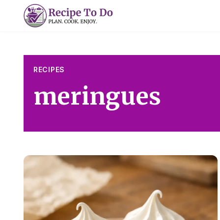
Skip
to
content
RECIPES
meringues