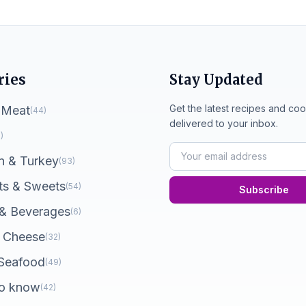
ries
Stay Updated
Get the latest recipes and coo
 Meat
(44)
delivered to your inbox.
)
n & Turkey
(93)
ts & Sweets
(54)
Subscribe
 & Beverages
(6)
 Cheese
(32)
 Seafood
(49)
o know
(42)