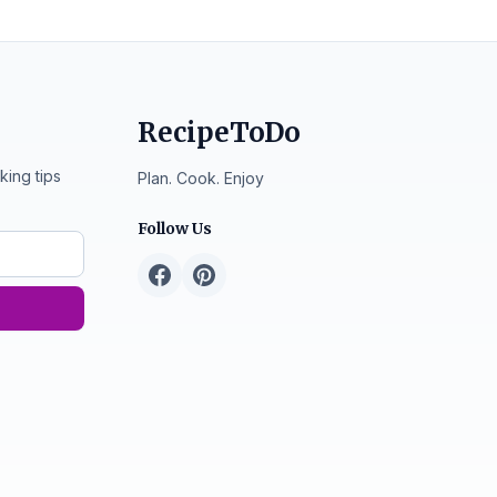
RecipeToDo
king tips
Plan. Cook. Enjoy
Follow Us