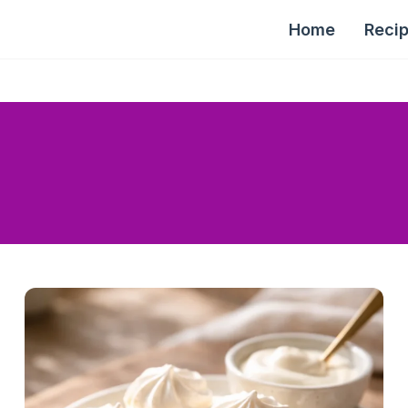
Home
Reci