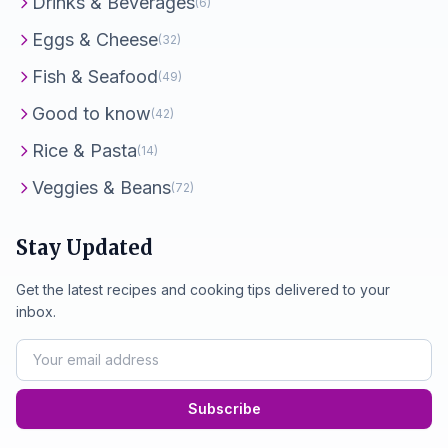
Drinks & Beverages
(6)
Eggs & Cheese
(32)
Fish & Seafood
(49)
Good to know
(42)
Rice & Pasta
(14)
Veggies & Beans
(72)
Stay Updated
Get the latest recipes and cooking tips delivered to your
inbox.
Subscribe