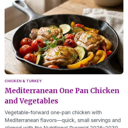
CHICKEN & TURKEY
Mediterranean One Pan Chicken
and Vegetables
Vegetable-forward one-pan chicken with
Mediterranean flavors—quick, small servings and
aligned with the Nutritional Pyramid 2026–2030.