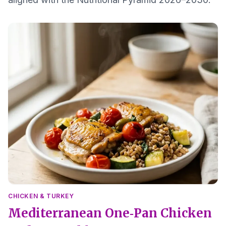
CHICKEN & TURKEY
Mediterranean One‑Pan Chicken