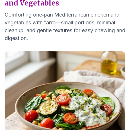
and Vegetables
Comforting one‑pan Mediterranean chicken and
vegetables with farro—small portions, minimal
cleanup, and gentle textures for easy chewing and
digestion.