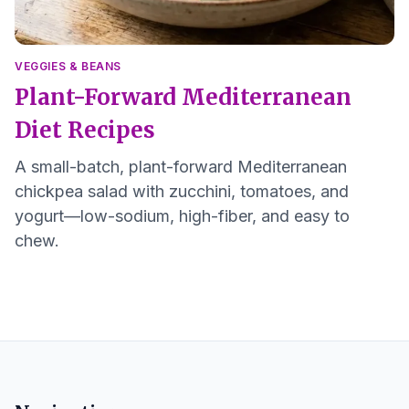
VEGGIES & BEANS
Plant-Forward Mediterranean
Diet Recipes
A small-batch, plant-forward Mediterranean
chickpea salad with zucchini, tomatoes, and
yogurt—low-sodium, high-fiber, and easy to
chew.