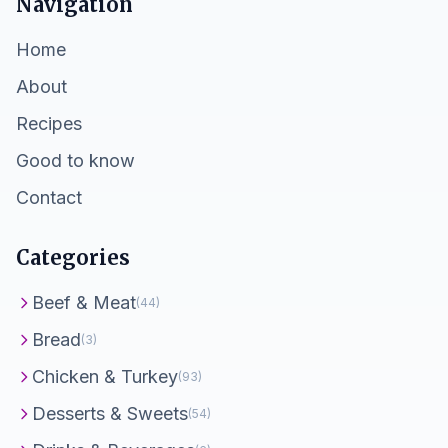
Navigation
Home
About
Recipes
Good to know
Contact
Categories
Beef & Meat
(44)
Bread
(3)
Chicken & Turkey
(93)
Desserts & Sweets
(54)