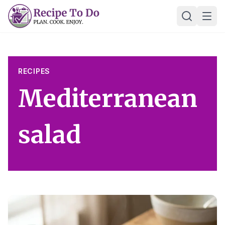
Skip
Ope
to
content
RECIPES
Mediterranean
salad