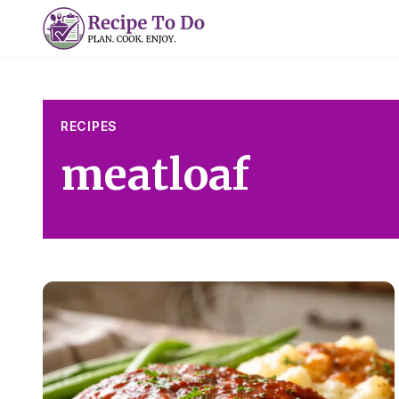
Skip
to
content
RECIPES
meatloaf