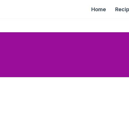
Home
Reci