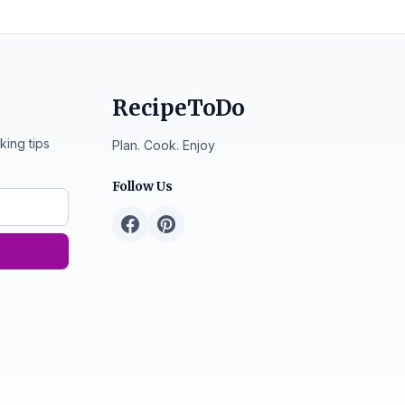
RecipeToDo
king tips
Plan. Cook. Enjoy
Follow Us