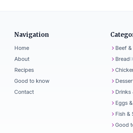
Navigation
Catego
Home
Beef &
About
Bread
(3
Recipes
Chicke
Good to know
Desser
Contact
Drinks
Eggs &
Fish &
Good t