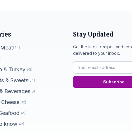
ries
Stay Updated
Get the latest recipes and coo
 Meat
(44)
delivered to your inbox.
)
n & Turkey
(93)
ts & Sweets
(54)
Subscribe
 & Beverages
(6)
 Cheese
(32)
 Seafood
(49)
o know
(42)