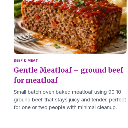
BEEF & MEAT
Gentle Meatloaf – ground beef
for meatloaf
Small batch oven baked meatloaf using 90 10
ground beef that stays juicy and tender, perfect
for one or two people with minimal cleanup.