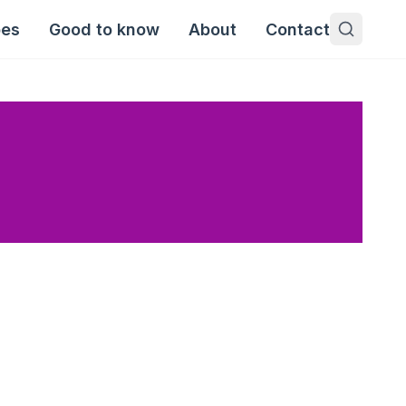
pes
Good to know
About
Contact