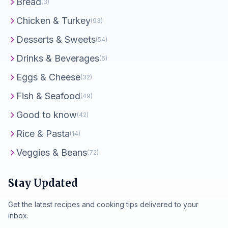
Bread
(3)
Chicken & Turkey
(93)
Desserts & Sweets
(54)
Drinks & Beverages
(6)
Eggs & Cheese
(32)
Fish & Seafood
(49)
Good to know
(42)
Rice & Pasta
(14)
Veggies & Beans
(72)
Stay Updated
Get the latest recipes and cooking tips delivered to your
inbox.