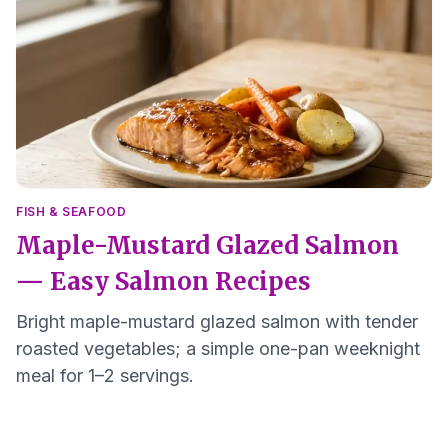
FISH & SEAFOOD
Maple-Mustard Glazed Salmon
— Easy Salmon Recipes
Bright maple-mustard glazed salmon with tender
roasted vegetables; a simple one-pan weeknight
meal for 1–2 servings.