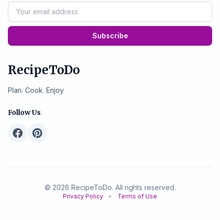
Subscribe
RecipeToDo
Plan. Cook. Enjoy
Follow Us
© 2026 RecipeToDo. All rights reserved.
Privacy Policy
•
Terms of Use