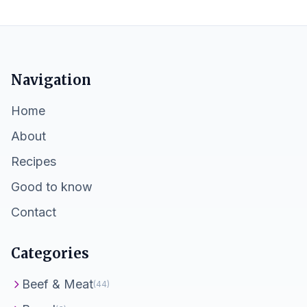
Navigation
Home
About
Recipes
Good to know
Contact
Categories
Beef & Meat
(44)