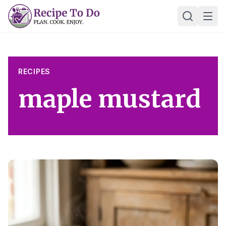
Skip
Ope
to
content
RECIPES
maple mustard