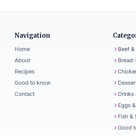
Navigation
Catego
Home
Beef &
About
Bread
(3
Recipes
Chicke
Good to know
Desser
Contact
Drinks
Eggs &
Fish &
Good t