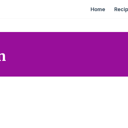
Home
Reci
n