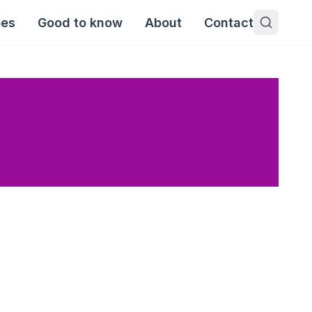
pes
Good to know
About
Contact