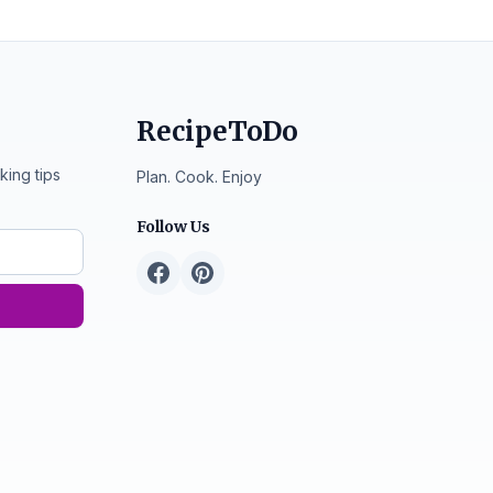
RecipeToDo
king tips
Plan. Cook. Enjoy
Follow Us