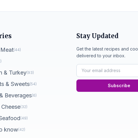
ries
Stay Updated
Get the latest recipes and coo
 Meat
(44)
delivered to your inbox.
)
n & Turkey
(93)
ts & Sweets
(54)
Subscribe
 & Beverages
(6)
 Cheese
(32)
 Seafood
(49)
o know
(42)