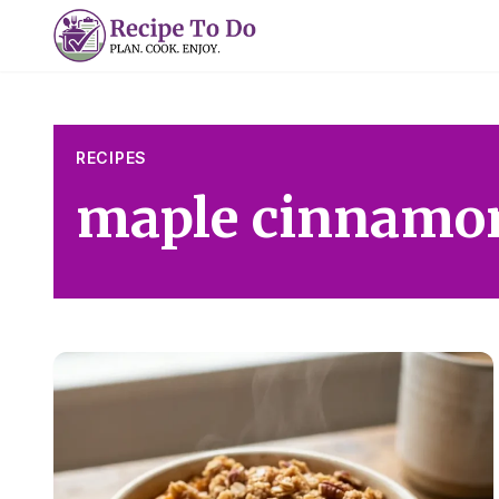
Skip
to
content
RECIPES
maple cinnamo