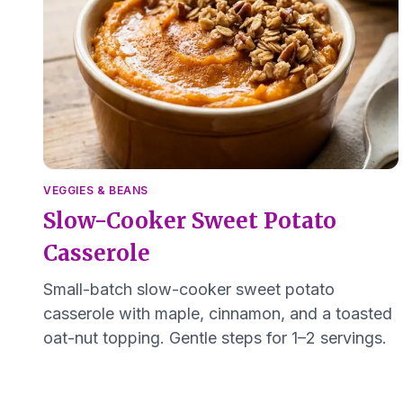
VEGGIES & BEANS
Slow-Cooker Sweet Potato
Casserole
Small-batch slow-cooker sweet potato
casserole with maple, cinnamon, and a toasted
oat-nut topping. Gentle steps for 1–2 servings.