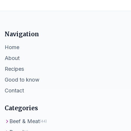
Navigation
Home
About
Recipes
Good to know
Contact
Categories
Beef & Meat
(44)