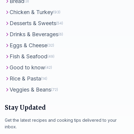
Bread
(3)
Chicken & Turkey
(93)
Desserts & Sweets
(54)
Drinks & Beverages
(6)
Eggs & Cheese
(32)
Fish & Seafood
(49)
Good to know
(42)
Rice & Pasta
(14)
Veggies & Beans
(72)
Stay Updated
Get the latest recipes and cooking tips delivered to your
inbox.