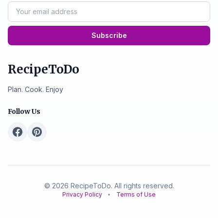
Subscribe
RecipeToDo
Plan. Cook. Enjoy
Follow Us
© 2026 RecipeToDo. All rights reserved.
Privacy Policy
•
Terms of Use