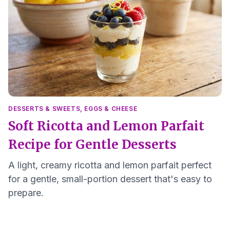
DESSERTS & SWEETS
,
EGGS & CHEESE
Soft Ricotta and Lemon Parfait
Recipe for Gentle Desserts
A light, creamy ricotta and lemon parfait perfect
for a gentle, small-portion dessert that's easy to
prepare.