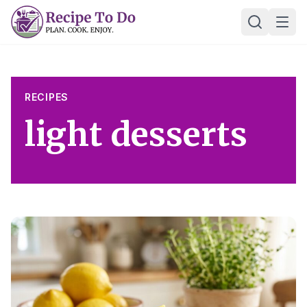
Skip
Ope
to
content
RECIPES
light desserts