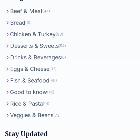
Beef & Meat
(44)
Bread
(3)
Chicken & Turkey
(93)
Desserts & Sweets
(54)
Drinks & Beverages
(6)
Eggs & Cheese
(32)
Fish & Seafood
(49)
Good to know
(42)
Rice & Pasta
(14)
Veggies & Beans
(72)
Stay Updated