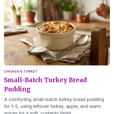
CHICKEN & TURKEY
Small-Batch Turkey Bread
Pudding
A comforting small-batch turkey bread pudding
for 1–2, using leftover turkey, apple, and warm
spices for a soft, custardy finish.