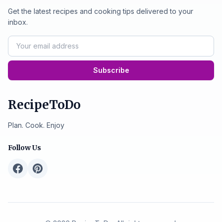
Get the latest recipes and cooking tips delivered to your
inbox.
Subscribe
RecipeToDo
Plan. Cook. Enjoy
Follow Us