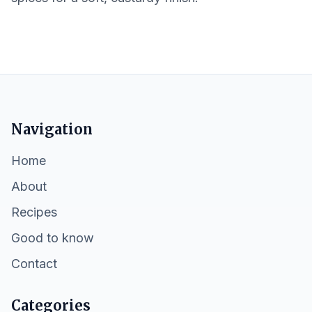
Navigation
Home
About
Recipes
Good to know
Contact
Categories