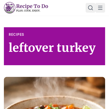
Skip
Ope
to
content
RECIPES
leftover turkey