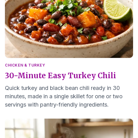
CHICKEN & TURKEY
30-Minute Easy Turkey Chili
Quick turkey and black bean chili ready in 30
minutes, made in a single skillet for one or two
servings with pantry-friendly ingredients.