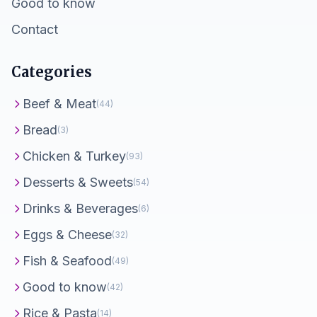
Good to know
Contact
Categories
Beef & Meat
(44)
Bread
(3)
Chicken & Turkey
(93)
Desserts & Sweets
(54)
Drinks & Beverages
(6)
Eggs & Cheese
(32)
Fish & Seafood
(49)
Good to know
(42)
Rice & Pasta
(14)