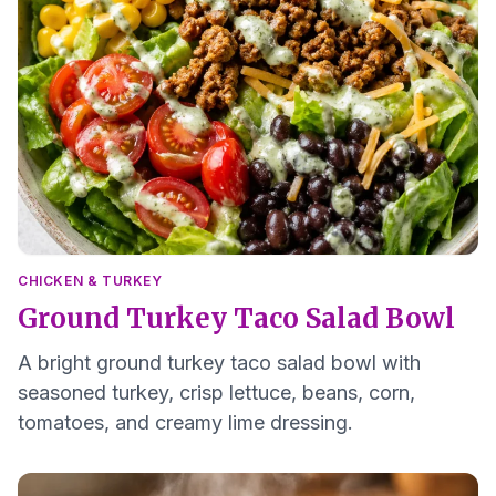
CHICKEN & TURKEY
Ground Turkey Taco Salad Bowl
A bright ground turkey taco salad bowl with
seasoned turkey, crisp lettuce, beans, corn,
tomatoes, and creamy lime dressing.