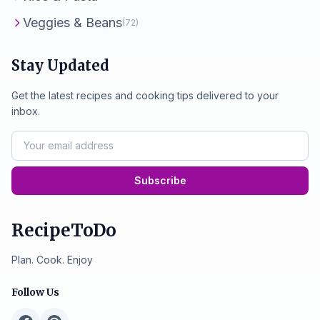
Veggies & Beans
(72)
Stay Updated
Get the latest recipes and cooking tips delivered to your
inbox.
Subscribe
RecipeToDo
Plan. Cook. Enjoy
Follow Us