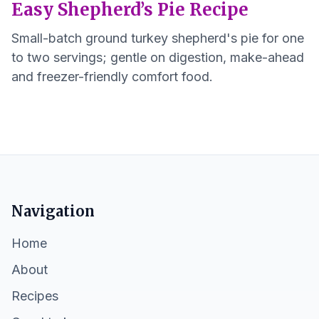
Easy Shepherd’s Pie Recipe
Small-batch ground turkey shepherd's pie for one
to two servings; gentle on digestion, make-ahead
and freezer-friendly comfort food.
Navigation
Home
About
Recipes