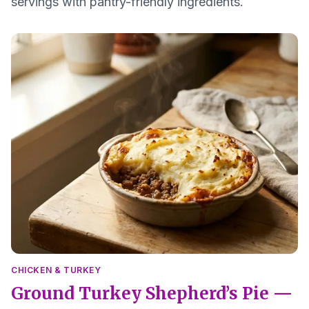
servings with pantry-friendly ingredients.
CHICKEN & TURKEY
Ground Turkey Shepherd’s Pie —