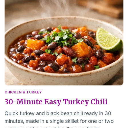
CHICKEN & TURKEY
30-Minute Easy Turkey Chili
Quick turkey and black bean chili ready in 30
minutes, made in a single skillet for one or two