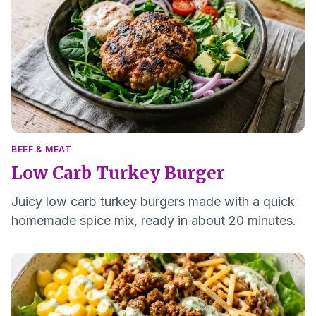
BEEF & MEAT
Low Carb Turkey Burger
Juicy low carb turkey burgers made with a quick
homemade spice mix, ready in about 20 minutes.