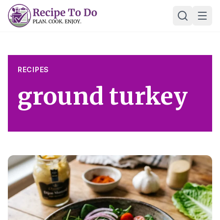
Skip
Ope
to
content
RECIPES
ground turkey