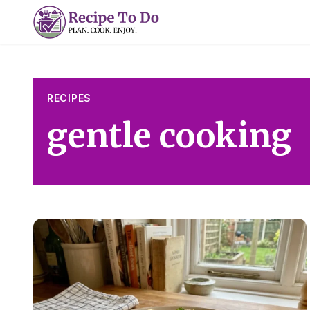
Skip
to
content
RECIPES
gentle cooking