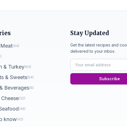
ries
Stay Updated
Get the latest recipes and coo
 Meat
(44)
delivered to your inbox.
)
n & Turkey
(93)
ts & Sweets
(54)
Subscribe
 & Beverages
(6)
 Cheese
(32)
 Seafood
(49)
o know
(42)