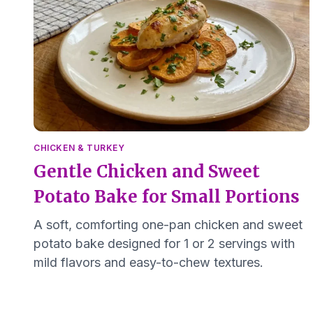
CHICKEN & TURKEY
Gentle Chicken and Sweet
Potato Bake for Small Portions
A soft, comforting one-pan chicken and sweet
potato bake designed for 1 or 2 servings with
mild flavors and easy-to-chew textures.