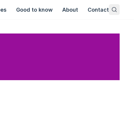
pes
Good to know
About
Contact