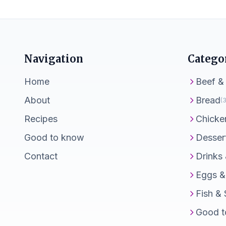
Navigation
Catego
Home
Beef &
About
Bread
(3
Recipes
Chicke
Good to know
Desser
Contact
Drinks
Eggs &
Fish &
Good t