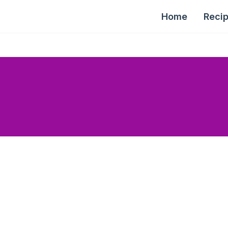
Home
Reci