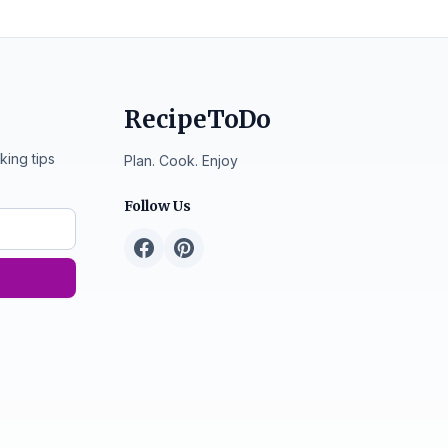
RecipeToDo
king tips
Plan. Cook. Enjoy
Follow Us