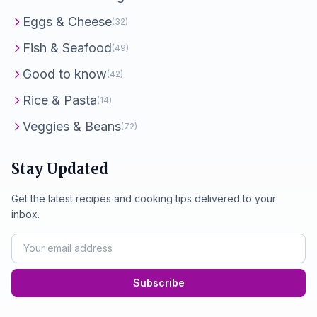
Eggs & Cheese
(32)
Fish & Seafood
(49)
Good to know
(42)
Rice & Pasta
(14)
Veggies & Beans
(72)
Stay Updated
Get the latest recipes and cooking tips delivered to your
inbox.
Subscribe