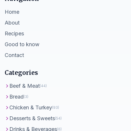
Home
About
Recipes
Good to know
Contact
Categories
Beef & Meat
(44)
Bread
(3)
Chicken & Turkey
(93)
Desserts & Sweets
(54)
Drinks & Beverages
(6)