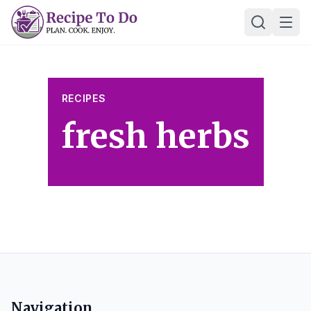
Skip
Ope
to
content
RECIPES
fresh herbs
Navigation