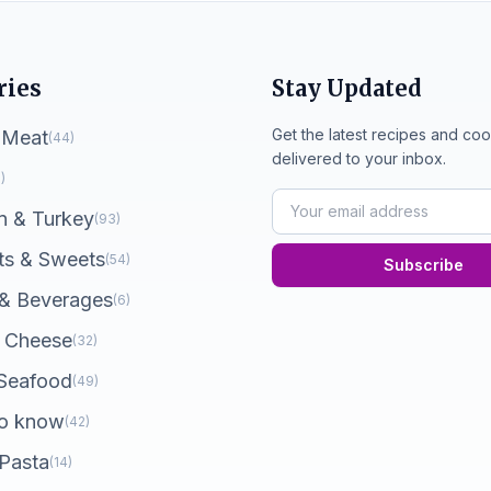
ries
Stay Updated
Get the latest recipes and coo
 Meat
(44)
delivered to your inbox.
)
n & Turkey
(93)
ts & Sweets
(54)
Subscribe
 & Beverages
(6)
 Cheese
(32)
 Seafood
(49)
o know
(42)
 Pasta
(14)