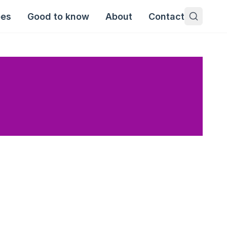
pes
Good to know
About
Contact