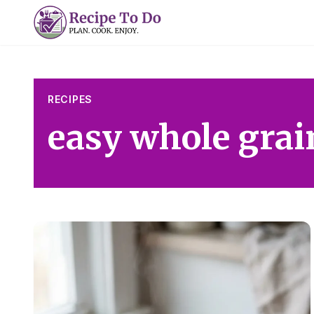
Skip
to
content
RECIPES
easy whole grai