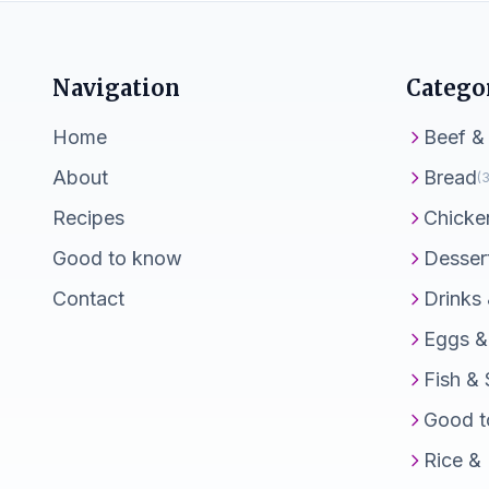
Navigation
Catego
Home
Beef &
About
Bread
(3
Recipes
Chicke
Good to know
Desser
Contact
Drinks
Eggs &
Fish &
Good t
Rice &