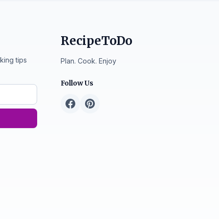
RecipeToDo
king tips
Plan. Cook. Enjoy
Follow Us