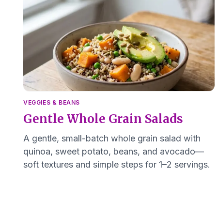
VEGGIES & BEANS
Gentle Whole Grain Salads
A gentle, small-batch whole grain salad with
quinoa, sweet potato, beans, and avocado—
soft textures and simple steps for 1–2 servings.