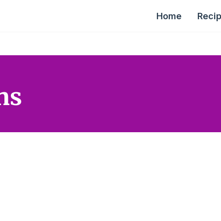
Home
Reci
ns