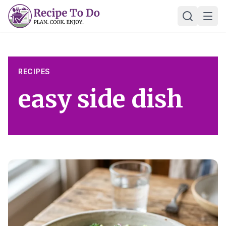
Skip
Ope
to
content
RECIPES
easy side dish