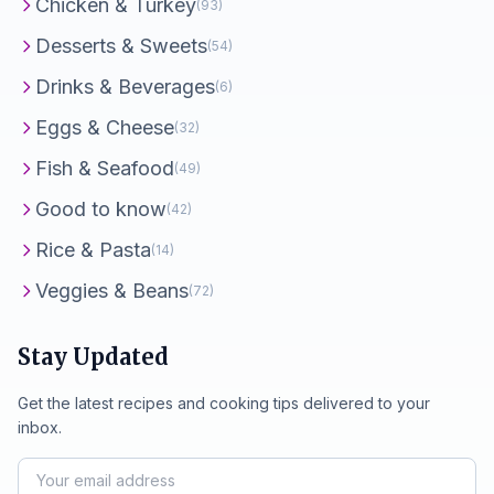
Chicken & Turkey
(93)
Desserts & Sweets
(54)
Drinks & Beverages
(6)
Eggs & Cheese
(32)
Fish & Seafood
(49)
Good to know
(42)
Rice & Pasta
(14)
Veggies & Beans
(72)
Stay Updated
Get the latest recipes and cooking tips delivered to your
inbox.