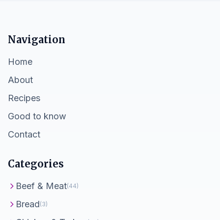
Navigation
Home
About
Recipes
Good to know
Contact
Categories
Beef & Meat
(44)
Bread
(3)