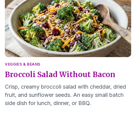
VEGGIES & BEANS
Broccoli Salad Without Bacon
Crisp, creamy broccoli salad with cheddar, dried
fruit, and sunflower seeds. An easy small batch
side dish for lunch, dinner, or BBQ.