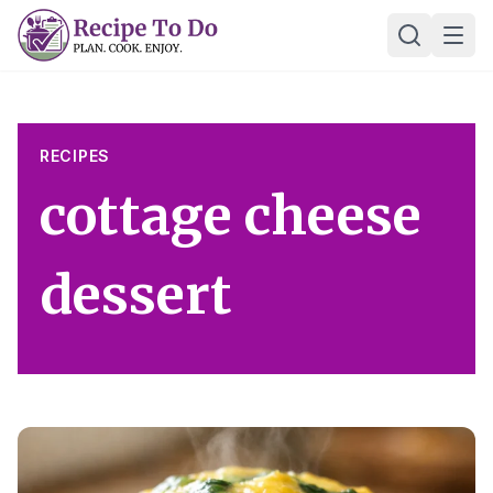
Skip
Ope
to
content
RECIPES
cottage cheese
dessert