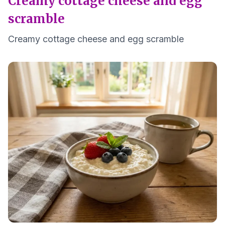
Creamy cottage cheese and egg
scramble
Creamy cottage cheese and egg scramble