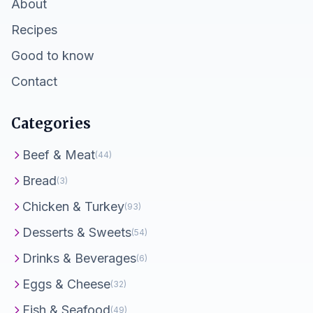
About
Recipes
Good to know
Contact
Categories
Beef & Meat
(44)
Bread
(3)
Chicken & Turkey
(93)
Desserts & Sweets
(54)
Drinks & Beverages
(6)
Eggs & Cheese
(32)
Fish & Seafood
(49)