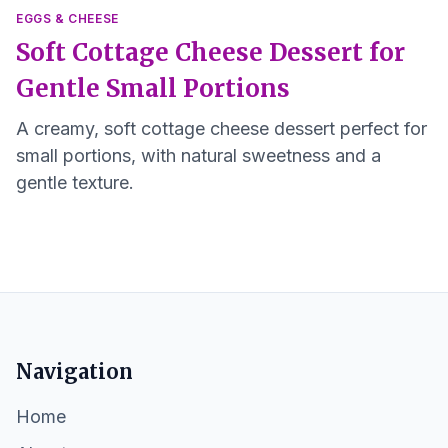
EGGS & CHEESE
Soft Cottage Cheese Dessert for
Gentle Small Portions
A creamy, soft cottage cheese dessert perfect for
small portions, with natural sweetness and a
gentle texture.
Navigation
Home