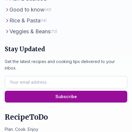
Good to know
(42)
Rice & Pasta
(14)
Veggies & Beans
(72)
Stay Updated
Get the latest recipes and cooking tips delivered to your
inbox.
Subscribe
RecipeToDo
Plan. Cook. Enjoy