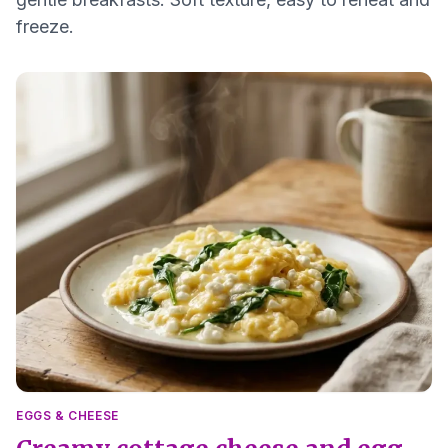
freeze.
EGGS & CHEESE