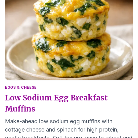
EGGS & CHEESE
Low Sodium Egg Breakfast
Muffins
Make-ahead low sodium egg muffins with
cottage cheese and spinach for high protein,
gentle breakfasts. Soft texture, easy to reheat and