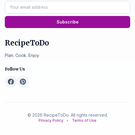
Subscribe
RecipeToDo
Plan. Cook. Enjoy
Follow Us
© 2026 RecipeToDo. All rights reserved.
Privacy Policy
•
Terms of Use