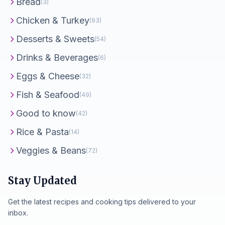
Bread
(3)
Chicken & Turkey
(93)
Desserts & Sweets
(54)
Drinks & Beverages
(6)
Eggs & Cheese
(32)
Fish & Seafood
(49)
Good to know
(42)
Rice & Pasta
(14)
Veggies & Beans
(72)
Stay Updated
Get the latest recipes and cooking tips delivered to your
inbox.