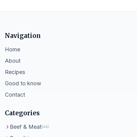
Navigation
Home
About
Recipes
Good to know
Contact
Categories
Beef & Meat
(44)