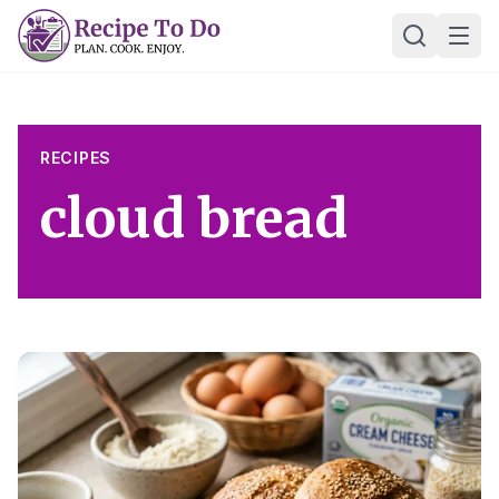
Skip
Ope
to
content
RECIPES
cloud bread