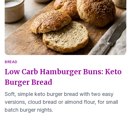
BREAD
Low Carb Hamburger Buns: Keto
Burger Bread
Soft, simple keto burger bread with two easy
versions, cloud bread or almond flour, for small
batch burger nights.