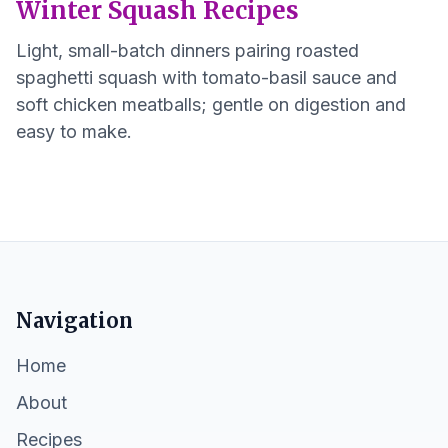
Winter Squash Recipes
Light, small-batch dinners pairing roasted
spaghetti squash with tomato-basil sauce and
soft chicken meatballs; gentle on digestion and
easy to make.
Navigation
Home
About
Recipes