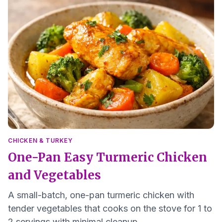
CHICKEN & TURKEY
One-Pan Easy Turmeric Chicken
and Vegetables
A small-batch, one-pan turmeric chicken with
tender vegetables that cooks on the stove for 1 to
2 servings with minimal cleanup.