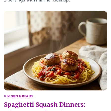
VEGGIES & BEANS
Spaghetti Squash Dinners: