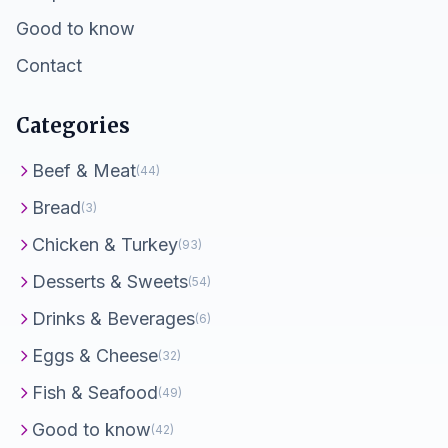
Good to know
Contact
Categories
Beef & Meat
(44)
Bread
(3)
Chicken & Turkey
(93)
Desserts & Sweets
(54)
Drinks & Beverages
(6)
Eggs & Cheese
(32)
Fish & Seafood
(49)
Good to know
(42)