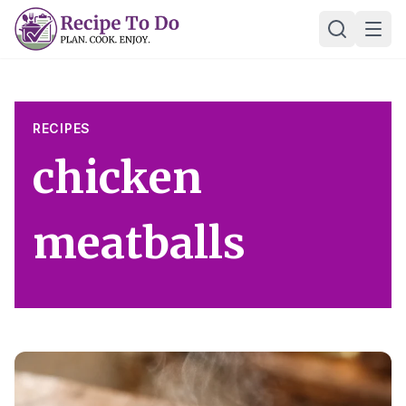
Skip
Ope
to
content
RECIPES
chicken
meatballs