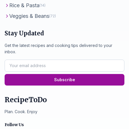
Rice & Pasta
(14)
Veggies & Beans
(72)
Stay Updated
Get the latest recipes and cooking tips delivered to your
inbox.
Subscribe
RecipeToDo
Plan. Cook. Enjoy
Follow Us