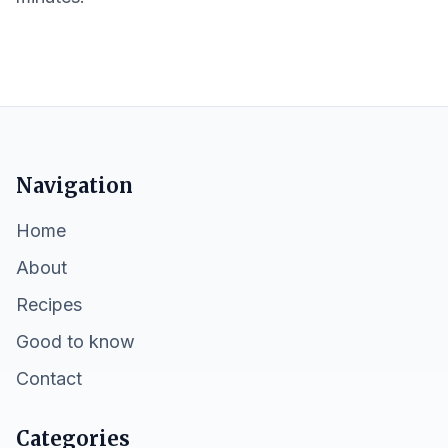
Navigation
Home
About
Recipes
Good to know
Contact
Categories