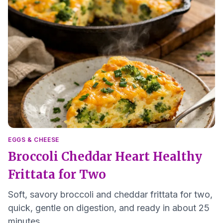
EGGS & CHEESE
Broccoli Cheddar Heart Healthy
Frittata for Two
Soft, savory broccoli and cheddar frittata for two,
quick, gentle on digestion, and ready in about 25
minutes.