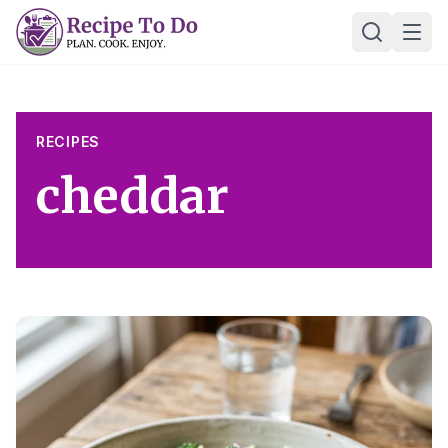
Skip
Ope
to
content
RECIPES
cheddar