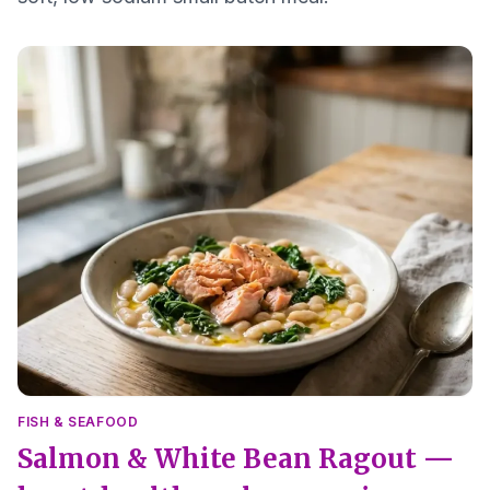
FISH & SEAFOOD
Salmon & White Bean Ragout —