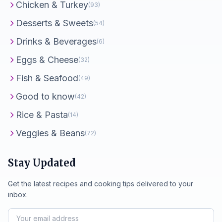
Chicken & Turkey
(93)
Desserts & Sweets
(54)
Drinks & Beverages
(6)
Eggs & Cheese
(32)
Fish & Seafood
(49)
Good to know
(42)
Rice & Pasta
(14)
Veggies & Beans
(72)
Stay Updated
Get the latest recipes and cooking tips delivered to your
inbox.