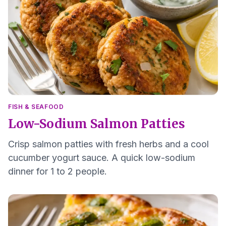
FISH & SEAFOOD
Low-Sodium Salmon Patties
Crisp salmon patties with fresh herbs and a cool
cucumber yogurt sauce. A quick low-sodium
dinner for 1 to 2 people.