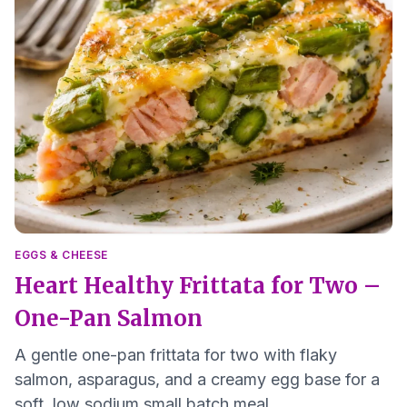
EGGS & CHEESE
Heart Healthy Frittata for Two –
One-Pan Salmon
A gentle one-pan frittata for two with flaky
salmon, asparagus, and a creamy egg base for a
soft, low sodium small batch meal.