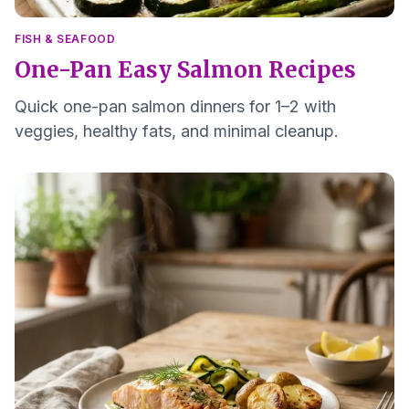
FISH & SEAFOOD
One-Pan Easy Salmon Recipes
Quick one-pan salmon dinners for 1–2 with
veggies, healthy fats, and minimal cleanup.