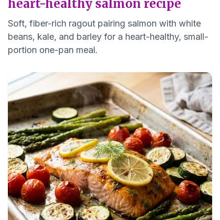
heart-healthy salmon recipe
Soft, fiber-rich ragout pairing salmon with white
beans, kale, and barley for a heart-healthy, small-
portion one-pan meal.