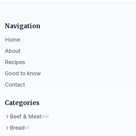
Navigation
Home
About
Recipes
Good to know
Contact
Categories
Beef & Meat
(44)
Bread
(3)