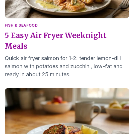
FISH & SEAFOOD
5 Easy Air Fryer Weeknight
Meals
Quick air fryer salmon for 1-2: tender lemon-dill
salmon with potatoes and zucchini, low-fat and
ready in about 25 minutes.