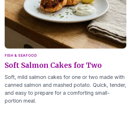
FISH & SEAFOOD
Soft Salmon Cakes for Two
Soft, mild salmon cakes for one or two made with
canned salmon and mashed potato. Quick, tender,
and easy to prepare for a comforting small-
portion meal.